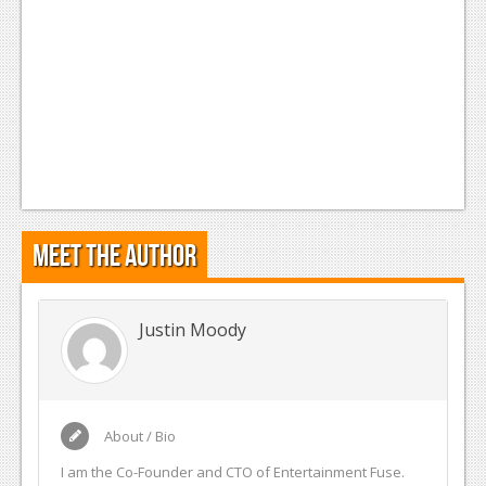
Meet the Author
Justin Moody
About / Bio
I am the Co-Founder and CTO of Entertainment Fuse.