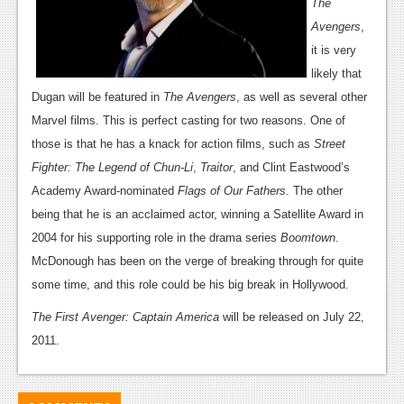
News
The
Avengers
,
Reviews
it is very
Features
likely that
Dugan will be featured in
The Avengers
, as well as several other
PC
Marvel films. This is perfect casting for two reasons. One of
News
those is that he has a knack for action films, such as
Street
Fighter: The Legend of Chun-Li
,
Traitor
, and Clint Eastwood’s
Reviews
Academy Award-nominated
Flags of Our Fathers
. The other
Features
being that he is an acclaimed actor, winning a Satellite Award in
2004 for his supporting role in the drama series
Boomtown
.
Wii-U
McDonough has been on the verge of breaking through for quite
News
some time, and this role could be his big break in Hollywood.
Reviews
The First Avenger: Captain America
will be released on July 22,
2011.
Features
TV