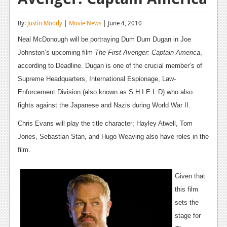
Reviews
By:
Justin Moody
|
Movie News
| June 4, 2010
Features
Neal McDonough will be portraying Dum Dum Dugan in Joe
Playstation 4
Johnston’s upcoming film
The First Avenger: Captain America
,
according to Deadline. Dugan is one of the crucial member’s of
News
Supreme Headquarters, International Espionage, Law-
Reviews
Enforcement Division (also known as S.H.I.E.L.D) who also
fights against the Japanese and Nazis during World War II.
Features
Chris Evans will play the title character; Hayley Atwell, Tom
Xbox 360
Jones, Sebastian Stan, and Hugo Weaving also have roles in the
News
film.
Reviews
Given that
Features
this film
sets the
Playstation 3
stage for