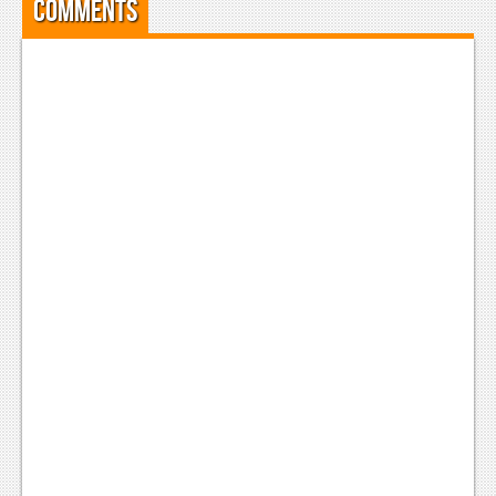
Comments
News
Reviews
Features
Movies
News
Reviews
Features
Comics
News
Reviews
Features