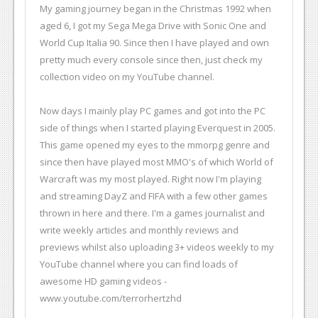
My gaming journey began in the Christmas 1992 when
aged 6, I got my Sega Mega Drive with Sonic One and
World Cup Italia 90. Since then I have played and own
pretty much every console since then, just check my
collection video on my YouTube channel.
Now days I mainly play PC games and got into the PC
side of things when I started playing Everquest in 2005.
This game opened my eyes to the mmorpg genre and
since then have played most MMO's of which World of
Warcraft was my most played. Right now I'm playing
and streaming DayZ and FIFA with a few other games
thrown in here and there. I'm a games journalist and
write weekly articles and monthly reviews and
previews whilst also uploading 3+ videos weekly to my
YouTube channel where you can find loads of
awesome HD gaming videos -
www.youtube.com/terrorhertzhd