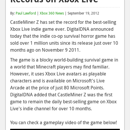
Reviews
By:
Paul Lawford
|
Xbox 360 News
| September 19, 2012
Features
CastleMiner Z has set the record for the best-selling
Xbox Live indie game ever.
DigitalDNA announced
Playstation 4
today that the indie co-op survival horror game has
News
sold over 1 million
units since its release just over 10
months ago on November 9 2011.
Reviews
The game is a blocky world-building survival game in
Features
a world that Minecraft players may find familiar.
However, it uses Xbox Live avatars as playable
Xbox 360
characters and is available on Microsoft's Live
News
Arcade at the price of just 80 Microsoft Points.
DigitalDNA added that CastleMiner Z was the first
Reviews
game to remain the daily best-selling game on Xbox
Live's indie channel for over 10 months.
Features
Playstation 3
You can check a gameplay video of the game below!