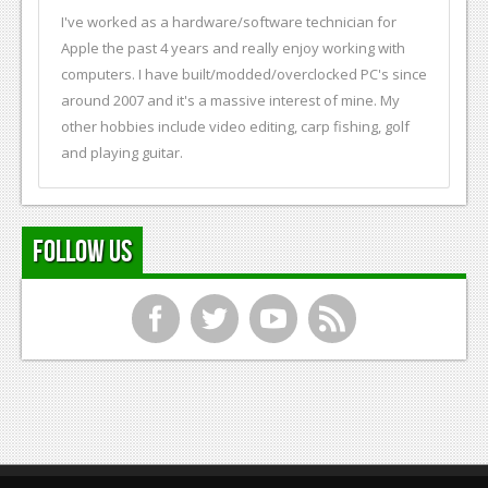
I've worked as a hardware/software technician for
Apple the past 4 years and really enjoy working with
computers. I have built/modded/overclocked PC's since
around 2007 and it's a massive interest of mine. My
other hobbies include video editing, carp fishing, golf
and playing guitar.
Follow Us
f
t
y
r