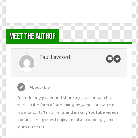
Meet the Author
Paul Lawford
About / Bio
I'm a lifelong gamer and share my passion with the
world in the form of streaming my games on twitch.tv -
www.twitch.tv/terrorhertz and making YouTube videos
about all the games I enjoy. I'm also a budding games
journalist here :)