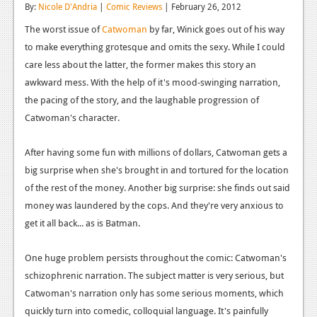
By:
Nicole D'Andria
|
Comic Reviews
| February 26, 2012
Reviews
The worst issue of
Catwoman
by far, Winick goes out of his way
Features
to make everything grotesque and omits the sexy. While I could
care less about the latter, the former makes this story an
Playstation 4
awkward mess. With the help of it's mood-swinging narration,
the pacing of the story, and the laughable progression of
News
Catwoman's character.
Reviews
After having some fun with millions of dollars, Catwoman gets a
Features
big surprise when she's brought in and tortured for the location
Xbox 360
of the rest of the money. Another big surprise: she finds out said
money was laundered by the cops. And they're very anxious to
News
get it all back... as is Batman.
Reviews
One huge problem persists throughout the comic: Catwoman's
Features
schizophrenic narration. The subject matter is very serious, but
Playstation 3
Catwoman's narration only has some serious moments, which
quickly turn into comedic, colloquial language. It's painfully