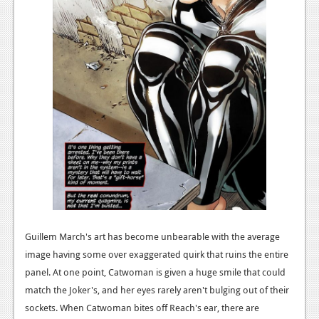
Guillem March's art has become unbearable with the average
image having some over exaggerated quirk that ruins the entire
panel. At one point, Catwoman is given a huge smile that could
match the Joker's, and her eyes rarely aren't bulging out of their
sockets. When Catwoman bites off Reach's ear, there are