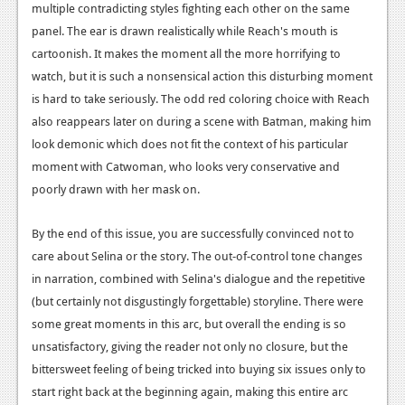
multiple contradicting styles fighting each other on the same
panel. The ear is drawn realistically while Reach's mouth is
cartoonish. It makes the moment all the more horrifying to
watch, but it is such a nonsensical action this disturbing moment
is hard to take seriously. The odd red coloring choice with Reach
also reappears later on during a scene with Batman, making him
look demonic which does not fit the context of his particular
moment with Catwoman, who looks very conservative and
poorly drawn with her mask on.
By the end of this issue, you are successfully convinced not to
care about Selina or the story. The out-of-control tone changes
in narration, combined with Selina's dialogue and the repetitive
(but certainly not disgustingly forgettable) storyline. There were
some great moments in this arc, but overall the ending is so
unsatisfactory, giving the reader not only no closure, but the
bittersweet feeling of being tricked into buying six issues only to
start right back at the beginning again, making this entire arc