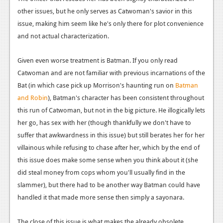
other issues, but he only serves as Catwoman's savior in this
issue, making him seem like he's only there for plot convenience
and not actual characterization.
Given even worse treatment is Batman. If you only read
Catwoman and are not familiar with previous incarnations of the
Bat (in which case pick up Morrison's haunting run on
Batman
and Robin
), Batman's character has been consistent throughout
this run of Catwoman, but not in the big picture. He illogically lets
her go, has sex with her (though thankfully we don't have to
suffer that awkwardness in this issue) but still berates her for her
villainous while refusing to chase after her, which by the end of
this issue does make some sense when you think about it (she
did steal money from cops whom you'll usually find in the
slammer), but there had to be another way Batman could have
handled it that made more sense then simply a sayonara.
The close of this issue is what makes the already obsolete