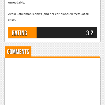
unreadable.
Avoid Catwoman's claws (and her ear-bloodied teeth) at all
costs.
Rating
3.2
Comments