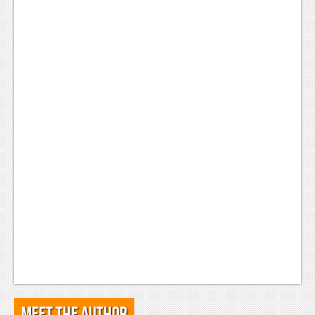
Meet the Author