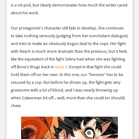
is a nit-pick, but clearly demonstrates how much the writer cared
News
about his work.
Reviews
Our protagonist's character still fails to develop. She continues
Features
to take nothing seriously (judging from her nonchalant dialogue)
and tries to make an obviously bogus deal to the cops. Her fight
Movies
with Reach is much more dramatic than the previous, but it feels
like the equivalent of the fight Selina had when she was fighting
News
off Bone's thugs back in
issue 2
. Except in that fight she could
Reviews
hold them off on her own. In this one, our "heroine" has to be
rescued by a cop. But before he shows up, the fight gets very
Features
gruesome with a lot of blood, and I was nearly throwing up
Comics
when Catwoman bit off... well, more than she could (or should)
chew.
News
Reviews
Features