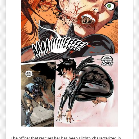
Podcasts
Comic Chromosome
Digital High
The Plot Hole
About Us
Jobs
Login
Register
The officer that rescues her has been slightly characterized in