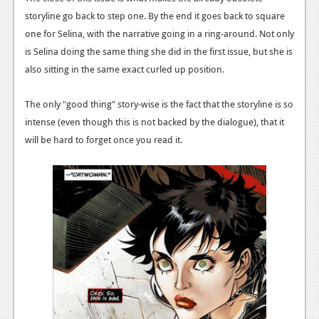
storyline go back to step one. By the end it goes back to square
one for Selina, with the narrative going in a ring-around. Not only
is Selina doing the same thing she did in the first issue, but she is
also sitting in the same exact curled up position.
The only "good thing" story-wise is the fact that the storyline is so
intense (even though this is not backed by the dialogue), that it
will be hard to forget once you read it.