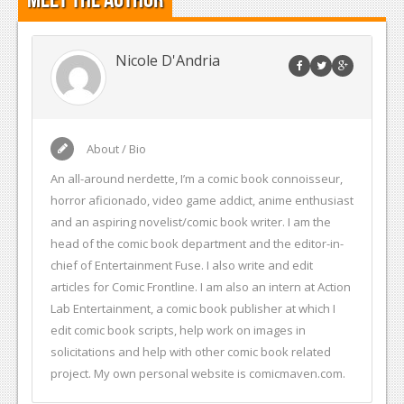
Nicole D'Andria
About / Bio
An all-around nerdette, I’m a comic book connoisseur,
horror aficionado, video game addict, anime enthusiast
and an aspiring novelist/comic book writer. I am the
head of the comic book department and the editor-in-
chief of Entertainment Fuse. I also write and edit
articles for Comic Frontline. I am also an intern at Action
Lab Entertainment, a comic book publisher at which I
edit comic book scripts, help work on images in
solicitations and help with other comic book related
project. My own personal website is comicmaven.com.