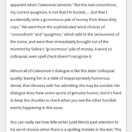
News
apparent when Catwoman laments: "But the real conundrum,
my current quagmire, is not that I'm busted... ...but that I
Reviews
accidentally stole a gi-normous pile of money from these dirty
Features
cops." We went from the sophisticated word choices of
"conundrum" and "quagmire," which add to the seriousness of
PC
the scene, and were then immediately brought out of the
News
moment by Selina's "gi-normous" pile of money. A word so
colloquial, even spell check doesn't recognize it.
Reviews
Features
Almost all of Catwoman's dialogue is like this latter colloquial
quality, leaving her in a state of inappropriately humorous
Wii-U
denial, that climaxes with her admitting she may be suicidal. Her
News
dialogue does have some spurts of genuine humor, but it's hard
to keep the chuckles in check when you see the other horrible
Reviews
events happening in this issue.
Features
You can really see how little writer Judd Winick paid attention to
TV
his word choices when there is a spelling mistake in the text. This