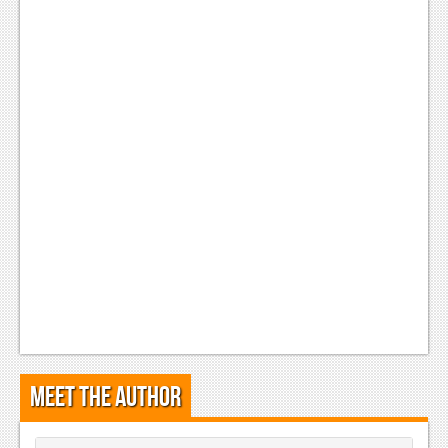
Podcasts
Comic Chromosome
Digital High
The Plot Hole
About Us
Jobs
Login
Register
Meet the Author