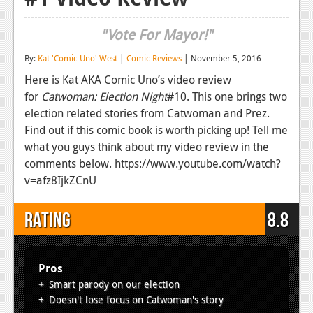
Reviews
"Vote For Mayor!"
Features
By:
Kat 'Comic Uno' West
|
Comic Reviews
| November 5, 2016
Playstation 4
Here is Kat AKA Comic Uno’s video review
for
Catwoman: Election Night
#10. This one brings two
News
election related stories from Catwoman and Prez.
Reviews
Find out if this comic book is worth picking up! Tell me
what you guys think about my video review in the
Features
comments below. https://www.youtube.com/watch?
v=afz8IjkZCnU
Xbox 360
News
Rating
8.8
Reviews
Features
Pros
Smart parody on our election
Playstation 3
Doesn't lose focus on Catwoman's story