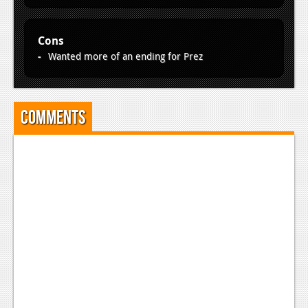
News
Reviews
Cons
Features
Wanted more of an ending for Prez
PC
News
Comments
Reviews
Features
Wii-U
News
Reviews
Features
TV