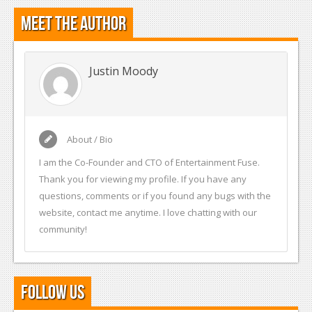
Meet the Author
Justin Moody
About / Bio
I am the Co-Founder and CTO of Entertainment Fuse.
Thank you for viewing my profile. If you have any
questions, comments or if you found any bugs with the
website, contact me anytime. I love chatting with our
community!
Follow Us