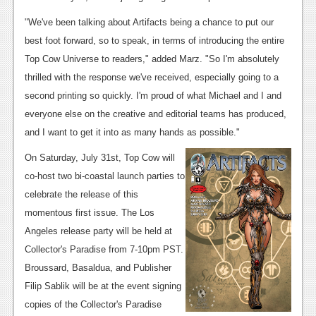
News
"We've been talking about Artifacts being a chance to put our
best foot forward, so to speak, in terms of introducing the entire
Reviews
Top Cow Universe to readers," added Marz. "So I'm absolutely
Features
thrilled with the response we've received, especially going to a
second printing so quickly. I'm proud of what Michael and I and
Movies
everyone else on the creative and editorial teams has produced,
and I want to get it into as many hands as possible."
News
On Saturday, July 31st, Top Cow will
Reviews
co-host two bi-coastal launch parties to
Features
celebrate the release of this
momentous first issue. The Los
Comics
Angeles release party will be held at
News
Collector's Paradise from 7-10pm PST.
Broussard, Basaldua, and Publisher
Reviews
Filip Sablik will be at the event signing
Features
copies of the Collector's Paradise