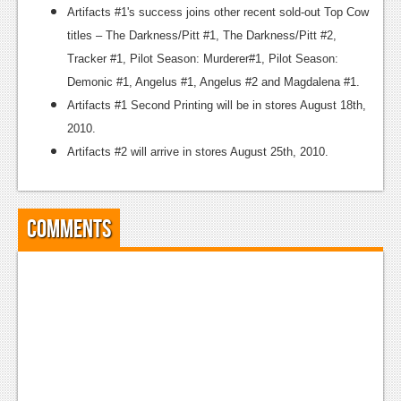
Artifacts #1's success joins other recent sold-out Top Cow
titles – The Darkness/Pitt #1, The Darkness/Pitt #2,
Tracker #1, Pilot Season: Murderer#1, Pilot Season:
Demonic #1, Angelus #1, Angelus #2 and Magdalena #1.
Artifacts #1 Second Printing will be in stores August 18th,
2010.
Artifacts #2 will arrive in stores August 25th, 2010.
Comments