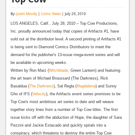
Reviews
By:
Justin Moody
|
Comic News
| July 29, 2010
Features
LOS ANGELES, Calif., July 28, 2010 – Top Cow Productions,
Playstation 4
Inc. proudly announced today that copies of Artifacts #1, have
sold out at the distributor level. A second printing of Artifacts #1
News
is being sent to Diamond Comics Distributors to meet the
Reviews
demand for the publisher's 13-issue mega-event series and will
be available in upcoming weeks.
Features
Written by Ron Marz (
Witchblade
, Green Lantern) and featuring
Xbox 360
the art team of Michael Broussard (The Darkness), Rick
Basaldua (
The Darkness
), Sal Regla (
Magdalena
) and Sunny
News
Gho of IFS (
Velocity
), the Artifacts event series promises to be
Reviews
Top Cow's most ambitious art series to date and will weave
together story lines from a number of Top Cow titles. The first
Features
issue kicks off with the abduction of Hope, the daughter of Sara
Playstation 3
Pezzini and Jackie Estacado and quickly spirals into a
conspiracy, which threatens to destroy the entire Top Cow