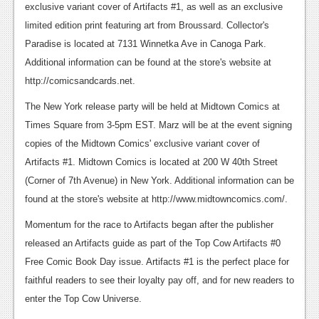
exclusive variant cover of Artifacts #1, as well as an exclusive
Podcasts
limited edition print featuring art from Broussard. Collector's
Paradise is located at 7131 Winnetka Ave in Canoga Park.
Comic Chromosome
Additional information can be found at the store's website at
Digital High
http://comicsandcards.net.
The Plot Hole
The New York release party will be held at Midtown Comics at
Times Square from 3-5pm EST. Marz will be at the event signing
About Us
copies of the Midtown Comics' exclusive variant cover of
Artifacts #1. Midtown Comics is located at 200 W 40th Street
Jobs
(Corner of 7th Avenue) in New York. Additional information can be
Login
found at the store's website at http://www.midtowncomics.com/.
Register
Momentum for the race to Artifacts began after the publisher
released an Artifacts guide as part of the Top Cow Artifacts #0
Free Comic Book Day issue. Artifacts #1 is the perfect place for
faithful readers to see their loyalty pay off, and for new readers to
enter the Top Cow Universe.