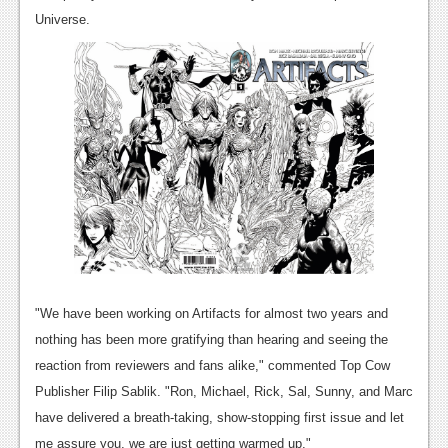
News
Universe.
Reviews
Features
PC
News
Reviews
Features
Wii-U
News
"We have been working on Artifacts for almost two years and
nothing has been more gratifying than hearing and seeing the
Reviews
reaction from reviewers and fans alike," commented Top Cow
Features
Publisher Filip Sablik. "Ron, Michael, Rick, Sal, Sunny, and Marc
have delivered a breath-taking, show-stopping first issue and let
TV
me assure you, we are just getting warmed up."