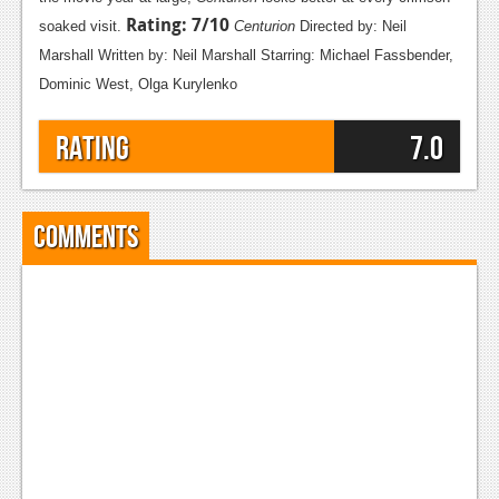
Rating: 7/10
Podcasts
soaked visit.
Centurion
Directed by: Neil
Marshall
Written by: Neil Marshall
Starring: Michael Fassbender,
Comic Chromosome
Dominic West, Olga Kurylenko
Digital High
Rating
7.0
The Plot Hole
About Us
Comments
Jobs
Login
Register