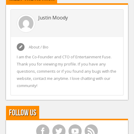
Justin Moody
About / Bio
I am the Co-Founder and CTO of Entertainment Fuse.
Thank you for viewing my profile. If you have any
questions, comments or if you found any bugs with the
website, contact me anytime. I love chatting with our
community!
Follow Us
f
t
y
r