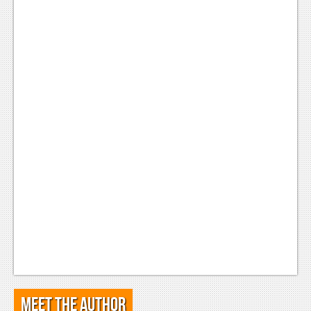
Meet the Author