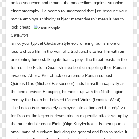
News
action sequence and mounts the proceedings against stunning
cinematography. He seems to understand that just because your
Reviews
movie employs
schlocky subject matter doesn’t mean it has to
Features
look cheap.
Centurion
PC
is not your typical
Gladiator-
style epic offering, but is more or
News
less a chase film in the vein of a traditional slasher film with an
unrelenting force stalking its frantic prey. The threat exists in the
Reviews
form of The Picts, a Scottish tribe bent on repelling their Roman
Features
invaders. After a Pict attack on a remote Roman outpost,
Quintus Dias (Michael Fassbender) finds himself in captivity as
Wii-U
the lone survivor. Escaping, he meets up with the Ninth Legion
News
lead by the brash but beloved General Virilus (Dominic West).
The Legion is immediately deployed into action and it is déjà vu
Reviews
for Dias as the legion is devastated in a guerrilla attack set up by
Features
the mute double agent Etain (Olga Kurylenko). It is then up to a
small band of survivors including the general and Dias to make it
TV