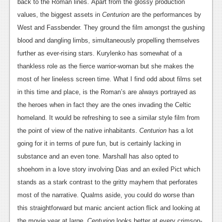
back to the Roman lines.
Apart from the glossy production
News
values, the biggest assets in
Centurion
are the performances by
West and Fassbender. They ground the film amongst the gushing
Reviews
blood and dangling limbs, simultaneously propelling themselves
Features
further as ever-rising stars. Kurylenko has somewhat of a
thankless role as the fierce warrior-woman but she makes the
Movies
most of her lineless screen time. What I find odd about films set
in this time and place, is the Roman’s are always portrayed as
News
the heroes when in fact they are the ones invading the Celtic
Reviews
homeland. It would be refreshing to see a similar style film from
the point of view of the native inhabitants.
Centurion
has a lot
Features
going for it in terms of pure fun, but is certainly lacking in
Comics
substance and an even tone. Marshall
has also opted to
shoehorn in a love story involving Dias and an exiled Pict which
News
stands as a stark contrast to the gritty mayhem that perforates
Reviews
most of the narrative. Qualms aside, you could do worse than
this straightforward but manic ancient action flick and looking at
Features
the movie year at large,
Centurion
looks better at every crimson-