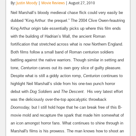
By:
Justin Moody
|
Movie Reviews
| August 27, 2010
Reviews
Neil Marshall’s bloody medieval chase flick could very easily be
Features
dubbed “King Arthur: the prequel.” The 2004 Clive Owen-feautring
King Arthur origin tale essentially picks up where this film ends
Playstation 4
with the building of Hadrian’s Wall, the ancient Roman
News
fortification that stretched across what is now Northern England.
Both films follow a small band of Roman centurion soldiers
Reviews
battling against the native warriors. Though similar in setting and
Features
tone,
Centurion
carves out its own gory slice of guilty pleasure.
Despite what is still a giddy action romp,
Centurion
continues to
Xbox 360
highlight Neil Marshall’s slide from his one-two punch horror
News
debut with
Dog Soldiers
and
The Descent
. His very latest effort
was the deliciously over-the-top apocalyptic throwback
Reviews
Doomsday,
but I still hold hope that he can break free of this B-
Features
movie mold and recapture the spark that made him somewhat of
an icon amongst horror fans. What continues to shine through in
Playstation 3
Marshall's
films is his prowess. The man knows how to shoot an