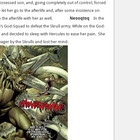
possessed son, and, going completely out of control, forced
 let her go to the afterlife and, after some insistence on
into the afterlife with her as well.
Neooqtoq
In the
a’s God-Squad to defeat the Skrull army. While on the God-
e and decided to sleep with Hercules to ease her pain. She
vager by the Skrulls and lost her mind.