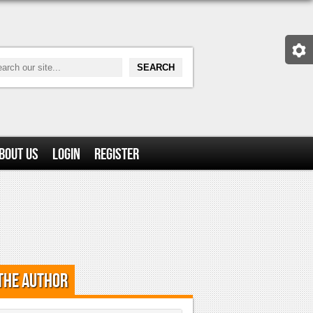
bout Us
Login
Register
the Author