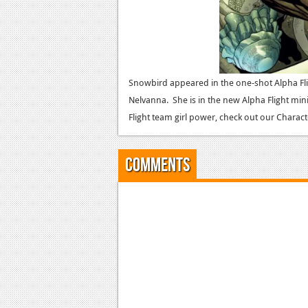
Snowbird appeared in the one-shot Alpha Fl
Nelvanna. She is in the new Alpha Flight min
Flight team girl power, check out our Charact
Comments