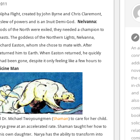
2011
lpha Flight, created by John Byrne and Chris Claremont,
a slew of powers and is an Inuit Demi-God.
Nelvanna:
Gods of the North were exiled, they needed a champion to
Beasts. The goddess of the Northern Lights, Nelvanna,
ichard Easton, whom she chose to mate with. After
An a
turned him to Earth. When Easton returned, he quickly
conn
ad been gone, despite it only feeling like a few hours to
addi
icine Man
nove
the 
in-c
and 
also
comi
book
ted Dr. Michael Twoyoungmen (
Shaman
) to care for her child.
soli
rya grew at an accelerated rate. Shaman taught her how to
rela
his own daughter. Narya has the ability to transform into
com