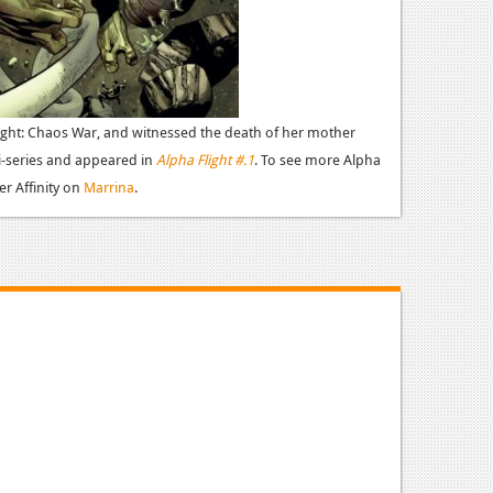
ight: Chaos War, and witnessed the death of her mother
i-series and appeared in
Alpha Flight #.1
.
To see more Alpha
er Affinity on
Marrina
.