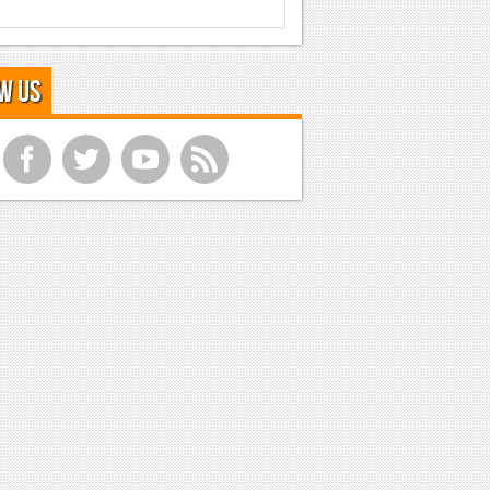
w Us
f
t
y
r