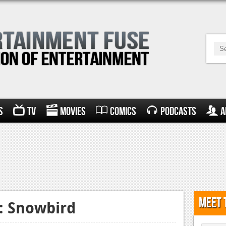
s
TV
Movies
Comics
Podcasts
A
Meet 
y: Snowbird