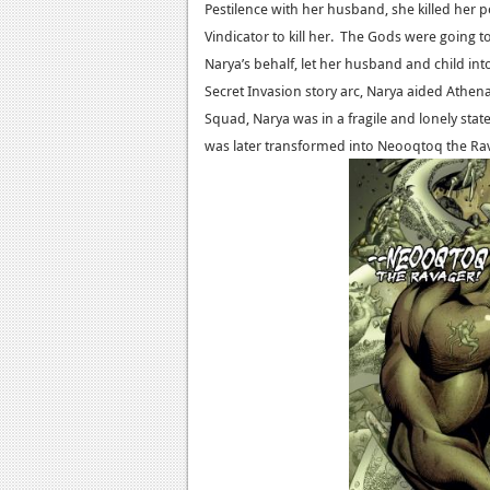
Pestilence with her husband, she killed her 
Vindicator to kill her. The Gods were going to
Narya’s behalf, let her husband and child 
Secret Invasion story arc, Narya aided Athen
Squad, Narya was in a fragile and lonely stat
was later transformed into Neooqtoq the Ra