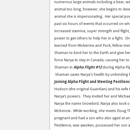
numerous large animals including a bear, we
animal too long, however, she begins to deve
animal she is impersonating. Her special powe
past six hours of events that occurred on wh
increased stamina, super strength and flight,
power to get others to help her in a fight. 
learned from Wolverine and Puck, fellow mem
Shaman to bind her to the Earth and give he
force Narya to stay in Canada, causing her to 
Shaman in
Alpha Flight #12
during Alpha Fli
Shaman saves Narya's health by unbinding h
Joining Alpha Flight and Meeting Pestilen
Hudson (the original Guardian) and his wif
Narya’s powers. They invited her and Michae
Narya the name Snowbird. Narya also took on 
McKenzie. While working, she meets Doug T
pregnant and had a son who also aged at an acc
Pestilence, was awoken, possessed her son 