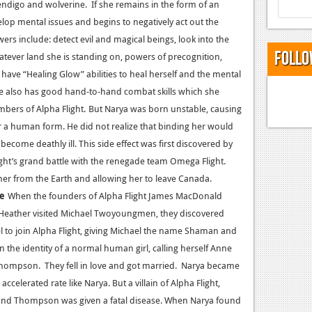
ndigo and wolverine. If she remains in the form of an
lop mental issues and begins to negatively
act out the
rs include: detect evil and magical beings, look into the
Follo
atever land she is standing on, powers of precognition,
 have “Healing Glow” abilities to heal herself and the mental
She also has good hand-to-hand combat skills which she
bers of Alpha Flight.
But Narya was born unstable, causing
r a human form. He did not realize that binding her would
become deathly ill. This side effect was first discovered by
ght’s grand battle with the renegade team Omega Flight.
er from the Earth and allowing her to leave Canada.
ce
When the founders of Alpha Flight James MacDonald
e Heather visited Michael Twoyoungmen, they discovered
l to join Alpha Flight, giving Michael the name Shaman and
the identity of a normal human girl, calling herself Anne
hompson. They fell in love and got married. Narya became
elerated rate like Narya. But a villain of Alpha Flight,
and Thompson was given a fatal disease. When Narya found