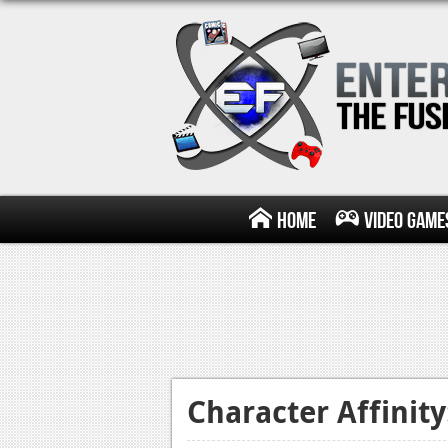
Home
Video Game
Character Affinit