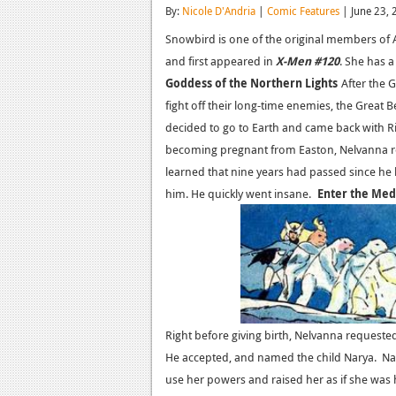
By:
Nicole D'Andria
|
Comic Features
| June 23, 
Snowbird is one of the original members of A
and first appeared in
X-Men
#120
. She has 
Goddess of the Northern Lights
After the 
fight off their long-time enemies, the Great 
decided to go to Earth and came back with R
becoming pregnant from Easton, Nelvanna re
learned that nine years had passed since he h
him. He quickly went insane.
Enter the Med
Right before giving birth, Nelvanna reques
He accepted, and named the child Narya. Na
use her powers and raised her as if she was 