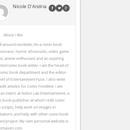
Nicole D'Andria
About / Bio
ll-around nerdette, I’m a comic book
oisseur, horror aficionado, video game
ct, anime enthusiast and an aspiring
list/comic book writer. I am the head of
comic book department and the editor-
hief of Entertainment Fuse. I also write
edit articles for Comic Frontline. I am
 an intern at Action Lab Entertainment, a
c book publisher at which I edit comic
 scripts, help work on images in
citations and help with other comic book
ted project. My own personal website is
icmaven.com.