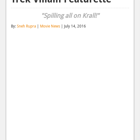
Reviews
"Spilling all on Krall!"
Features
By:
Sneh Rupra
|
Movie News
| July 14, 2016
Playstation 4
News
Reviews
Features
Xbox 360
News
Reviews
Features
Playstation 3