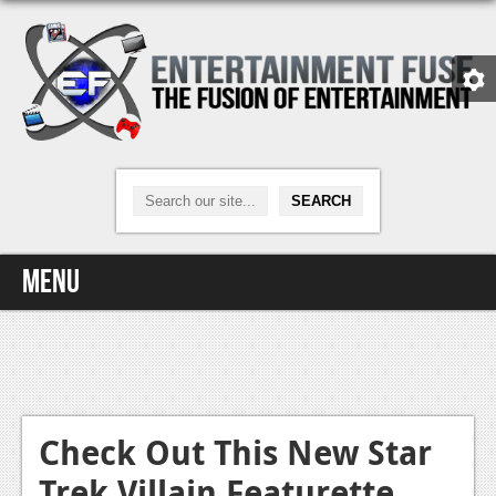
Menu
Home
Video Games
Xbox One
Check Out This New Star
Trek Villain Featurette
News