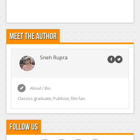
Meet the Author
Sneh Rupra
About / Bio
Classics graduate, Publicist, film fan.
Follow Us