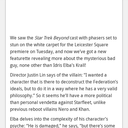
News
Reviews
Features
PC
We saw the
Star Trek Beyond
cast with phasers set to
stun on the white carpet for the Leicester Square
News
premiere on Tuesday, and now we’ve got a new
Reviews
featurette revealing more about the mysterious bad
guy, none other than Idris Elba’s Krall!
Features
Director Justin Lin says of the villain: “I wanted a
Wii-U
character that is there to deconstruct the Federation’s
ideals, but to do it in a way where he has a very valid
News
philosophy.” So it seems he’ll have a more political
Reviews
than personal vendetta against Starfleet, unlike
previous reboot villains Nero and Khan.
Features
Elba delves into the complexity of his character’s
TV
psyche: “He is damaged,” he says, “but there’s some