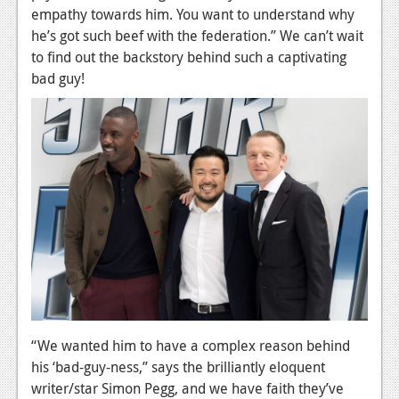
empathy towards him. You want to understand why
News
he’s got such beef with the federation.” We can’t wait
to find out the backstory behind such a captivating
Reviews
bad guy!
Features
Movies
News
Reviews
Features
Comics
News
“We wanted him to have a complex reason behind
Reviews
his ‘bad-guy-ness,” says the brilliantly eloquent
Features
writer/star Simon Pegg, and we have faith they’ve