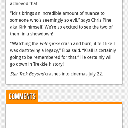
achieved that!
Podcasts
“Idris brings an incredible amount of nuance to
someone who’s seemingly so evil,” says Chris Pine,
Comic Chromosome
aka Kirk himself. We’re so excited to see the two of
Digital High
them in a showdown!
The Plot Hole
“Watching the
Enterprise
crash and burn, it felt like I
was destroying a legacy,” Elba said. “Krall is certainly
About Us
going to be remembered for that.” He certainly will
go down in Trekkie history!
Jobs
Star Trek Beyond
crashes into cinemas July 22.
Login
Register
Comments