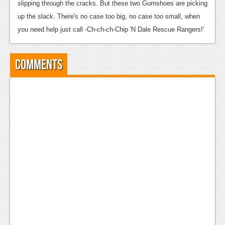
slipping through the cracks. But these two Gumshoes are picking
up the slack. There's no case too big, no case too small, when
you need help just call -Ch-ch-ch-Chip 'N Dale Rescue Rangers!'
Comments