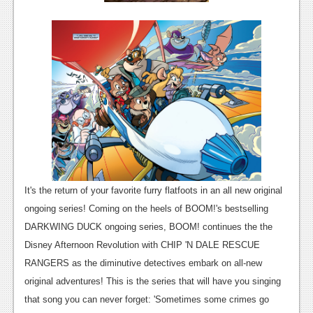
Podcasts
Comic Chromosome
Digital High
The Plot Hole
About Us
Jobs
Login
It's the return of your favorite furry flatfoots in an all new original
ongoing series! Coming on the heels of BOOM!'s bestselling
Register
DARKWING DUCK ongoing series, BOOM! continues the the
Disney Afternoon Revolution with
CHIP 'N DALE RESCUE
RANGERS
as the diminutive detectives embark on all-new
original adventures! This is the series that will have you singing
that song you can never forget: 'Sometimes some crimes go