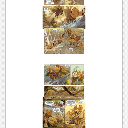
News
Reviews
Features
Movies
News
Reviews
Features
Comics
News
Reviews
Features