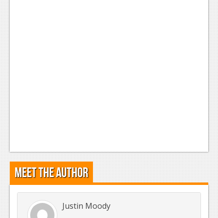
Meet the Author
Justin Moody