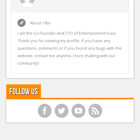
About / Bio
I am the Co-Founder and CTO of Entertainment Fuse.
Thank you for viewing my profile. If you have any
questions, comments or if you found any bugs with the
website, contact me anytime. I love chatting with our
community!
Follow Us
f
t
y
r