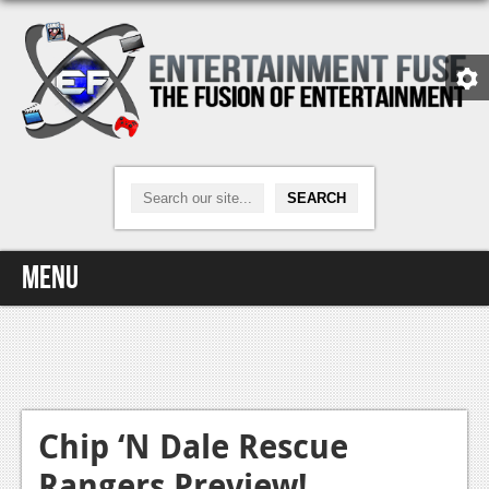
Menu
Home
Video Games
Xbox One
Chip ‘N Dale Rescue
Rangers Preview!
News