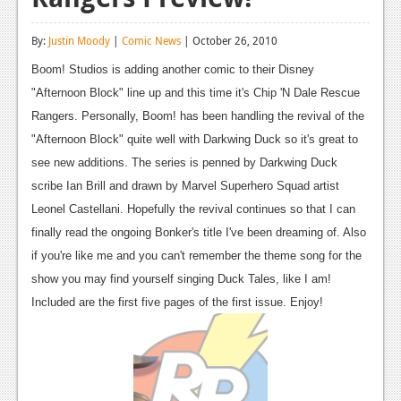
Reviews
By:
Justin Moody
|
Comic News
| October 26, 2010
Features
Boom! Studios is adding another comic to their Disney
Playstation 4
"Afternoon Block" line up and this time it's Chip 'N Dale Rescue
Rangers. Personally, Boom! has been handling the revival of the
News
"Afternoon Block" quite well with Darkwing Duck so it's great to
Reviews
see new additions. The series is penned by Darkwing Duck
scribe Ian Brill and drawn by Marvel Superhero Squad artist
Features
Leonel Castellani. Hopefully the revival continues so that I can
Xbox 360
finally read the ongoing Bonker's title I've been dreaming of. Also
if you're like me and you can't remember the theme song for the
News
show you may find yourself singing Duck Tales, like I am!
Reviews
Included are the first five pages of the first issue. Enjoy!
Features
Playstation 3