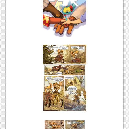
News
Reviews
Features
PC
News
Reviews
Features
Wii-U
News
Reviews
Features
TV