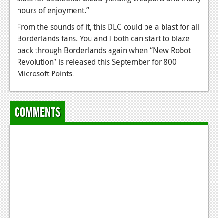
hours of enjoyment.”
Podcasts
From the sounds of it, this DLC could be a blast for all
Comic Chromosome
Borderlands fans. You and I both can start to blaze
back through Borderlands again when “New Robot
Digital High
Revolution” is released this September for 800
The Plot Hole
Microsoft Points.
About Us
Comments
Jobs
Login
Register