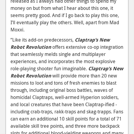
released as I always had other things to spend my
money on but from what I hear about this one, it
News
seems pretty good. And if I go back to play this one,
Reviews
I’ll eventually play the others. Well, apart from Mad
Moxxi.
Features
“Like its add-on predecessors,
Claptrap’s New
Movies
Robot Revolution
offers extensive co-op integration
that seamlessly melds single and multiplayer
News
experiences, and incorporates the most explosive
role-playing shooter fun imaginable.
Claptrap’s New
Reviews
Robot Revolution
will provide more than 20 new
Features
missions to loot and tons of fresh enemies to blast
through, including original boss battles, waves of
Comics
homicidal Claptraps, well-armed Hyperion soldiers,
and local creatures that have been Claptrap-ified -
News
including crab-traps, rakk-traps and skag-trapps. Fans
Reviews
can earn an additional 10 skill points for a total of 71
available skill tree points, and three more backpack
Features
slots for additional blood-yielding weapons and many