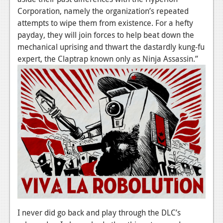
News
Corporation, namely the organization’s repeated
Reviews
attempts to wipe them from existence. For a hefty
payday, they will join forces to help beat down the
Features
mechanical uprising and thwart the dastardly kung-fu
expert, the Claptrap known only as Ninja Assassin.”
PC
News
Reviews
Features
Wii-U
News
Reviews
Features
I never did go back and play through the DLC’s
TV