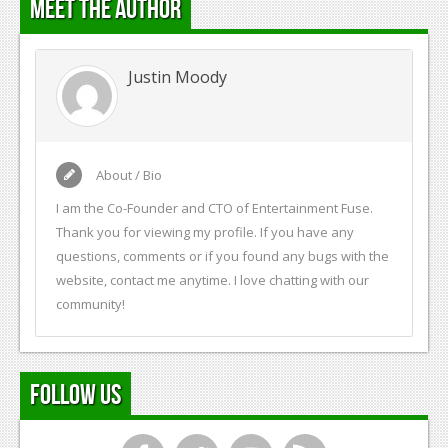
Meet the Author
Justin Moody
About / Bio
I am the Co-Founder and CTO of Entertainment Fuse.
Thank you for viewing my profile. If you have any
questions, comments or if you found any bugs with the
website, contact me anytime. I love chatting with our
community!
Follow Us