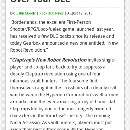
Reviews
By:
Justin Moody
|
Xbox 360 News
| August 12, 2010
Features
Borderlands, the excellent First-Person
Shooter/RPG/Loot-fueled game launched last year,
Playstation 4
has received a few DLC packs since its release and
News
today Gearbox announced a new one entitled, “New
Robot Revolution.”
Reviews
“
Claptrap’s New Robot Revolution
invites single-
Features
player and co-op fans back to try to suppress a
deadly Claptrap revolution using one of four
Xbox 360
infamous vault hunters. The foursome find
News
themselves caught in the crosshairs of a deadly civil
war between the Hyperion Corporation’s well-armed
Reviews
armadas and the ever-amassing army of homicidal
Claptraps led by one of the most eagerly awaited
Features
characters in the franchise’s history - the cunning
Playstation 3
Ninja Assassin. As vault hunters, players must put
aside their past differences with the Hyperion