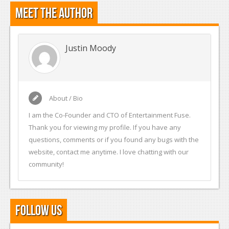
Meet the Author
Justin Moody
About / Bio
I am the Co-Founder and CTO of Entertainment Fuse.
Thank you for viewing my profile. If you have any
questions, comments or if you found any bugs with the
website, contact me anytime. I love chatting with our
community!
Follow Us