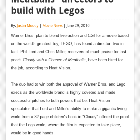
build with Legos
Reviews
Features
By:
Justin Moody
|
Movie News
| June 29, 2010
Playstation 4
Warner Bros. plan to blend live-action and CGI for a movie based
on the world's greatest toy, LEGO, has found a director: two in
News
fact. Phil Lord and Chris Miller, receivers of much praise for last
Reviews
year's
Cloudy with a Chance of Meatballs
, have been hired for
the job, according to Heat Vision.
Features
Xbox 360
The duo had to win both the approval of Warner Bros. and Lego
News
execs as the worldwide brand is highly coveted and made
successful pitches to both powers that be. Heat Vision
Reviews
speculates that Lord and Miller's ability to make a gigantic living
Features
world from a 32-page children's book in "Cloudy" offered the proof
that the Lego world, where the film is expected to take place,
Playstation 3
would be in good hands.