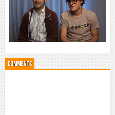
News
Reviews
Features
Movies
News
Reviews
Comments
Features
Comics
News
Reviews
Features