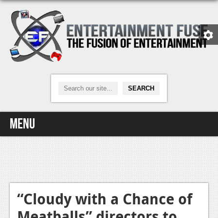
Menu
Home
Video Games
Xbox One
“Cloudy with a Chance of
Meatballs” directors to
News