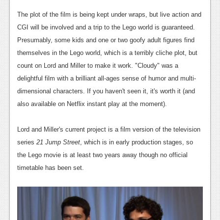
News
The plot of the film is being kept under wraps, but live action and
Reviews
CGI will be involved and a trip to the Lego world is guaranteed.
Features
Presumably, some kids and one or two goofy adult figures find
themselves in the Lego world, which is a terribly cliche plot, but
PC
count on Lord and Miller to make it work. "Cloudy" was a
News
delightful film with a brilliant all-ages sense of humor and multi-
dimensional characters. If you haven't seen it, it's worth it (and
Reviews
also available on Netflix instant play at the moment).
Features
Lord and Miller's current project is a film version of the television
Wii-U
series
21 Jump Street
, which is in early production stages, so
News
the Lego movie is at least two years away though no official
timetable has been set.
Reviews
Features
TV