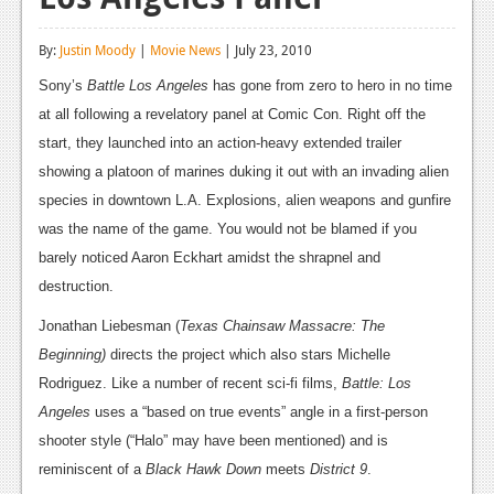
Reviews
By:
Justin Moody
|
Movie News
| July 23, 2010
Features
Sony’s
Battle Los Angeles
has gone from zero to hero in no time
Playstation 4
at all following a revelatory panel at Comic Con. Right off the
start, they launched into an action-heavy extended trailer
News
showing a platoon of marines duking it out with an invading alien
Reviews
species in downtown L.A. Explosions, alien weapons and gunfire
was the name of the game. You would not be blamed if you
Features
barely noticed Aaron Eckhart amidst the shrapnel and
Xbox 360
destruction.
News
Jonathan Liebesman (
Texas
Chainsaw Massacre: The
Beginning)
directs the project which also stars Michelle
Reviews
Rodriguez. Like a number of recent sci-fi films,
Battle: Los
Features
Angeles
uses a “based on true events” angle in a first-person
shooter style (“Halo” may have been mentioned) and is
Playstation 3
reminiscent of a
Black Hawk Down
meets
District 9
.