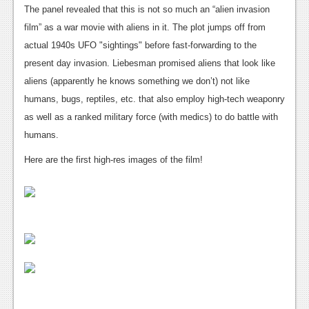
News
The panel revealed that this is not so much an “alien invasion
film” as a war movie with aliens in it. The plot jumps off from
Reviews
actual 1940s UFO "sightings" before fast-forwarding to the
Features
present day invasion. Liebesman promised aliens that look like
aliens (apparently he knows something we don’t) not like
PC
humans, bugs, reptiles, etc. that also employ high-tech weaponry
News
as well as a ranked military force (with medics) to do battle with
humans.
Reviews
Here are the first high-res images of the film!
Features
Wii-U
News
Reviews
Features
TV