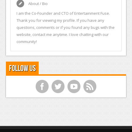
About / Bio
I am the Co-Founder and CTO of Entertainment Fuse.
Thank you for viewing my profile. If you have any
questions, comments or if you found any bugs with the
website, contact me anytime. I love chatting with our
community!
Follow Us
f
t
y
r