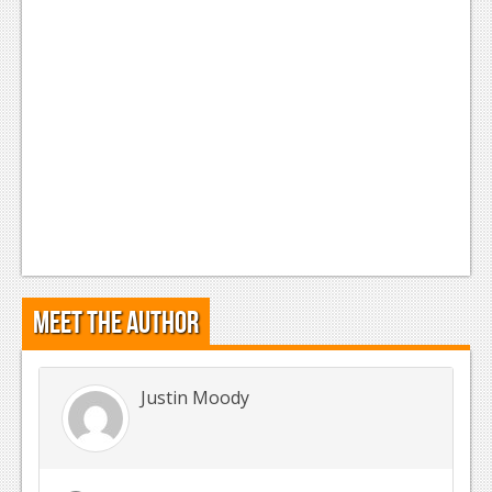
Meet the Author
Justin Moody