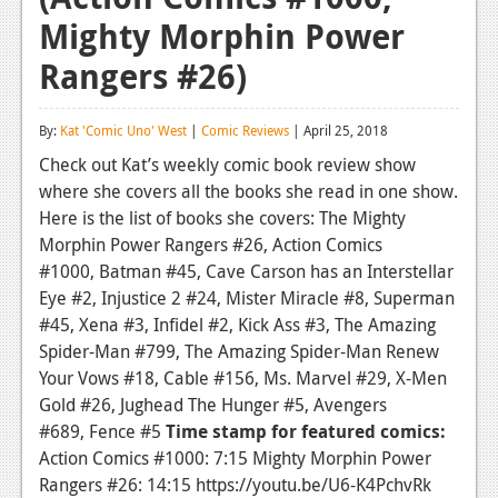
Mighty Morphin Power
Reviews
Rangers #26)
Features
Playstation 4
By:
Kat 'Comic Uno' West
|
Comic Reviews
| April 25, 2018
News
Check out Kat’s weekly comic book review show
where she covers all the books she read in one show.
Reviews
Here is the list of books she covers: The Mighty
Morphin Power Rangers #26, Action Comics
Features
#1000, Batman #45, Cave Carson has an Interstellar
Xbox 360
Eye #2, Injustice 2 #24, Mister Miracle #8, Superman
#45, Xena #3, Infidel #2, Kick Ass #3, The Amazing
News
Spider-Man #799, The Amazing Spider-Man Renew
Reviews
Your Vows #18, Cable #156, Ms. Marvel #29, X-Men
Gold #26, Jughead The Hunger #5, Avengers
Features
#689, Fence #5
Time stamp for featured comics:
Action Comics #1000: 7:15 Mighty Morphin Power
Playstation 3
Rangers #26: 14:15 https://youtu.be/U6-K4PchvRk