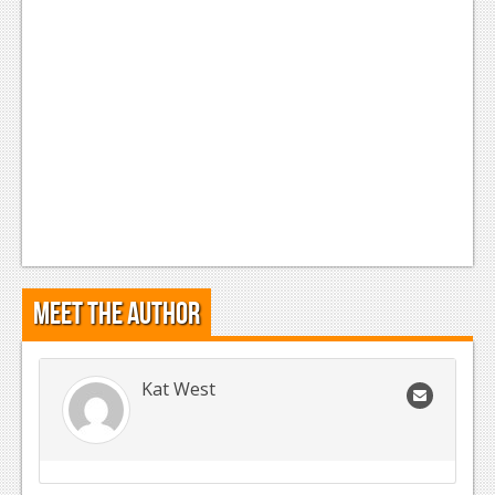
Podcasts
Comic Chromosome
Digital High
The Plot Hole
About Us
Jobs
Login
Meet the Author
Register
Kat West