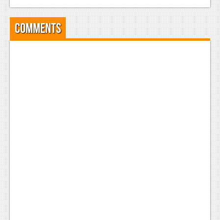
News
Reviews
Comments
Features
PC
News
Reviews
Features
Wii-U
News
Reviews
Features
TV