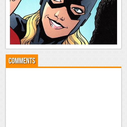
Comments