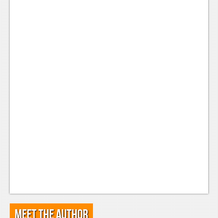
Meet the Author