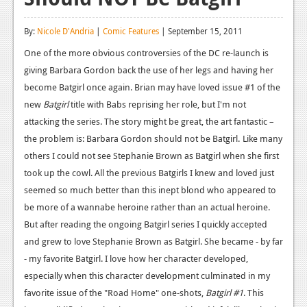
Reviews
By:
Nicole D'Andria
|
Comic Features
| September 15, 2011
Features
One of the more obvious controversies of the DC re-launch is
giving Barbara Gordon back the use of her legs and having her
Playstation 4
become Batgirl once again. Brian may have loved issue #1 of the
News
new
Batgirl
title with Babs reprising her role, but I'm not
attacking the series. The story might be great, the art fantastic –
Reviews
the problem is: Barbara Gordon should not be Batgirl.
Like many
Features
others I could not see Stephanie Brown as Batgirl when she first
took up the cowl. All the previous Batgirls I knew and loved just
Xbox 360
seemed so much better than this inept blond who appeared to
News
be more of a wannabe heroine rather than an actual heroine.
But after reading the ongoing Batgirl series I quickly accepted
Reviews
and grew to love Stephanie Brown as Batgirl. She became - by far
Features
- my favorite Batgirl. I love how her character developed,
especially when this character development culminated in my
Playstation 3
favorite issue of the "Road Home" one-shots,
Batgirl #1
. This