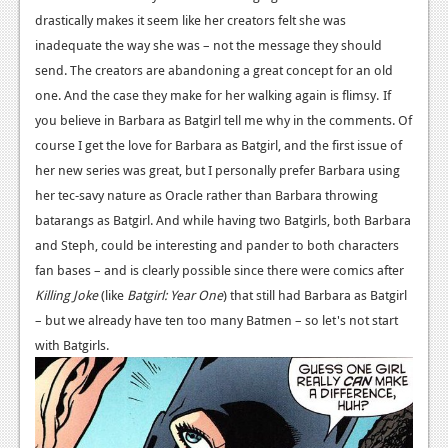
drastically makes it seem like her creators felt she was
Podcasts
inadequate the way she was – not the message they should
Comic Chromosome
send. The creators are abandoning a great concept for an old
one. And the case they make for her walking again is flimsy.
If
Digital High
you believe in Barbara as Batgirl tell me why in the comments. Of
course I get the love for Barbara as Batgirl, and the first issue of
The Plot Hole
her new series was great, but I personally prefer Barbara using
About Us
her tec-savy nature as Oracle rather than Barbara throwing
batarangs as Batgirl. And while having two Batgirls, both Barbara
Jobs
and Steph, could be interesting and pander to both characters
Login
fan bases – and is clearly possible since there were comics after
Killing Joke
(like
Batgirl: Year One
) that still had Barbara as Batgirl
Register
– but we already have ten too many Batmen – so let's not start
with Batgirls.