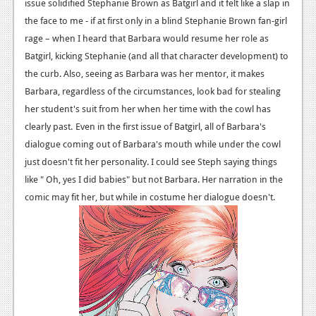
News
issue solidified Stephanie Brown as Batgirl and it felt like a slap in
the face to me - if at first only in a blind Stephanie Brown fan-girl
Reviews
rage – when I heard that Barbara would resume her role as
Batgirl, kicking Stephanie (and all that character development) to
Features
the curb. Also, seeing as Barbara was her mentor, it makes
PC
Barbara, regardless of the circumstances, look bad for stealing
her student's suit from her when her time with the cowl has
News
clearly past.
Even in the first issue of Batgirl, all of Barbara's
Reviews
dialogue coming out of Barbara's mouth while under the cowl
just doesn't fit her personality. I could see Steph saying things
Features
like " Oh, yes I did babies" but not Barbara. Her narration in the
Wii-U
comic may fit her, but while in costume her dialogue doesn't.
News
Reviews
Features
TV