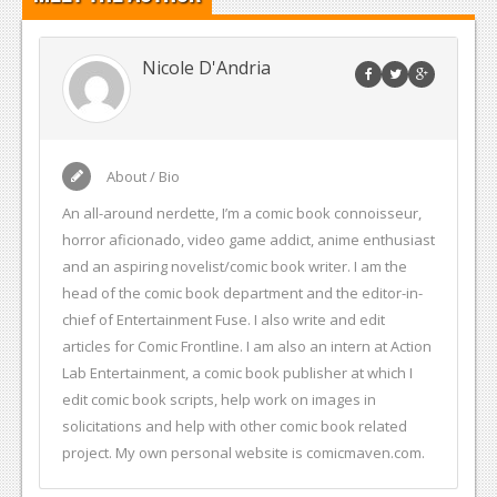
Nicole D'Andria
About / Bio
An all-around nerdette, I’m a comic book connoisseur,
horror aficionado, video game addict, anime enthusiast
and an aspiring novelist/comic book writer. I am the
head of the comic book department and the editor-in-
chief of Entertainment Fuse. I also write and edit
articles for Comic Frontline. I am also an intern at Action
Lab Entertainment, a comic book publisher at which I
edit comic book scripts, help work on images in
solicitations and help with other comic book related
project. My own personal website is comicmaven.com.