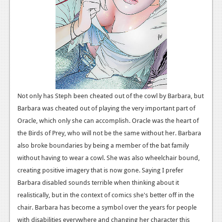
News
Reviews
Features
Movies
News
Not only has Steph been cheated out of the cowl by Barbara, but
Barbara was cheated out of playing the very important part of
Reviews
Oracle, which only she can accomplish. Oracle was the heart of
Features
the Birds of Prey, who will not be the same without her. Barbara
also broke boundaries by being a member of the bat family
Comics
without having to wear a cowl. She was also wheelchair bound,
creating positive imagery that is now gone.
Saying I prefer
News
Barbara disabled sounds terrible when thinking about it
Reviews
realistically, but in the context of comics she's better off in the
chair. Barbara has become a symbol over the years for people
Features
with disabilities everywhere and changing her character this