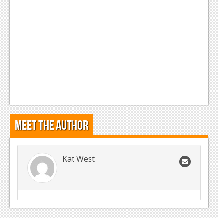
Meet the Author
Kat West