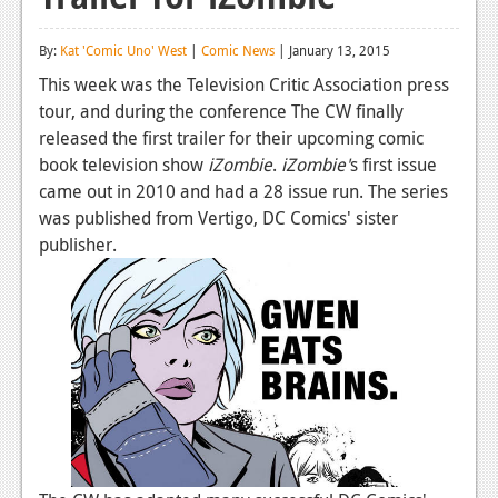
Reviews
By:
Kat 'Comic Uno' West
|
Comic News
| January 13, 2015
Features
This week was the Television Critic Association press
tour, and during the conference The CW finally
Playstation 4
released the first trailer for their upcoming comic
News
book television show
iZombie
.
iZombie'
s first issue
came out in 2010 and had a 28 issue run. The series
Reviews
was published from Vertigo, DC Comics' sister
publisher.
Features
Xbox 360
News
Reviews
Features
Playstation 3