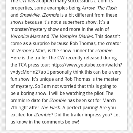
The CW has adapted many successful DC Comics'
News
properties, some examples being
Arrow
,
The Flash
,
Reviews
and
Smallville
.
iZombie
is a bit different from these
shows because it's not a superhero show. It's a
Features
monster/mystery show and more in the vain of
PC
Veronica Mars
and
The Vampire Diaries
. This doesn't
come as a surprise because Rob Thomas, the creator
News
of
Veronica Mar
s, is the show runner for
iZombie
.
Here is the trailer The CW recently released during
Reviews
the TCA press tour: https://www.youtube.com/watch?
Features
v=dycMoHn27ao I personally think this can be a very
fun show. It's unique and Rob Thomas is the master
Wii-U
of mystery. So I am not worried that this is going to
News
be a boring show. I will be watching the pilot! The
premiere date for
iZombie
has been set for March
Reviews
7th right after
The Flash
. A perfect pairing! Are you
excited for
iZombie
? Did the trailer impress you? Let
Features
us know in the comments below!
TV