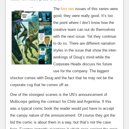
Podcasts
The
first
two
issues of this series were
good, they were really good. It’s too
Comic Chromosome
the point where I don’t know how the
creative team can out do themselves
Digital High
with the next issue. Yet they continue
The Plot Hole
to do so. There are different narration
styles in the issue that show the inter-
About Us
workings of Doug’s mind while the
Corporate Heads discuss his future
Jobs
use for the company. The biggest
Login
shocker comes with Doug and the fact that he may not be the
corporate cog that he comes off as.
Register
One of the strongest scenes is the UN’s announcement of
Multicorps getting the contract for Chile and Argentina. If this
was a typical comic book the reader would just have to accept
the campy nature of the announcement. Of course they got the
bid the comic is about them in a way, but that’s not the case