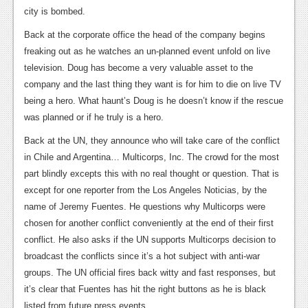
city is bombed.
News
Back at the corporate office the head of the company begins
Reviews
freaking out as he watches an un-planned event unfold on live
television. Doug has become a very valuable asset to the
Features
company and the last thing they want is for him to die on live TV
Movies
being a hero. What haunt’s Doug is he doesn’t know if the rescue
was planned or if he truly is a hero.
News
Back at the UN, they announce who will take care of the conflict
Reviews
in Chile and Argentina… Multicorps, Inc. The crowd for the most
part blindly excepts this with no real thought or question. That is
Features
except for one reporter from the Los Angeles Noticias, by the
name of Jeremy Fuentes. He questions why Multicorps were
Comics
chosen for another conflict conveniently at the end of their first
conflict. He also asks if the UN supports Multicorps decision to
News
broadcast the conflicts since it’s a hot subject with anti-war
Reviews
groups. The UN official fires back witty and fast responses, but
it’s clear that Fuentes has hit the right buttons as he is black
Features
listed from future press events.