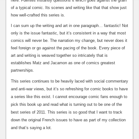
here. Fuentes instantly questions it which goes against the grain
of a typical comic. Its scenes and writing like that that show just
how well-crafted this series is.
I can sum up the writing and art in one paragraph… fantastic! Not
only is the issue fantastic, but it’s consistent in a way that most
comics will never be. The narration my change, but never does it
feel foreign or go against the pacing of the book. Every piece of
art and writing is weaved together so intricately that is
establishes Matz and Jacamon as one of comics greatest
partnerships.
This series continues to be heavily laced with social commentary
and anti-war views, but it’s so refreshing for comic books to have
a series like this exist. I cannot encourage comic fans enough to
pick this book up and read what is turning out to be one of the
best series of 2011. This series is so good that I want to track
down the original French issues to have as part of my collection
and that’s saying a lot.