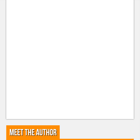
Meet the Author