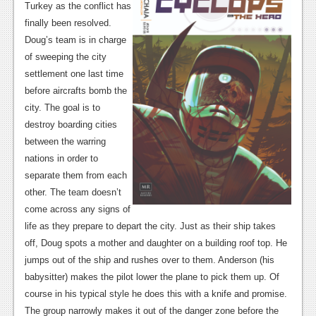
News
Turkey as the conflict has
finally been resolved.
Reviews
Doug’s team is in charge
Features
of sweeping the city
settlement one last time
PC
before aircrafts bomb the
city. The goal is to
News
destroy boarding cities
Reviews
between the warring
nations in order to
Features
separate them from each
other. The team doesn’t
Wii-U
come across any signs of
News
life as they prepare to depart the city. Just as their ship takes
off, Doug spots a mother and daughter on a building roof top. He
Reviews
jumps out of the ship and rushes over to them. Anderson (his
Features
babysitter) makes the pilot lower the plane to pick them up. Of
course in his typical style he does this with a knife and promise.
TV
The group narrowly makes it out of the danger zone before the