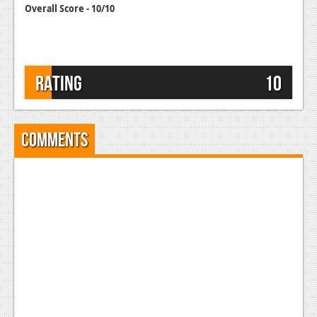
Overall Score - 10/10
Rating
10
Comments