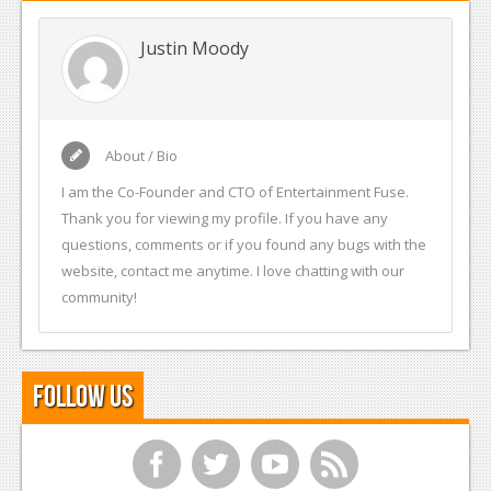
Justin Moody
About / Bio
I am the Co-Founder and CTO of Entertainment Fuse.
Thank you for viewing my profile. If you have any
questions, comments or if you found any bugs with the
website, contact me anytime. I love chatting with our
community!
Follow Us
f
t
y
r