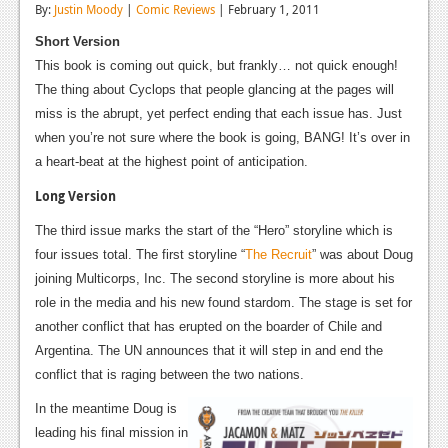
By:
Justin Moody
|
Comic Reviews
| February 1, 2011
Reviews
Short Version
Features
This book is coming out quick, but frankly… not quick enough!
The thing about Cyclops that people glancing at the pages will
Playstation 4
miss is the abrupt, yet perfect ending that each issue has. Just
when you’re not sure where the book is going, BANG! It’s over in
News
a heart-beat at the highest point of anticipation.
Reviews
Long Version
Features
The third issue marks the start of the “Hero” storyline which is
four issues total. The first storyline “
The Recruit
” was about Doug
Xbox 360
joining Multicorps, Inc. The second storyline is more about his
News
role in the media and his new found stardom. The stage is set for
another conflict that has erupted on the boarder of Chile and
Reviews
Argentina. The UN announces that it will step in and end the
Features
conflict that is raging between the two nations.
In the meantime Doug is
Playstation 3
leading his final mission in