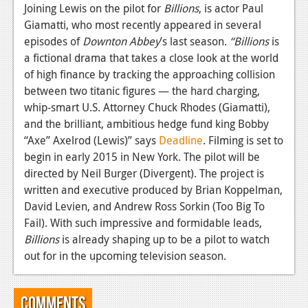
News
Joining Lewis on the pilot for
Billions
, is actor Paul
Giamatti, who most recently appeared in several
Reviews
episodes of
Downton
Abbey
’s last season.
“Billions
is
Features
a fictional drama that takes a close look at the world
of high finance by tracking the approaching collision
PC
between two titanic figures — the hard charging,
whip-smart U.S. Attorney Chuck Rhodes (Giamatti),
News
and the brilliant, ambitious hedge fund king Bobby
Reviews
“Axe” Axelrod (Lewis)” says
Deadline
. Filming is set to
begin in early 2015 in New York. The pilot will be
Features
directed by Neil Burger (Divergent). The project is
written and executive produced by Brian Koppelman,
Wii-U
David Levien, and Andrew Ross Sorkin (Too Big To
News
Fail). With such impressive and formidable leads,
Billions
is already shaping up to be a pilot to watch
Reviews
out for in the upcoming television season.
Features
TV
Comments