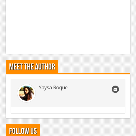
Meet the Author
Yaysa Roque
Follow Us