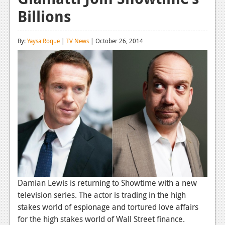
Billions
Reviews
Features
By:
Yaysa Roque
|
TV News
| October 26, 2014
Playstation 4
News
Reviews
Features
Xbox 360
News
Reviews
Damian Lewis is returning to Showtime with a new
Features
television series. The actor is trading in the high
stakes world of espionage and tortured love affairs
Playstation 3
for the high stakes world of Wall Street finance.