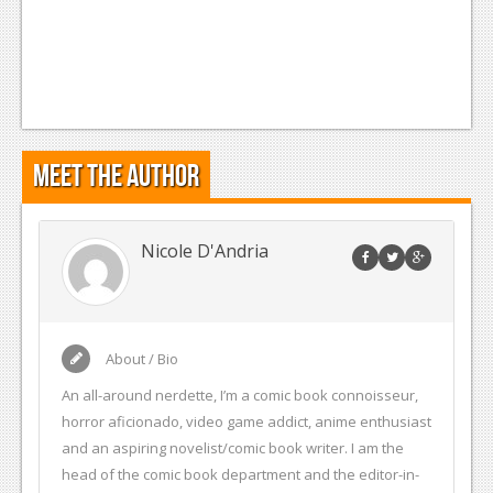
Meet the Author
Nicole D'Andria
About / Bio
An all-around nerdette, I’m a comic book connoisseur,
horror aficionado, video game addict, anime enthusiast
and an aspiring novelist/comic book writer. I am the
head of the comic book department and the editor-in-