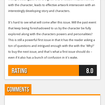
with the character, leads to effective artwork interwoven with an
interestingly developing story and characters.
It's hard to see what will come after this issue. Will the past event
that keep being foreshadowed to us by the character be fully
explored along with the characters powers and personalities?
This is still a powerful first issue in that it has the reader asking a
ton of questions and intrigued enough with the with the 'Why?'
to buy the next issue, and that's what a first issue should do –
even if it also has a bunch of confusion in it's wake.
Rating
8.0
Comments