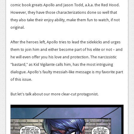
News
comic book greats Apollo and Jason Todd, a.k.a. the Red Hood.
However, they have those characterizations done so well that
Reviews
they also take their enjoy ability, make them fun to watch, if not
Features
original.
PC
After the heroes left, Apollo tries to lead the sidekicks and urges
News
them to join him and either become part of his elite or not – and
he will even offer you his love and protection. The narcissistic
Reviews
"bastard," as Kid Vigilante calls him, has the most intriguing
Features
dialogue. Apollo's faulty messiah-like message is my favorite part
of this issue.
Wii-U
News
But let's talk about our more clear-cut protagonist.
Reviews
Features
TV