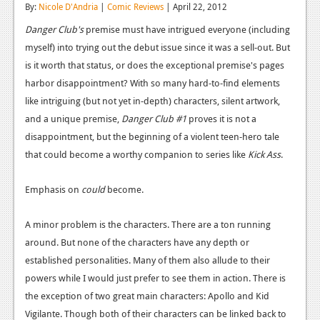
By:
Nicole D'Andria
|
Comic Reviews
| April 22, 2012
Reviews
Danger Club's
premise must have intrigued everyone (including
Features
myself) into trying out the debut issue since it was a sell-out. But
is it worth that status, or does the exceptional premise's pages
Playstation 4
harbor disappointment? With so many hard-to-find elements
like intriguing (but not yet in-depth) characters, silent artwork,
News
and a unique premise,
Danger Club #1
proves it is not a
Reviews
disappointment, but the beginning of a violent teen-hero tale
that could become a worthy companion to series like
Kick Ass
.
Features
Xbox 360
Emphasis on
could
become.
News
A minor problem is the characters. There are a ton running
Reviews
around. But none of the characters have any depth or
established personalities. Many of them also allude to their
Features
powers while I would just prefer to see them in action. There is
Playstation 3
the exception of two great main characters: Apollo and Kid
Vigilante. Though both of their characters can be linked back to