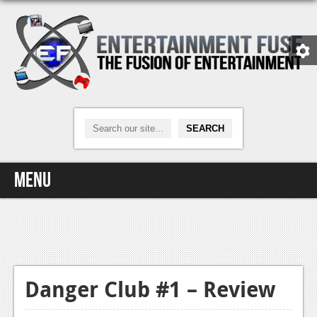
Menu
Home
Video Games
Xbox One
Danger Club #1 – Review
News