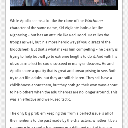
Podcasts
Comic Chromosome
While Apollo seems a lot like the clone of the
Watchmen
character of the same name, Kid Vigilante looks a lot like
Digital High
Nightwing – but has an attitude like Red Hood. He rallies the
troops as well, but in a more heroic way (if you disregard the
The Plot Hole
bloodshed). But that's what makes him compelling – he clearly is
About Us
trying to help but will go to extreme lengths to do it. And with his
obvious intellect he could succeed in many endeavors. He and
Jobs
Apollo share a quality that is great and unsurprising to see. Both
Login
try to act like adults, but they are still children. They still have a
childishness about them, but they both go their own ways about
Register
to help others when the adult heroes are no longer around. This
was an effective and well-used tactic.
The only big problem keeping this from a perfect issue is all of
the mentions to the past made by the characters, whether it be a
reference to a similar happening in a different part of town or