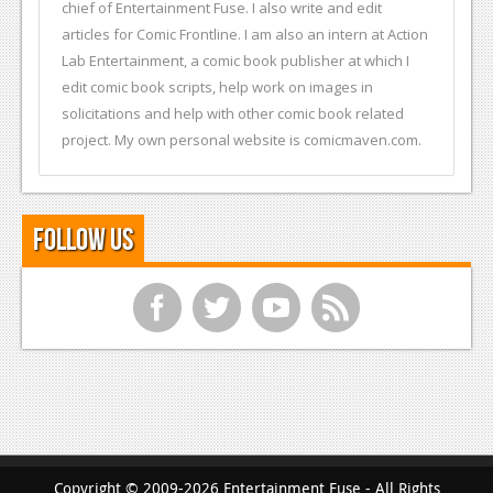
chief of Entertainment Fuse. I also write and edit
articles for Comic Frontline. I am also an intern at Action
Lab Entertainment, a comic book publisher at which I
edit comic book scripts, help work on images in
solicitations and help with other comic book related
project. My own personal website is comicmaven.com.
Follow Us
f
t
y
r
Copyright © 2009-2026 Entertainment Fuse - All Rights