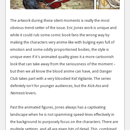
The artwork during these silent moments is really the most
obvious trend-setter of the issue. Eric Jones work is unique and
while it could rub some comic book fans the wrong way by
making the characters very anime-like with bulging eyes full of
emotion and some oddly proportioned bodies, the style is
unique even if it's animated quality gives it a more cartoonish
look that can take away from the seriousness of the moment –
but then we all know the blood anime can have, and Danger
Club takes part with a very bloodied Kid Vigilante. The series
definitely isn't for younger audiences, but the
Kick-Ass
and
Nemesis
lovers.
Past the animated figures, Jones always has a captivating
landscape when he is not spamming speed-lines effectively in
the background to purposely focus on the characters. There are
multiple settings, and all are given bits of detail. This, combined