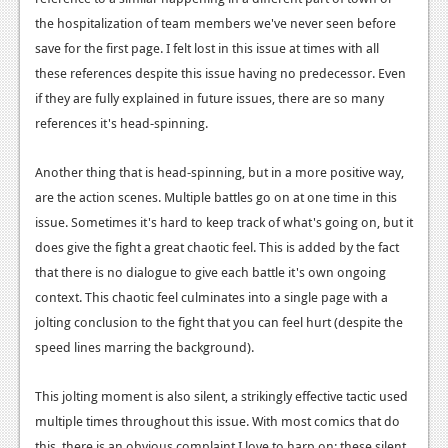
the hospitalization of team members we've never seen before
save for the first page. I felt lost in this issue at times with all
these references despite this issue having no predecessor. Even
if they are fully explained in future issues, there are so many
references it's head-spinning.
Another thing that is head-spinning, but in a more positive way,
are the action scenes. Multiple battles go on at one time in this
issue. Sometimes it's hard to keep track of what's going on, but it
does give the fight a great chaotic feel. This is added by the fact
that there is no dialogue to give each battle it's own ongoing
context. This chaotic feel culminates into a single page with a
jolting conclusion to the fight that you can feel hurt (despite the
speed lines marring the background).
This jolting moment is also silent, a strikingly effective tactic used
multiple times throughout this issue. With most comics that do
this, there is an obvious complaint I love to harp on: these silent