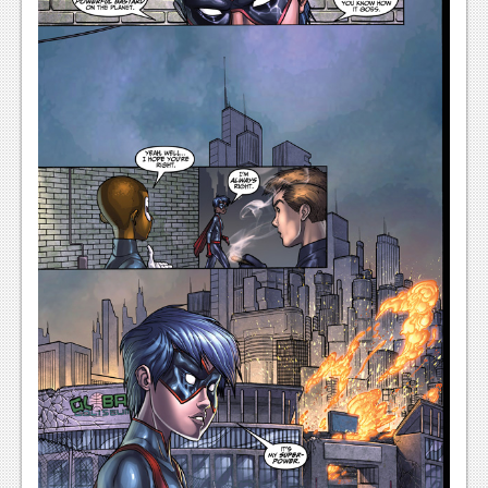
News
Reviews
Features
Movies
News
Reviews
Features
Comics
News
Reviews
Features