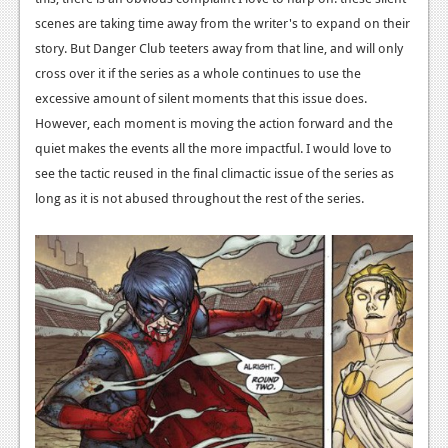
scenes are taking time away from the writer's to expand on their
story. But Danger Club teeters away from that line, and will only
cross over it if the series as a whole continues to use the
excessive amount of silent moments that this issue does.
However, each moment is moving the action forward and the
quiet makes the events all the more impactful. I would love to
see the tactic reused in the final climactic issue of the series as
long as it is not abused throughout the rest of the series.