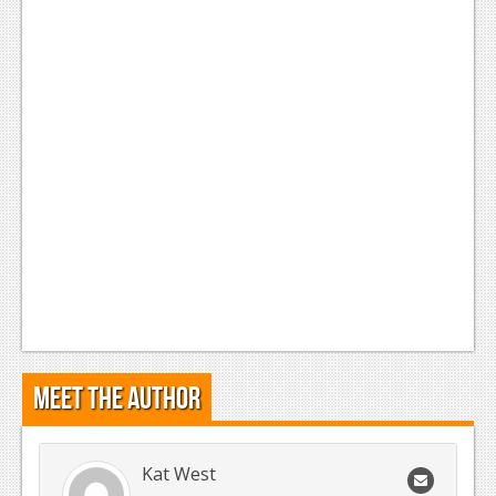
Meet the Author
Kat West