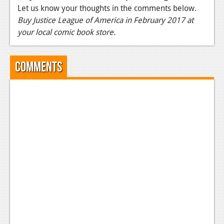
Let us know your thoughts in the comments below.
News
Buy Justice League of America in February 2017 at
your local comic book store.
Reviews
Features
Comments
Movies
News
Reviews
Features
Comics
News
Reviews
Features