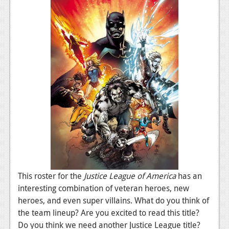
News
Reviews
Features
PC
News
Reviews
Features
Wii-U
News
This roster for the
Justice League of America
has an
Reviews
interesting combination of veteran heroes, new
Features
heroes, and even super villains. What do you think of
the team lineup? Are you excited to read this title?
TV
Do you think we need another Justice League title?