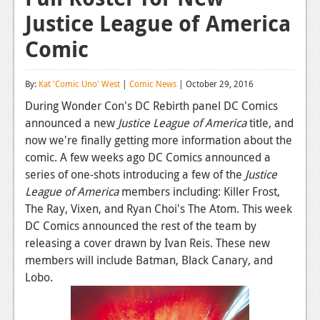
Justice League of America
Reviews
Comic
Features
Playstation 4
By:
Kat 'Comic Uno' West
|
Comic News
| October 29, 2016
News
During Wonder Con's DC Rebirth panel DC Comics
announced a new
Justice League of America
title, and
Reviews
now we're finally getting more information about the
comic. A few weeks ago DC Comics announced a
Features
series of one-shots introducing a few of the
Justice
Xbox 360
League of America
members including: Killer Frost,
The Ray, Vixen, and Ryan Choi's The Atom. This week
News
DC Comics announced the rest of the team by
Reviews
releasing a cover drawn by Ivan Reis. These new
members will include Batman, Black Canary, and
Features
Lobo.
Playstation 3