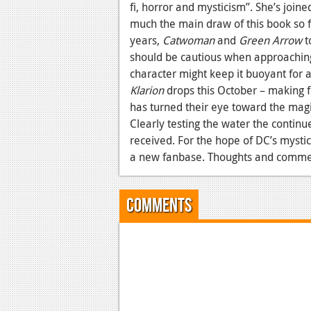
fi, horror and mysticism”. She’s joine
much the main draw of this book so f
years,
Catwoman
and
Green Arrow
t
should be cautious when approaching 
character might keep it buoyant for a
Klarion
drops this October – making 
has turned their eye toward the magic
Clearly testing the water the continu
received. For the hope of DC’s mysti
a new fanbase. Thoughts and comme
Comments