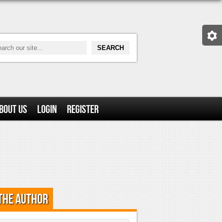
bout Us
Login
Register
the Author