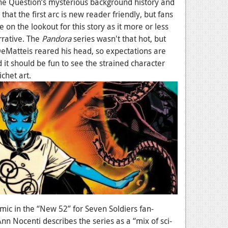
The Question’s mysterious background history and
hat the first arc is new reader friendly, but fans
 on the lookout for this story as it more or less
rrative. The
Pandora
series wasn't that hot, but
DeMatteis reared his head, so expectations are
d it should be fun to see the strained character
ichet art.
mic in the “New 52” for Seven Soldiers fan-
Ann Nocenti describes the series as a “mix of sci-