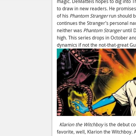
magic. DeMatteis hopes to dig into 
to draw in new readers. He promises t
of his
Phantom Stranger
run should be
continues the Stranger’s personal na
neither was
Phantom Stranger
until 
high. This series drops in October an
dynamics if not the not-that-great Gu
Klarion the Witchboy
is the debut co
favorite, well, Klarion the Witchboy. 