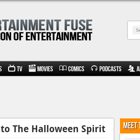
s
TV
Movies
Comics
Podcasts
A
Meet 
to The Halloween Spirit