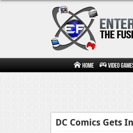
Home
Video Game
DC Comics Gets In