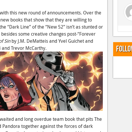
de with this new round of announcements. Over the
new books that show that they are willing to
he “Dark Line” of the “New 52” isn’t as stunted or
besides some creative changes post-“Forever
of Sin
by J.M. DeMatteis and Yvel Guichet and
Follo
i and Trevor McCarthy.
 awaited and long overdue team book that pits The
 Pandora together against the forces of dark