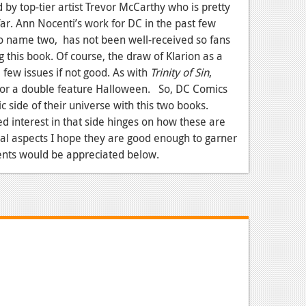
d by top-tier artist Trevor McCarthy who is pretty
ar. Ann Nocenti’s work for DC in the past few
o name two, has not been well-received so fans
this book. Of course, the draw of Klarion as a
 few issues if not good. As with
Trinity of Sin
,
for a double feature Halloween. So, DC Comics
 side of their universe with this two books.
ed interest in that side hinges on how these are
cal aspects I hope they are good enough to garner
nts would be appreciated below.