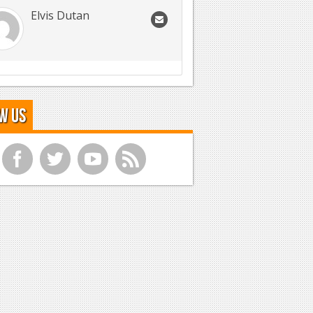
Elvis Dutan
w Us
f
t
y
r