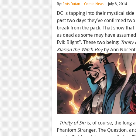
By:
Elvis Dutan
|
Comic News
| July 8, 2014
DC is tapping into their mystical si
past two days they’ve confirmed two 
break from the pack. That show that t
as dead as some may have assumed 
Evil: Blight”. These two being:
Trinity 
Klarion the Witch-Boy
by Ann Nocent
Trinity of Sin
is, of course, the long
Phantom Stranger, The Question, and