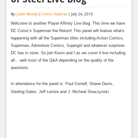
Reviews
By:
Justin Moody
|
Comic Features
| July 24, 2010
Features
Welcome to another Player Affinity Live blog. This time we have
DC Comic's Superman the Return! This panel will feature what's
Playstation 4
happening with all the Superman titles including Action Comics,
News
Superman, Adventure Comics, Supergirl and whatever surprises
DC has in store. So join Kevin and I as we cover it live including
Reviews
all... well most of the Q&A depending on the quality of the
Features
questions.
Xbox 360
In attendance for the panel is: Paul Cornell, Shane Davis,
News
Sterling Gates, Jeff Lemire and J. Micheal Straczynski
Reviews
Features
Playstation 3