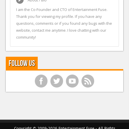
I am the Co-Founder and CTO of Entertainment Fuse.
Thank you for viewing my profile. If you have any
questions, comments or if you found any bugs with the
website, contact me anytime. I love chatting with our
community!
Follow Us
f
t
y
r
Copyright © 2009-2026 Entertainment Fuse - All Rights