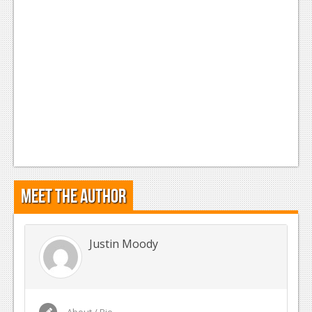
Meet the Author
Justin Moody
About / Bio