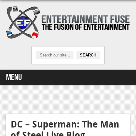
Menu
Home
Video Games
Xbox One
DC – Superman: The Man
of Steel Live Blog
News