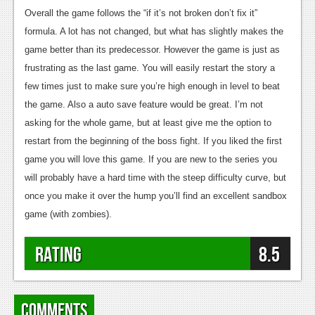
Overall the game follows the “if it’s not broken don’t fix it”
formula. A lot has not changed, but what has slightly makes the
game better than its predecessor. However the game is just as
frustrating as the last game. You will easily restart the story a
few times just to make sure you’re high enough in level to beat
the game. Also a auto save feature would be great. I’m not
asking for the whole game, but at least give me the option to
restart from the beginning of the boss fight. If you liked the first
game you will love this game. If you are new to the series you
will probably have a hard time with the steep difficulty curve, but
once you make it over the hump you’ll find an excellent sandbox
game (with zombies).
Rating
8.5
Comments