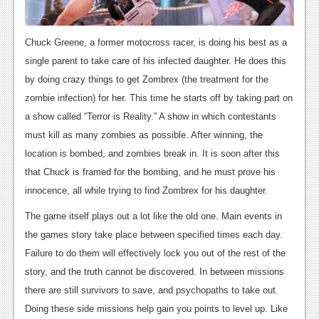
News
Reviews
Chuck Greene, a former motocross racer, is doing his best as a
Features
single parent to take care of his infected daughter. He does this
by doing crazy things to get Zombrex (the treatment for the
PC
zombie infection) for her. This time he starts off by taking part on
News
a show called “Terror is Reality.” A show in which contestants
must kill as many zombies as possible. After winning, the
Reviews
location is bombed, and zombies break in. It is soon after this
Features
that Chuck is framed for the bombing, and he must prove his
innocence, all while trying to find Zombrex for his daughter.
Wii-U
The game itself plays out a lot like the old one. Main events in
News
the games story take place between specified times each day.
Reviews
Failure to do them will effectively lock you out of the rest of the
story, and the truth cannot be discovered. In between missions
Features
there are still survivors to save, and psychopaths to take out.
TV
Doing these side missions help gain you points to level up. Like