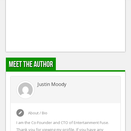
Meet the Author
Justin Moody
About / Bio
I am the Co-Founder and CTO of Entertainment Fuse.
Thank you for viewing my profile. If you have any