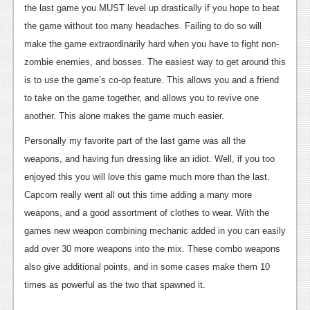
the last game you MUST level up drastically if you hope to beat
News
the game without too many headaches. Failing to do so will
Reviews
make the game extraordinarily hard when you have to fight non-
zombie enemies, and bosses. The easiest way to get around this
Features
is to use the game’s co-op feature. This allows you and a friend
Movies
to take on the game together, and allows you to revive one
another. This alone makes the game much easier.
News
Personally my favorite part of the last game was all the
Reviews
weapons, and having fun dressing like an idiot. Well, if you too
enjoyed this you will love this game much more than the last.
Features
Capcom really went all out this time adding a many more
Comics
weapons, and a good assortment of clothes to wear. With the
games new weapon combining mechanic added in you can easily
News
add over 30 more weapons into the mix. These combo weapons
also give additional points, and in some cases make them 10
Reviews
times as powerful as the two that spawned it.
Features