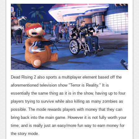
Podcasts
Comic Chromosome
Digital High
The Plot Hole
About Us
Jobs
Dead Rising 2 also sports a multiplayer element based off the
Login
aforementioned television show "Terror is Reality." It is
essentially the same thing as it is in the show, having up to four
Register
players trying to survive while also killing as many zombies as
possible. The mode rewards players with money that they can
bring back into the main game. However it is not fully worth your
time, and is really just an easy/more fun way to earn money for
the story mode.