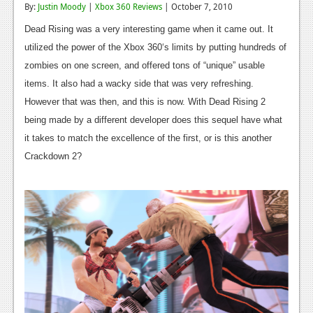
By:
Justin Moody
|
Xbox 360 Reviews
| October 7, 2010
Reviews
Dead Rising was a very interesting game when it came out. It
Features
utilized the power of the Xbox 360‘s limits by putting hundreds of
zombies on one screen, and offered tons of “unique” usable
Playstation 4
items. It also had a wacky side that was very refreshing.
News
However that was then, and this is now. With Dead Rising 2
being made by a different developer does this sequel have what
Reviews
it takes to match the excellence of the first, or is this another
Features
Crackdown 2?
Xbox 360
News
Reviews
Features
Playstation 3