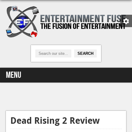
Menu
Home
Video Games
Xbox One
Dead Rising 2 Review
News