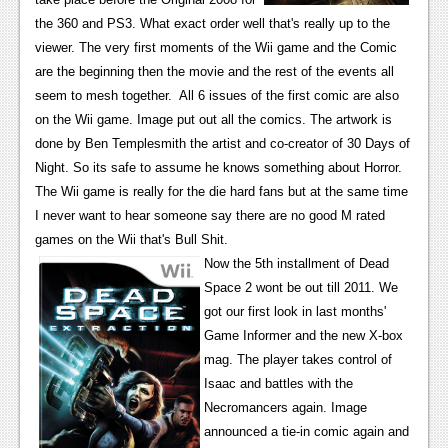
News
the 360 and PS3. What exact order well that's really up to the
Reviews
viewer. The very first moments of the Wii game and the Comic
are the beginning then the movie and the rest of the events all
Features
seem to mesh together. All 6 issues of the first comic are also
PC
on the Wii game. Image put out all the comics. The artwork is
done by Ben Templesmith the artist and co-creator of 30 Days of
News
Night. So its safe to assume he knows something about Horror.
The Wii game is really for the die hard fans but at the same time
Reviews
I never want to hear someone say there are no good M rated
Features
games on the Wii that's Bull Shit.
Now the 5th installment of Dead
Wii-U
Space 2 wont be out till 2011. We
News
got our first look in last months'
Game Informer and the new X-box
Reviews
mag. The player takes control of
Isaac and battles with the
Features
Necromancers again. Image
TV
announced a tie-in comic again and