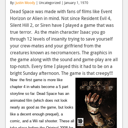
By:
Justin Moody
| Uncategorized | January 1, 1970
Reviews
Dead Space was made with fans of films like Event
Horizon or Alien in mind. Not since Resident Evil 4,
Features
Silent Hill 2, or Siren have I played a game that was
Playstation 4
true terror. As the main character Isaac you go
through 12 levels of insanity trying to save yourself
News
your crew-mates and your girlfriend from the
Reviews
creatures known as necromancers. The graphics in
the game along with the sound and game-play are all
Features
top-notch. Every time I played this it had to be on a
bright Sunday afternoon. The game is that creepy!!!
Xbox 360
Now the first game is more like
News
chapter 4 in whats become a 5 part
storyline so far. Dead Space has an
Reviews
animated film (which does not look
Features
nearly as good as the game, but looks
like a decent enough prequel), a
Playstation 3
comic, and a Wii rail shooter. These all
take place before the Original 2008 for