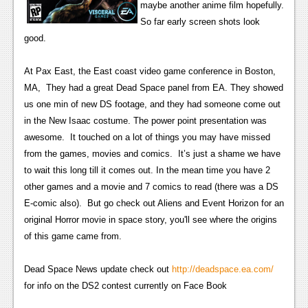
maybe another anime film hopefully.
News
So far early screen shots look
good.
Reviews
Features
At Pax East, the East coast video game conference in Boston,
MA, They had a great Dead Space panel from EA. They showed
Movies
us one min of new DS footage, and they had someone come out
in the New Isaac costume. The power point presentation was
News
awesome. It touched on a lot of things you may have missed
from the games, movies and comics. It’s just a shame we have
Reviews
to wait this long till it comes out. In the mean time you have 2
Features
other games and a movie and 7 comics to read (there was a DS
E-comic also). But go check out Aliens and Event Horizon for an
Comics
original Horror movie in space story, you'll see where the origins
of this game came from.
News
Dead Space News update check out
Reviews
http://deadspace.ea.com/
for info on the DS2 contest currently on Face Book
Features