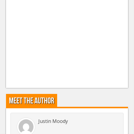
Meet the Author
Justin Moody