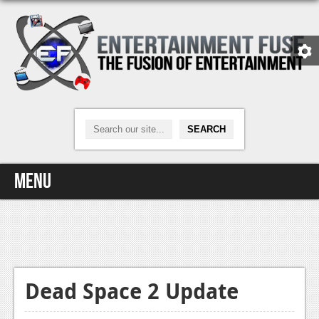
Menu
Home
Video Games
Xbox One
Dead Space 2 Update
News