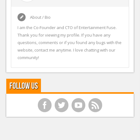
About / Bio
I am the Co-Founder and CTO of Entertainment Fuse.
Thank you for viewing my profile. If you have any
questions, comments or if you found any bugs with the
website, contact me anytime. I love chatting with our
community!
Follow Us
f
t
y
r