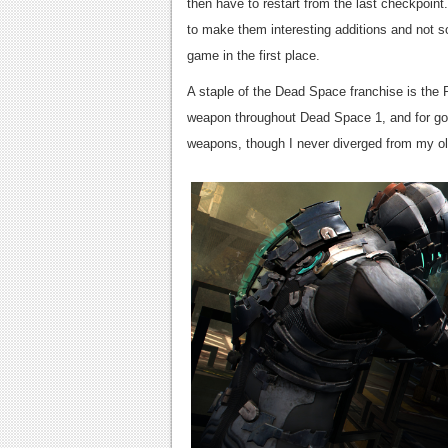
then have to restart from the last checkpoint
to make them interesting additions and not so
game in the first place.
A staple of the Dead Space franchise is the 
weapon throughout Dead Space 1, and for go
weapons, though I never diverged from my old