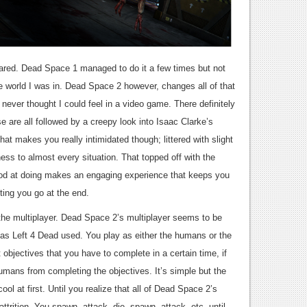
ared. Dead Space 1 managed to do it a few times but not
 world I was in. Dead Space 2 however, changes all of that
I never thought I could feel in a video game. There definitely
 are all followed by a creepy look into Isaac Clarke’s
at makes you really intimidated though; littered with slight
ness to almost every situation. That topped off with the
good at doing makes an engaging experience that keeps you
ting you go at the end.
 the multiplayer. Dead Space 2’s multiplayer seems to be
as Left 4 Dead used. You play as either the humans or the
objectives that you have to complete in a certain time, if
mans from completing the objectives. It’s simple but the
ool at first. Until you realize that all of Dead Space 2’s
ttrition. You spawn, attack, die, spawn, attack, etc. until