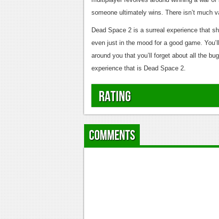
someone ultimately wins. There isn’t much varie
Dead Space 2 is a surreal experience that sh
even just in the mood for a good game. You’ll
around you that you’ll forget about all the bu
experience that is Dead Space 2.
Rating
Comments