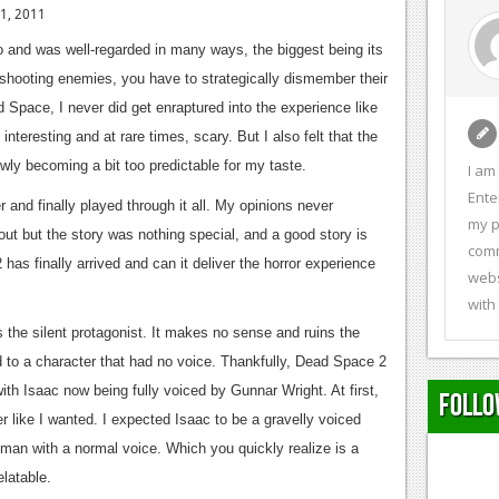
 1, 2011
o and was well-regarded in many ways, the biggest being its
shooting enemies, you have to strategically dismember their
 Space, I never did get enraptured into the experience like
nteresting and at rare times, scary. But I also felt that the
wly becoming a bit too predictable for my taste.
I am
Ente
and finally played through it all. My opinions never
my p
t but the story was nothing special, and a good story is
comm
has finally arrived and can it deliver the horror experience
webs
with
the silent protagonist. It makes no sense and ruins the
d to a character that had no voice. Thankfully, Dead Space 2
ith Isaac now being fully voiced by Gunnar Wright. At first,
Follo
er like I wanted. I expected Isaac to be a gravelly voiced
man with a normal voice. Which you quickly realize is a
elatable.