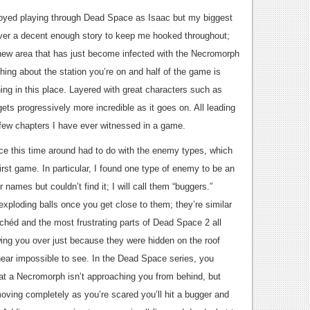
joyed playing through Dead Space as Isaac but my biggest
iver a decent enough story to keep me hooked throughout;
l new area that has just become infected with the Necromorph
othing about the station you’re on and half of the game is
ning in this place. Layered with great characters such as
ets progressively more incredible as it goes on. All leading
l few chapters I have ever witnessed in a game.
ce this time around had to do with the enemy types, which
irst game. In particular, I found one type of enemy to be an
 names but couldn’t find it; I will call them “buggers.”
xploding balls once you get close to them; they’re similar
chéd and the most frustrating parts of Dead Space 2 all
ing you over just because they were hidden on the roof
near impossible to see. In the Dead Space series, you
at a Necromorph isn’t approaching you from behind, but
moving completely as you’re scared you’ll hit a bugger and