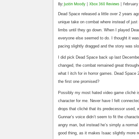
By:
Justin Moody
|
Xbox 360 Reviews
| February
Dead Space released a little over 2 years ag
unique take on combat where instead of just 
limbs until they go down. When I played Dead
everyone else seemed to do. I thought it was i
pacing slightly dragged and the story was slo
I did pick Dead Space back up last December 
changed, the combat remained great throughou
what I itch for in horror games. Dead Space 2 
the first one promised?
Possibly my most hated video game cliché is 
character for me. Never have I felt connecte
drops that cliché that its predecessor used, w
Gunnar’s voice didn’t seem to fit the charact
angry man, but instead he’s simply a normal 
good thing, as it makes Isaac slightly more r