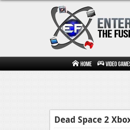
Home
Video Game
Dead Space 2 Xbo