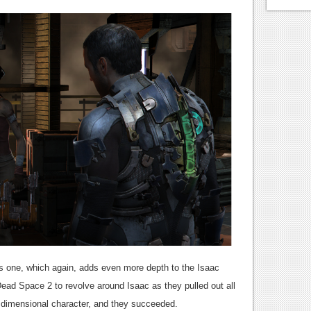
his one, which again, adds even more depth to the Isaac
Dead Space 2 to revolve around Isaac as they pulled out all
 dimensional character, and they succeeded.