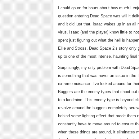
I could go on for hours about how much I en
question entering Dead Space was will it del
and it did just that. Isaac wakes up in an al
virus. Isaac (and the player) know little to n
spent just figuring out what the hell is happe
Ellie and Stross, Dead Space 2’s story only g
up to one of the most intense, haunting fina
Surprisingly, my only problem with Dead Spa
is something that was never an issue in the f
extreme nuisance. I’ve looked around for their
Buggers are the enemy types that shoot out e
to a landmine. This enemy type is beyond cli
revolve around the buggers completely screw
behind some lighting effect that made them 
constantly have to move around to ensure th
when these things are around, it eliminates 