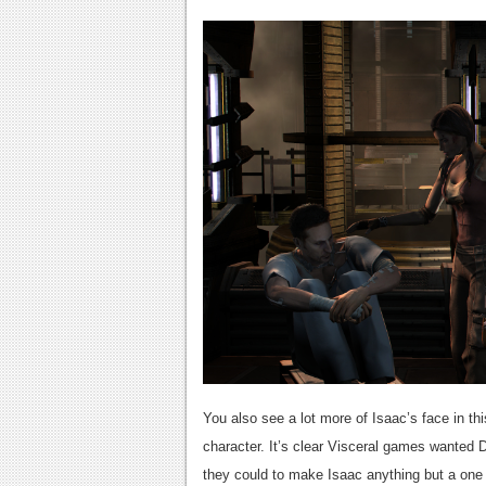
You also see a lot more of Isaac’s face in t
character. It’s clear Visceral games wanted 
they could to make Isaac anything but a one