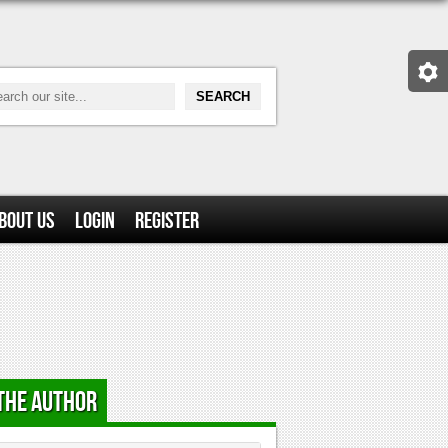
bout Us
Login
Register
the Author