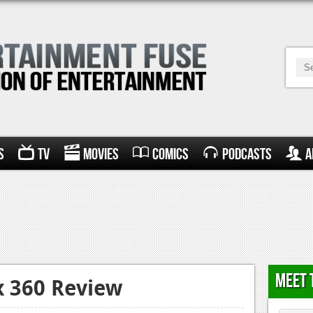
s
TV
Movies
Comics
Podcasts
A
Meet 
x 360 Review