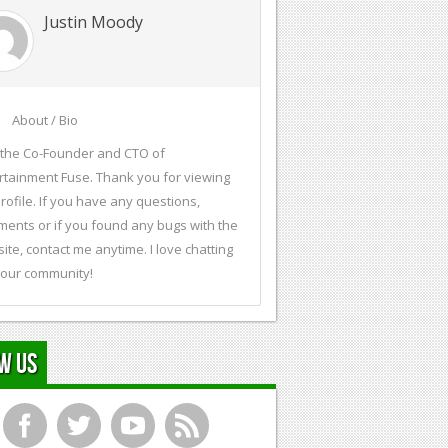
Justin Moody
About / Bio
 the Co-Founder and CTO of
rtainment Fuse. Thank you for viewing
rofile. If you have any questions,
ents or if you found any bugs with the
ite, contact me anytime. I love chatting
 our community!
w Us
f
t
y
r