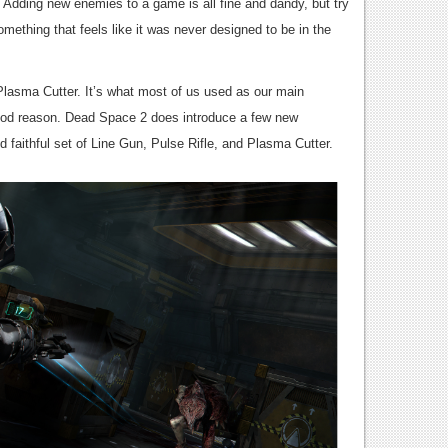
. Adding new enemies to a game is all fine and dandy, but try
mething that feels like it was never designed to be in the
Plasma Cutter. It’s what most of us used as our main
od reason. Dead Space 2 does introduce a few new
 faithful set of Line Gun, Pulse Rifle, and Plasma Cutter.