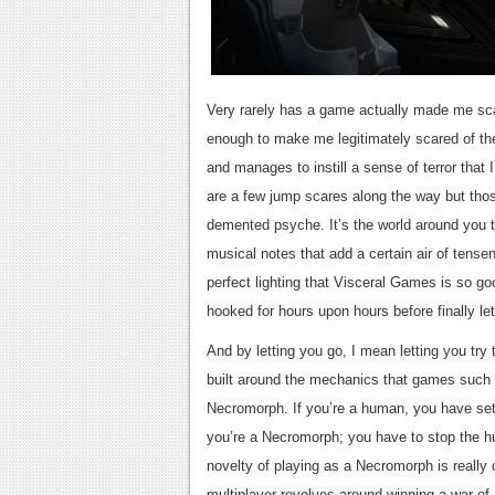
Very rarely has a game actually made me sc
enough to make me legitimately scared of the
and manages to instill a sense of terror that 
are a few jump scares along the way but those
demented psyche. It’s the world around you th
musical notes that add a certain air of tense
perfect lighting that Visceral Games is so 
hooked for hours upon hours before finally let
And by letting you go, I mean letting you try
built around the mechanics that games such 
Necromorph. If you’re a human, you have set 
you’re a Necromorph; you have to stop the hu
novelty of playing as a Necromorph is really c
multiplayer revolves around winning a war of a