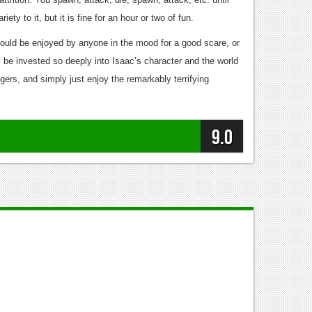
ty to it, but it is fine for an hour or two of fun.
ould be enjoyed by anyone in the mood for a good scare, or
 be invested so deeply into Isaac’s character and the world
ggers, and simply just enjoy the remarkably terrifying
9.0