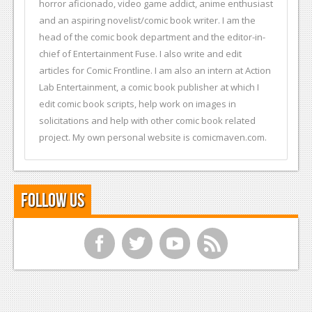
horror aficionado, video game addict, anime enthusiast
and an aspiring novelist/comic book writer. I am the
head of the comic book department and the editor-in-
chief of Entertainment Fuse. I also write and edit
articles for Comic Frontline. I am also an intern at Action
Lab Entertainment, a comic book publisher at which I
edit comic book scripts, help work on images in
solicitations and help with other comic book related
project. My own personal website is comicmaven.com.
Follow Us
f
t
y
r