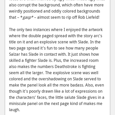
also corrupt the background, which often have more
weirdly positioned and oddly colored backgrounds
that – *
gasp*
– almost seem to rip off Rob Liefeld!
The only two instances where I enjoyed the artwork
where the double paged spread with the story arc's
title on it and an explosive scene with Slade. In the
two page spread it's fun to see how many people
Salzar has Slade in contact with. It just shows how
skilled a fighter Slade is. Plus, the increased room
also makes the numbers Deathstroke is fighting
seem all the larger. The explosive scene was well
colored and the overshadowing on Slade served to
make the panel look all the more badass. Also, even
though it's poorly drawn like a lot of expressions on
the characters' faces, the little salute Slade gives in a
miniscule panel on the next page kind of makes me
laugh.