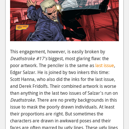
This engagement, however, is easily broken by
Deathstroke #17's
biggest, most glaring flaw: the
poor artwork. The penciler is the same as
last issue
,
Edgar Salzar. He is joined by two inkers this time:
Scott Hanna, who also did the inks for the last issue,
and Derek Fridolfs. Their combined artwork is worse
than anything in the last two issues of Salzar's run on
Deathstroke
. There are no pretty backgrounds in this
issue to mask the poorly drawn individuals. At least
their proportions are right. But sometimes the
characters are drawn in awkward poses and their
faces are often marred by ugly lines. These ugly lines