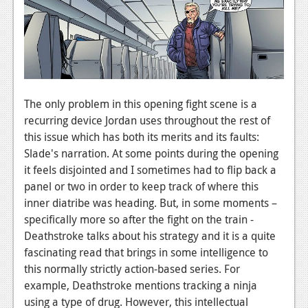
News
Reviews
Features
Movies
The only problem in this opening fight scene is a
recurring device Jordan uses throughout the rest of
News
this issue which has both its merits and its faults:
Slade's narration. At some points during the opening
Reviews
it feels disjointed and I sometimes had to flip back a
Features
panel or two in order to keep track of where this
inner diatribe was heading. But, in some moments –
Comics
specifically more so after the fight on the train -
Deathstroke talks about his strategy and it is a quite
News
fascinating read that brings in some intelligence to
this normally strictly action-based series. For
Reviews
example, Deathstroke mentions tracking a ninja
Features
using a type of drug. However, this intellectual