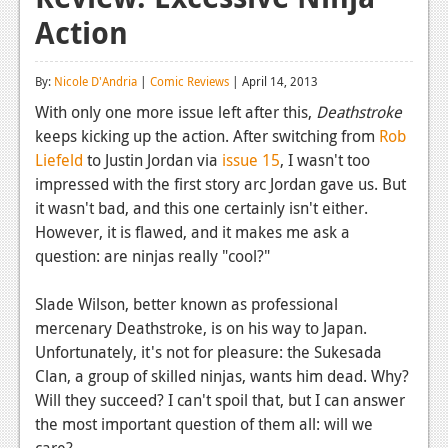
Action
Reviews
Features
By:
Nicole D'Andria
|
Comic Reviews
| April 14, 2013
Playstation 4
With only one more issue left after this,
Deathstroke
keeps kicking up the action. After switching from
Rob
News
Liefeld
to Justin Jordan via
issue 15
, I wasn't too
Reviews
impressed with the first story arc Jordan gave us. But
it wasn't bad, and this one certainly isn't either.
Features
However, it is flawed, and it makes me ask a
question: are ninjas really "cool?"
Xbox 360
News
Slade Wilson, better known as professional
mercenary Deathstroke, is on his way to Japan.
Reviews
Unfortunately, it's not for pleasure: the Sukesada
Clan, a group of skilled ninjas, wants him dead. Why?
Features
Will they succeed? I can't spoil that, but I can answer
Playstation 3
the most important question of them all: will we
care?