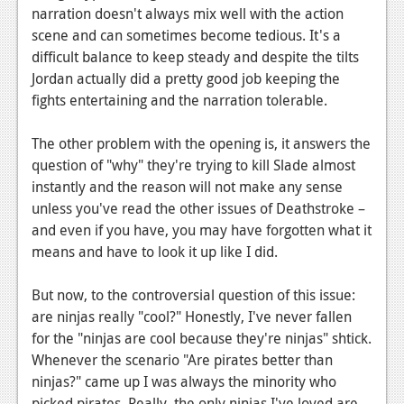
narration doesn't always mix well with the action
Podcasts
scene and can sometimes become tedious. It's a
difficult balance to keep steady and despite the tilts
Comic Chromosome
Jordan actually did a pretty good job keeping the
Digital High
fights entertaining and the narration tolerable.
The Plot Hole
The other problem with the opening is, it answers the
question of "why" they're trying to kill Slade almost
About Us
instantly and the reason will not make any sense
unless you've read the other issues of Deathstroke –
Jobs
and even if you have, you may have forgotten what it
Login
means and have to look it up like I did.
Register
But now, to the controversial question of this issue:
are ninjas really "cool?" Honestly, I've never fallen
for the "ninjas are cool because they're ninjas" shtick.
Whenever the scenario "Are pirates better than
ninjas?" came up I was always the minority who
picked pirates. Really, the only ninjas I've loved are