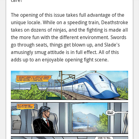
News
Reviews
The opening of this issue takes full advantage of the
unique locale. While on a speeding train, Deathstroke
Features
takes on dozens of ninjas, and the fighting is made all
the more fun with the different environment. Swords
PC
go through seats, things get blown up, and Slade's
News
amusingly smug attitude is in full effect. All of this
adds up to an enjoyable opening fight scene.
Reviews
Features
Wii-U
News
Reviews
Features
TV