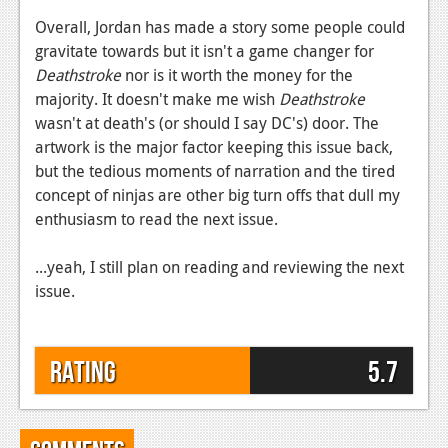
Overall, Jordan has made a story some people could
gravitate towards but it isn't a game changer for
Deathstroke
nor is it worth the money for the
majority. It doesn't make me wish
Deathstroke
wasn't at death's (or should I say DC's) door. The
artwork is the major factor keeping this issue back,
but the tedious moments of narration and the tired
concept of ninjas are other big turn offs that dull my
enthusiasm to read the next issue.
...yeah, I still plan on reading and reviewing the next
issue.
Rating
5.7