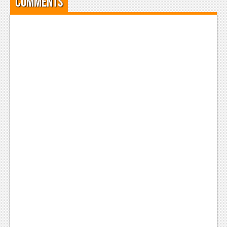
Comments