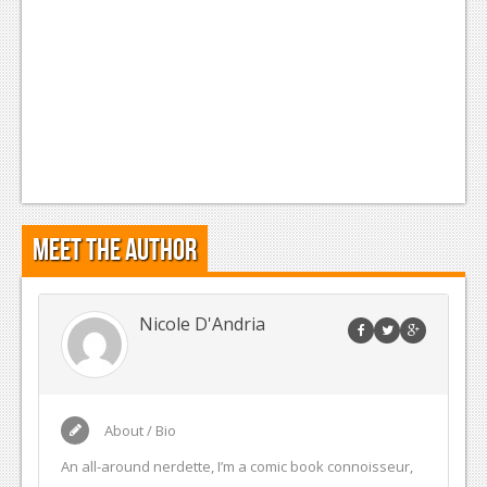
Meet the Author
Nicole D'Andria
About / Bio
An all-around nerdette, I’m a comic book connoisseur,