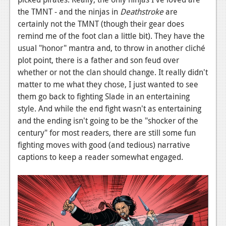
the TMNT - and the ninjas in
Deathstroke
are
certainly not the TMNT (though their gear does
remind me of the foot clan a little bit). They have the
usual "honor" mantra and, to throw in another cliché
plot point, there is a father and son feud over
whether or not the clan should change. It really didn't
matter to me what they chose, I just wanted to see
them go back to fighting Slade in an entertaining
style. And while the end fight wasn't as entertaining
and the ending isn't going to be the "shocker of the
century" for most readers, there are still some fun
fighting moves with good (and tedious) narrative
captions to keep a reader somewhat engaged.