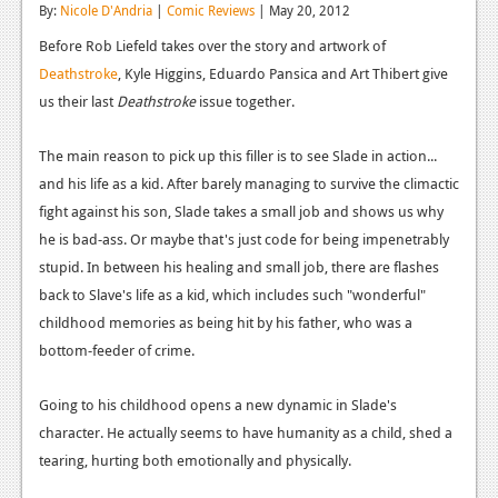
By:
Nicole D'Andria
|
Comic Reviews
| May 20, 2012
Reviews
Before Rob Liefeld takes over the story and artwork of
Features
Deathstroke
, Kyle Higgins, Eduardo Pansica and Art Thibert give
us their last
Deathstroke
issue together.
Playstation 4
The main reason to pick up this filler is to see Slade in action...
News
and his life as a kid. After barely managing to survive the climactic
Reviews
fight against his son, Slade takes a small job and shows us why
he is bad-ass. Or maybe that's just code for being impenetrably
Features
stupid. In between his healing and small job, there are flashes
Xbox 360
back to Slave's life as a kid, which includes such "wonderful"
childhood memories as being hit by his father, who was a
News
bottom-feeder of crime.
Reviews
Going to his childhood opens a new dynamic in Slade's
Features
character. He actually seems to have humanity as a child, shed a
Playstation 3
tearing, hurting both emotionally and physically.