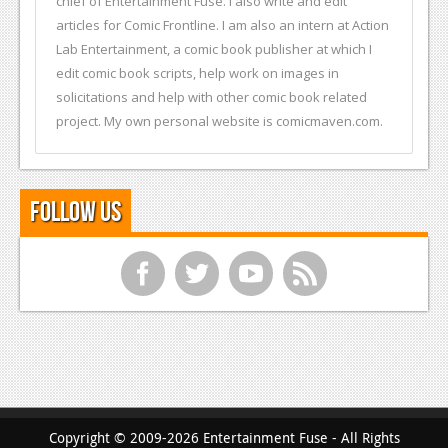
chief of Entertainment Fuse. I also write and edit
articles for Comic Frontline. I am also an intern at Action
Lab Entertainment, a comic book publisher at which I
edit comic book scripts, help work on images in
solicitations and help with other comic book related
project. My own personal website is comicmaven.com.
Follow Us
f
t
y
r
Copyright © 2009-2026 Entertainment Fuse - All Rights