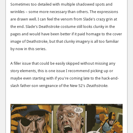
Sometimes too detailed with multiple shadowed spots and
Podcasts
wrinkles – some more necessary than others. The expressions
are drawn well. I can feel the venom from Slade's crazy grin at
Comic Chromosome
the end. Slade's Deathstroke costume still looks clunky in the
Digital High
pages and would have been better if it paid homage to the cover
image of Deathstroke, but that clunky imagery is all too familiar
The Plot Hole
by now in this series.
About Us
A filler issue that could be easily skipped without missing any
Jobs
story elements, this is one issue I recommend picking up or
maybe even starting with if you're coming late to the hack-and-
Login
slash father-son vengeance of the New 52's
Deathstroke
.
Register