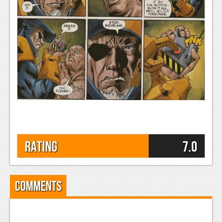
Rating
7.0
Comments