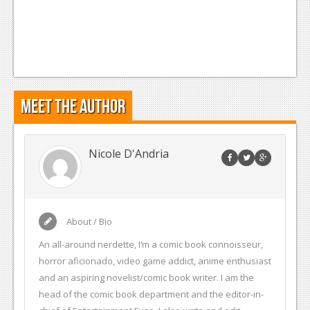
Meet the Author
Nicole D'Andria
About / Bio
An all-around nerdette, I’m a comic book connoisseur,
horror aficionado, video game addict, anime enthusiast
and an aspiring novelist/comic book writer. I am the
head of the comic book department and the editor-in-