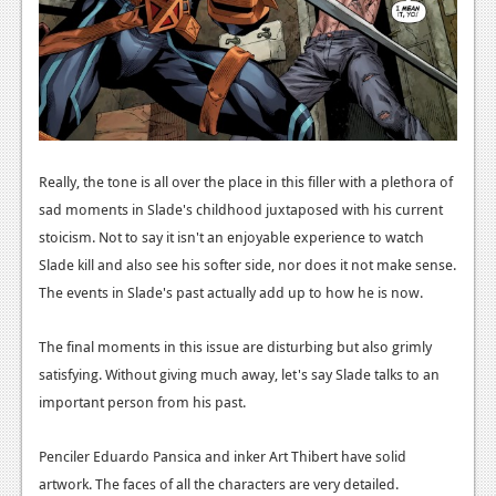
News
Reviews
Features
Movies
Really, the tone is all over the place in this filler with a plethora of
sad moments in Slade's childhood juxtaposed with his current
News
stoicism. Not to say it isn't an enjoyable experience to watch
Reviews
Slade kill and also see his softer side, nor does it not make sense.
The events in Slade's past actually add up to how he is now.
Features
Comics
The final moments in this issue are disturbing but also grimly
satisfying. Without giving much away, let's say Slade talks to an
News
important person from his past.
Reviews
Penciler Eduardo Pansica and inker Art Thibert have solid
Features
artwork. The faces of all the characters are very detailed.