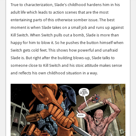
News
True to characterization, Slade's childhood hardens him in his
adult life which leads to action scenes that are the most
Reviews
entertaining parts of this otherwise somber issue. The best
Features
moment is when Slade takes on a small job and runs up against
Kill Switch. When Switch pulls out a bomb, Slade is more than
PC
happy for him to blow it. So he pushes the button himself when
News
Switch gets cold feet. This shows how powerful and unafraid
Slade is. But right after the building blows-up, Slade talks to
Reviews
someone close to Kill Switch and his stoic attitude makes sense
Features
and reflects his own childhood situation in a way.
Wii-U
News
Reviews
Features
TV