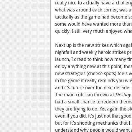
really nice to actually have a challe
what was around each corner, was a
tactically as the game had become so
some would have wanted more than ju
quickly, I still very much enjoyed wha
Next up is the new strikes which agai
nightfall and weekly heroic strikes 
launch, I dread to think how many tim
enjoy anything new at this point, th
new strategies (cheese spots) feels 
in the game it really reminds you why
and it’s future over the next decade.
The main criticism thrown at
Destiny
had a small chance to redeem thems
they are trying to do. Yet again the st
even if you did, it’s just not that goo
but for it’s shooting mechanics that I 
understand why people would want a g