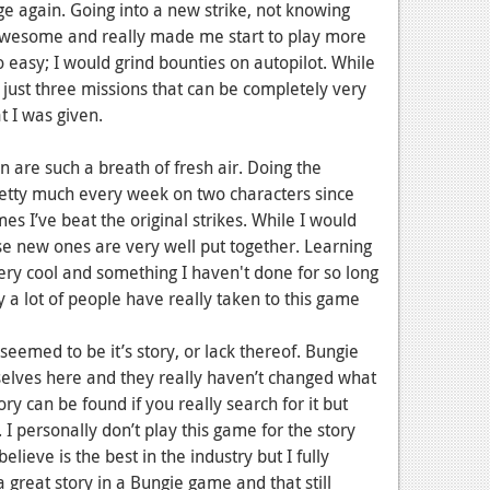
nge again. Going into a new strike, not knowing
wesome and really made me start to play more
 easy; I would grind bounties on autopilot. While
st three missions that can be completely very
t I was given.
n are such a breath of fresh air. Doing the
pretty much every week on two characters since
es I’ve beat the original strikes. While I would
ese new ones are very well put together. Learning
very cool and something I haven't done for so long
 a lot of people have really taken to this game
seemed to be it’s story, or lack thereof. Bungie
elves here and they really haven’t changed what
ory can be found if you really search for it but
d. I personally don’t play this game for the story
believe is the best in the industry but I fully
reat story in a Bungie game and that still