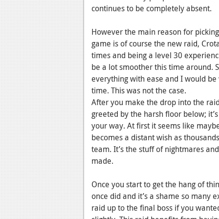
continues to be completely absent.
However the main reason for pickin
game is of course the new raid, Crota
times and being a level 30 experience
be a lot smoother this time around.
everything with ease and I would be 
time. This was not the case.
After you make the drop into the raid 
greeted by the harsh floor below; it’
your way. At first it seems like mayb
becomes a distant wish as thousands
team. It’s the stuff of nightmares a
made.
Once you start to get the hang of thin
once did and it’s a shame so many exp
raid up to the final boss if you wanted