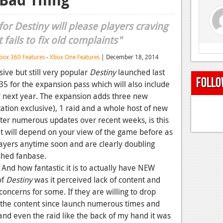
or Destiny will please players craving
fails to fix old complaints"
box 360 Features
-
Xbox One Features
| December 18, 2014
sive but still very popular
Destiny
launched last
Follo
35 for the expansion pass which will also include
ly next year. The expansion adds three new
ation exclusive), 1 raid and a whole host of new
ter numerous updates over recent weeks, is this
it will depend on your view of the game before as
sayers anytime soon and are clearly doubling
shed fanbase.
. And how fantastic it is to actually have NEW
of
Destiny
was it perceived lack of content and
concerns for some. If they are willing to drop
l the content since launch numerous times and
and even the raid like the back of my hand it was