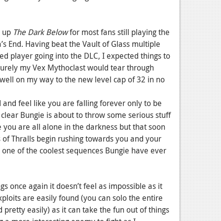
g up
The Dark Below
for most fans still playing the
’s End. Having beat the Vault of Glass multiple
d player going into the DLC, I expected things to
 Surely my Vex Mythoclast would tear through
well on my way to the new level cap of 32 in no
and feel like you are falling forever only to be
s clear Bungie is about to throw some serious stuff
e you are all alone in the darkness but that soon
 of Thralls begin rushing towards you and your
nd one of the coolest sequences Bungie have ever
gs once again it doesn’t feel as impossible as it
loits are easily found (you can solo the entire
 pretty easily) as it can take the fun out of things