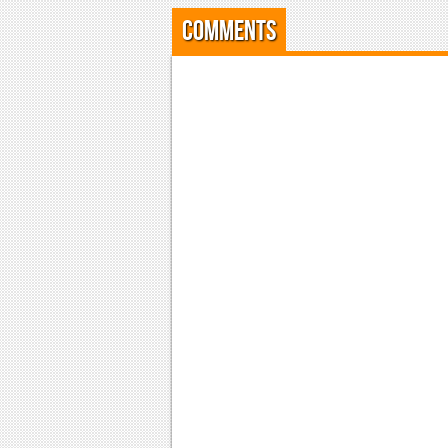
Comments