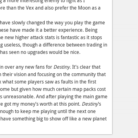
ng a more interesting enemy to fight as I
ore than the Vex and also prefer the Moon as a
have slowly changed the way you play the game
 these have made it a better experience. Being
e new higher attack stats is fantastic as it stops
 useless, though a difference between trading in
 has seen no upgrades would be nice.
in over any new fans for
Destiny
. It’s clear that
 their vision and focusing on the community that
ix what some players saw as faults in the first
some but given how much certain map packs cost
it’s unreasonable. And after playing the main game
’ve got my money’s worth at this point.
Destiny
’s
nough to keep me playing until the next one
 have something big to show off like a new planet