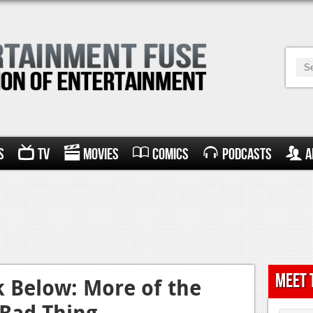
s
TV
Movies
Comics
Podcasts
A
Meet 
k Below: More of the
 Bad Thing