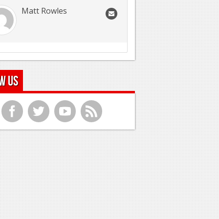
Matt Rowles
w Us
f
t
y
r