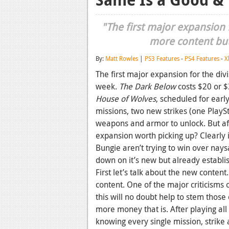
"The first major expansion f
more content but 
By:
Matt Rowles
|
PS3 Features
-
PS4 Features
-
X
The first major expansion for the divi
week.
The Dark Below
costs $20 or $
House of Wolves
, scheduled for ear
missions, two new strikes (one PlaySt
weapons and armor to unlock. But af
expansion worth picking up? Clearly 
Bungie aren’t trying to win over nay
down on it’s new but already establi
First let’s talk about the new content
content. One of the major criticisms 
this will no doubt help to stem those 
more money that is. After playing al
knowing every single mission, strike 