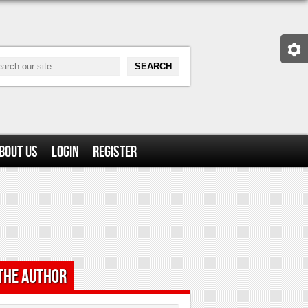
bout Us
Login
Register
the Author