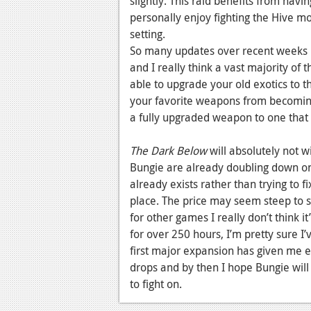
slightly. This raid benefits from havi
personally enjoy fighting the Hive m
setting.
So many updates over recent weeks 
and I really think a vast majority of
able to upgrade your old exotics to th
your favorite weapons from becoming
a fully upgraded weapon to one that
The Dark Below
will absolutely not w
Bungie are already doubling down on
already exists rather than trying to f
place. The price may seem steep to 
for other games I really don’t think 
for over 250 hours, I’m pretty sure I
first major expansion has given me e
drops and by then I hope Bungie will
to fight on.