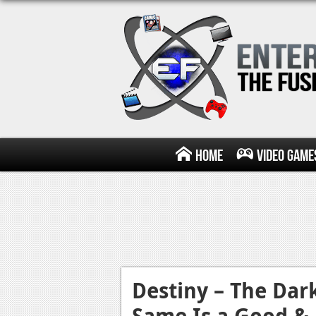
Home
Video Game
Destiny – The Dar
Same Is a Good &