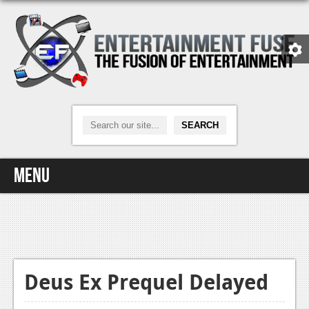
Menu
Home
Video Games
Xbox One
Deus Ex Prequel Delayed
News