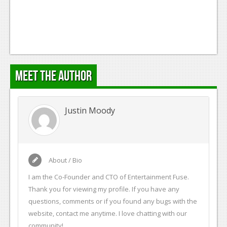
Podcasts
Comic Chromosome
Digital High
Meet the Author
The Plot Hole
About Us
Justin Moody
Jobs
Login
Register
About / Bio
I am the Co-Founder and CTO of Entertainment Fuse.
Thank you for viewing my profile. If you have any
questions, comments or if you found any bugs with the
website, contact me anytime. I love chatting with our
community!