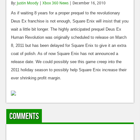
By:
Justin Moody
|
Xbox 360 News
| December 16, 2010
Reviews
As if waiting 8 years for a proper prequel to the revolutionary
Features
Deus Ex franchise is not enough, Square Enix will insist that you
wait a little bit longer. The highly anticipated prequel Deus Ex
Playstation 4
Human Revolution was originally scheduled to release on March
News
8, 2011 but has been delayed for Square Enix to give it an extra
coat of polish. As of now Square Enix has not announced a
Reviews
release date. We could possibly see this game creep into the
Features
2011 holiday season to possibly help Square Enix increase their
ever shrinking profit margin.
Xbox 360
News
Reviews
Comments
Features
Playstation 3