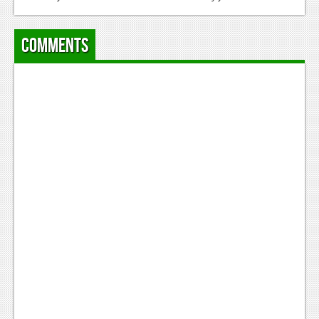
Comments