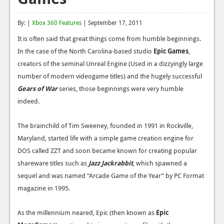
Reviews
By: |
Xbox 360 Features
| September 17, 2011
Features
It is often said that great things come from humble beginnings.
In the case of the North Carolina-based studio
Playstation 4
Epic Games
,
creators of the seminal Unreal Engine (Used in a dizzyingly large
News
number of modern videogame titles) and the hugely successful
Gears of War
series, those beginnings were very humble
Reviews
indeed.
Features
The brainchild of Tim Sweeney, founded in 1991 in Rockville,
Xbox 360
Maryland, started life with a simple game creation engine for
News
DOS called ZZT and soon became known for creating popular
shareware titles such as
Jazz Jackrabbit
, which spawned a
Reviews
sequel and was named “Arcade Game of the Year” by PC Format
Features
magazine in 1995.
Playstation 3
As the millennium neared, Epic (then known as
Epic