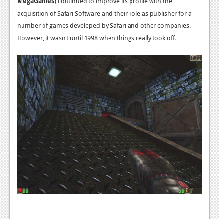
MegaGames
) continued to improve its profile with the
News
acquisition of Safari Software and their role as publisher for a
Reviews
number of games developed by Safari and other companies.
However, it wasn’t until 1998 when things really took off.
Features
PC
News
Reviews
Features
Wii-U
News
Reviews
Features
TV