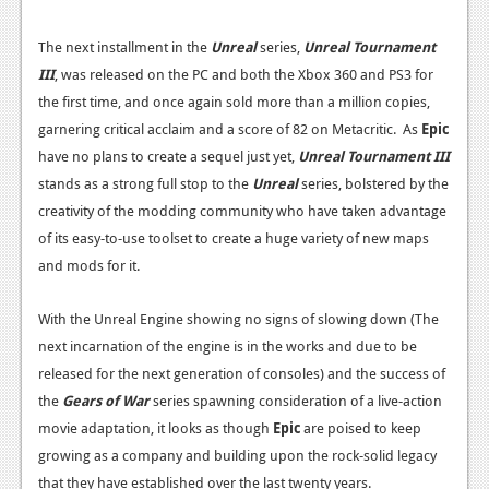
The next installment in the
Unreal
series,
Unreal Tournament
III
, was released on the PC and both the Xbox 360 and PS3 for
the first time, and once again sold more than a million copies,
garnering critical acclaim and a score of 82 on Metacritic. As
Epic
have no plans to create a sequel just yet,
Unreal Tournament III
stands as a strong full stop to the
Unreal
series, bolstered by the
creativity of the modding community who have taken advantage
of its easy-to-use toolset to create a huge variety of new maps
and mods for it.
With the Unreal Engine showing no signs of slowing down (The
next incarnation of the engine is in the works and due to be
released for the next generation of consoles) and the success of
the
Gears of War
series spawning consideration of a live-action
movie adaptation, it looks as though
Epic
are poised to keep
growing as a company and building upon the rock-solid legacy
that they have established over the last twenty years.