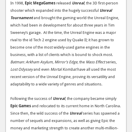
In 1998,
Epic MegaGames
released
Unreal
, the 3D first-person
News
shooter which expanded into the hugely successful
Unreal
Tournament
and brought the gaming world the Unreal Engine,
Reviews
which had been in development for about three years in Tim
Features
Sweeney’s garage. At the time, the Unreal Engine was a major
rival to the id Tech 2 engine used by Quake II; it has grown to
Movies
become one of the most widely-used game engines in the
business, with a list of clients which is bound to shock most.
News
Batman: Arkham Asylum, Mirror’s Edge,
the
Mass Effect
series,
Reviews
Lost Odyssey
and even
Mortal Kombat
have all used the most
recent version of the Unreal Engine, proving its versatility and
Features
adaptability to a wide variety of genres and situations.
Comics
Following the success of
Unreal
, the company became simply
News
Epic Games
and relocated to its current home in North Carolina.
Since then, the wild success of the
Unreal
series has spawned a
Reviews
number of sequels and expansions, as well as giving Epic the
Features
money and marketing strength to create another multi-million-