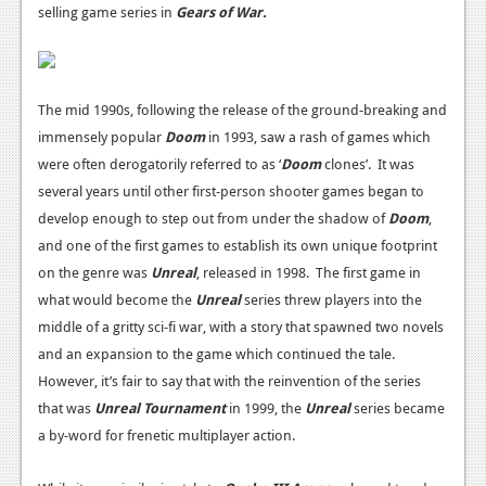
selling game series in
Gears of War.
Podcasts
Comic Chromosome
The mid 1990s, following the release of the ground-breaking and
Digital High
immensely popular
Doom
in 1993, saw a rash of games which
The Plot Hole
were often derogatorily referred to as ‘
Doom
clones’. It was
several years until other first-person shooter games began to
About Us
develop enough to step out from under the shadow of
Doom
,
and
one of the first games to establish its own unique footprint
Jobs
on the genre was
Unreal
, released in 1998.
The first game in
Login
what would become the
Unreal
series threw players into the
middle of a gritty sci-fi war, with a story that spawned two novels
Register
and an expansion to the game which continued the tale.
However, it’s fair to say that with the reinvention of the series
that was
Unreal Tournament
in 1999, the
Unreal
series became
a by-word for frenetic multiplayer action.