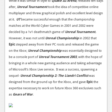
While it was similar in style to
Quake III Arena
, released ten days
after,
Unreal Tournament
took the idea of competitive online
multiplayer and threw graphical polish and excellent level design
at it.
UT
became successful enough that the championship
matches at the World Cyber Games in 2001 and 2002 were
decided by a 1v1 deathmatch game of
Unreal Tournament.
However, it was not until
Unreal Championship
in 2002 that
Epic
stepped away from their PC roots and released the game
on the Xbox;
Unreal Championship
was essentially designed to
be a console port of
Unreal Tournament 2003
, with the hope of
bringing in a whole new gaming audience and taking advantage
of Microsoft’s Xbox Live service. It was a success, spawning a
sequel-
Unreal Championship 2: The Liandri Conflict
was
designed from the ground up for the Xbox, and gave
Epic
the
expertise necessary to work on future Xbox 360 exclusives such
as
Gears of War
.