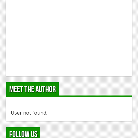
Meet the Author
User not found.
Follow Us