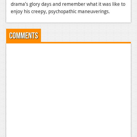
drama’s glory days and remember what it was like to
News
enjoy his creepy, psychopathic maneuverings.
Reviews
Features
Comments
Movies
News
Reviews
Features
Comics
News
Reviews
Features