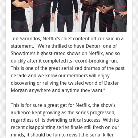
News
Reviews
Features
PC
Ted Sarandos, Netflix’s chief content officer said in a
statement, “We’re thrilled to have Dexter, one of
News
Showtime’s highest-rated shows on Netflix, and so
quickly after it completed its record-breaking run.
Reviews
This is one of the great serialized dramas of the past
Features
decade and we know our members will enjoy
discovering or reliving the twisted world of Dexter
Wii-U
Morgan anywhere and anytime they want.”
News
This is for sure a great get for Netflix, the show’s
Reviews
audience kept growing as the series progressed,
regardless of its dwindling critical success. With its
Features
recent disappointing series finale still fresh on our
TV
minds, it should be fun to revisit the serial killer