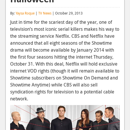
Reviews
By:
Yaysa Roque
|
TV News
| October 29, 2013
Features
Just in time for the scariest day of the year, one of
television’s most iconic serial killers makes his way to
Playstation 4
the streaming service Netflix. CBS and Netflix have
News
announced that all eight seasons of the Showtime
drama will become available by January 2014 with
Reviews
the first four seasons hitting the internet Thursday,
October 31. With this deal, Netflix will hold exclusive
Features
internet VOD rights (though it will remain available to
Xbox 360
Showtime subscribers on Showtime On Demand and
Showtime Anytime) while CBS will also sell
News
syndication rights for television to a potential cable
Reviews
network.
Features
Playstation 3