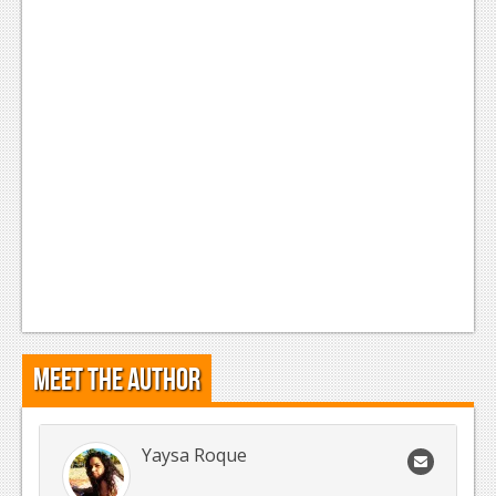
Meet the Author
Yaysa Roque