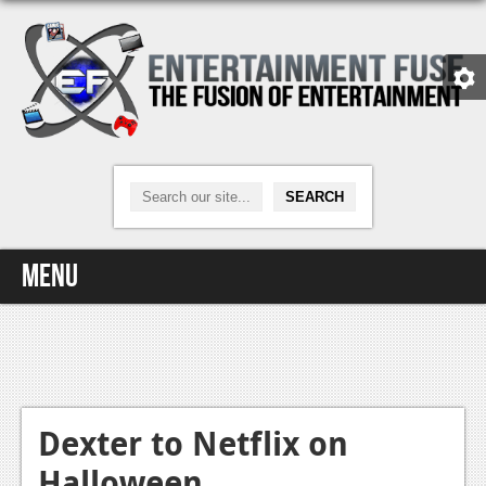
Menu
Home
Video Games
Xbox One
Dexter to Netflix on
Halloween
News