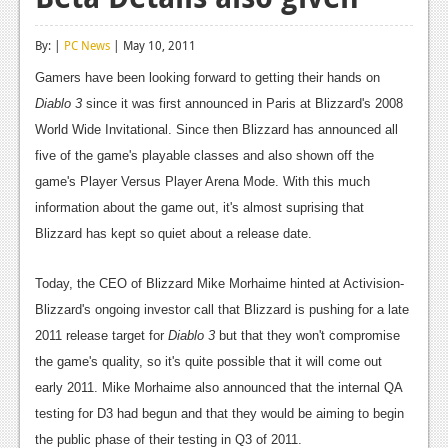
Reviews
By: |
PC News
| May 10, 2011
Features
Gamers have been looking forward to getting their hands on
Playstation 4
Diablo 3
since it was first announced in Paris at Blizzard's 2008
World Wide Invitational. Since then Blizzard has announced all
News
five of the game's playable classes and also shown off the
Reviews
game's Player Versus Player Arena Mode. With this much
information about the game out, it's almost suprising that
Features
Blizzard has kept so quiet about a release date.
Xbox 360
Today, the CEO of Blizzard Mike Morhaime hinted at Activision-
News
Blizzard's ongoing investor call that Blizzard is pushing for a late
Reviews
2011 release target for
Diablo 3
but that they won't compromise
the game's quality, so it's quite possible that it will come out
Features
early 2011. Mike Morhaime also announced that the internal QA
Playstation 3
testing for D3 had begun and that they would be aiming to begin
the public phase of their testing in Q3 of 2011.