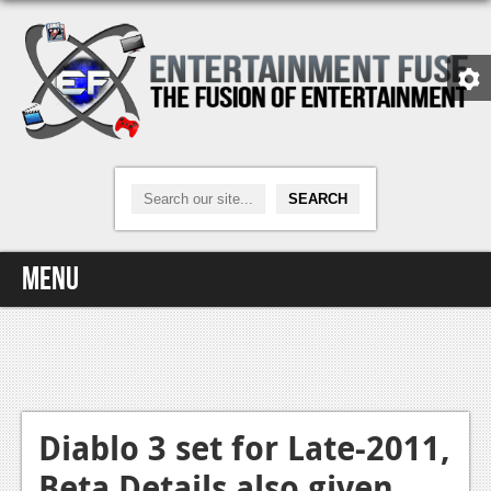
Menu
Home
Video Games
Xbox One
Diablo 3 set for Late-2011,
Beta Details also given
News