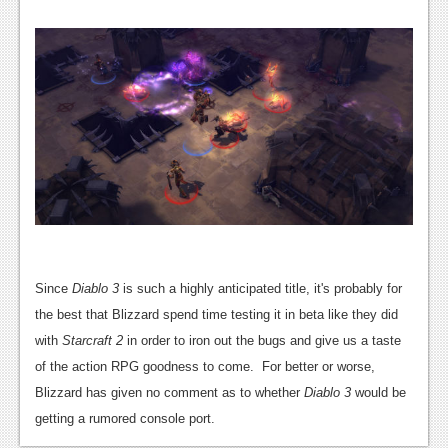
News
Reviews
Features
PC
News
Reviews
Features
Wii-U
Since
Diablo 3
is such a highly anticipated title, it's probably for
News
the best that Blizzard spend time testing it in beta like they did
with
Starcraft 2
in order to iron out the bugs and give us a taste
Reviews
of the action RPG goodness to come. For better or worse,
Features
Blizzard has given no comment as to whether
Diablo 3
would be
getting a rumored console port.
TV