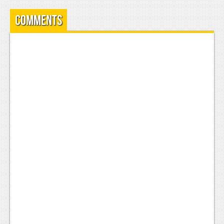
News
Comments
Reviews
Features
Movies
News
Reviews
Features
Comics
News
Reviews
Features