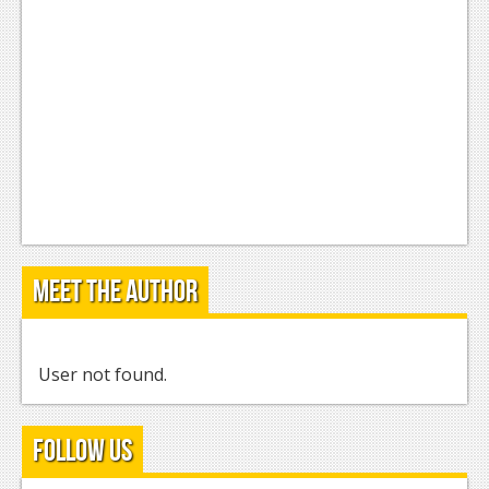
Meet the Author
User not found.
Follow Us