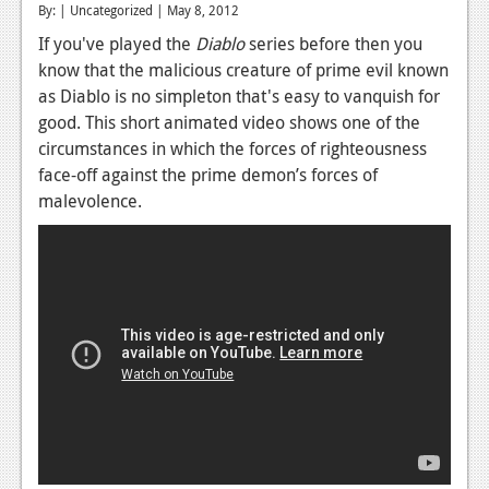
By: | Uncategorized | May 8, 2012
Reviews
If you've played the
Diablo
series before then you
know that the malicious creature of prime evil known
Features
as Diablo is no simpleton that's easy to vanquish for
Playstation 4
good. This short animated video shows one of the
circumstances in which the forces of righteousness
News
face-off against the prime demon’s forces of
Reviews
malevolence.
Features
Xbox 360
News
Reviews
Features
Playstation 3