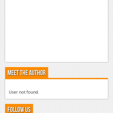
Podcasts
Comic Chromosome
Digital High
The Plot Hole
About Us
Jobs
Login
Meet the Author
Register
User not found.
Follow Us