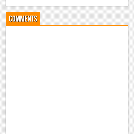
News
Reviews
Comments
Features
PC
News
Reviews
Features
Wii-U
News
Reviews
Features
TV