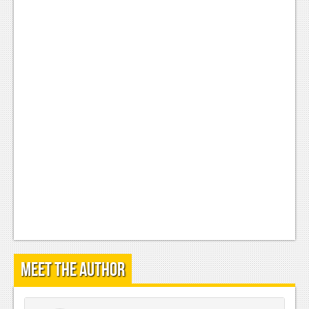
Meet the Author