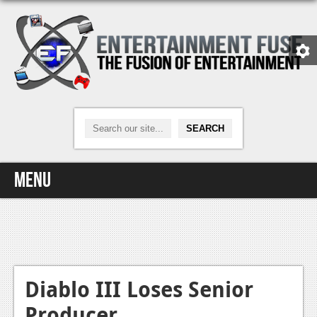
Menu
Home
Video Games
Xbox One
Diablo III Loses Senior
Producer
News