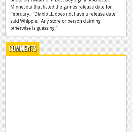
Minnesota that listed the games release date for
News
February. "Diablo III does not have a release date,”
Reviews
said Whipple. “Any store or person claiming
otherwise is guessing."
Features
Movies
Comments
News
Reviews
Features
Comics
News
Reviews
Features