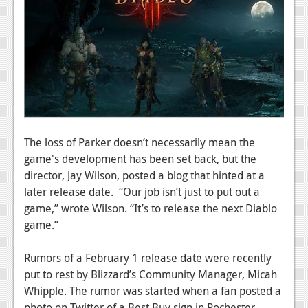
News
Reviews
Features
PC
News
Reviews
The loss of Parker doesn’t necessarily mean the
game's development has been set back, but the
Features
director, Jay Wilson, posted a blog that hinted at a
Wii-U
later release date. “Our job isn’t just to put out a
game,” wrote Wilson. “It’s to release the next Diablo
News
game.”
Reviews
Rumors of a February 1 release date were recently
Features
put to rest by Blizzard’s Community Manager, Micah
Whipple. The rumor was started when a fan posted a
TV
photo on Twitter of a Best Buy sign in Rochester,