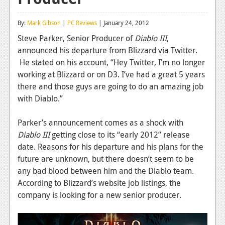
Reviews
By:
Mark Gibson
|
PC Reviews
| January 24, 2012
Features
Steve Parker, Senior Producer of
Diablo III
,
announced his departure from Blizzard via Twitter.
Playstation 4
He stated on his account, “Hey Twitter, I’m no longer
News
working at Blizzard or on D3. I’ve had a great 5 years
there and those guys are going to do an amazing job
Reviews
with Diablo.”
Features
Parker’s announcement comes as a shock with
Xbox 360
Diablo III
getting close to its “early 2012” release
date. Reasons for his departure and his plans for the
News
future are unknown, but there doesn’t seem to be
Reviews
any bad blood between him and the Diablo team.
According to Blizzard’s website job listings, the
Features
company is looking for a new senior producer.
Playstation 3