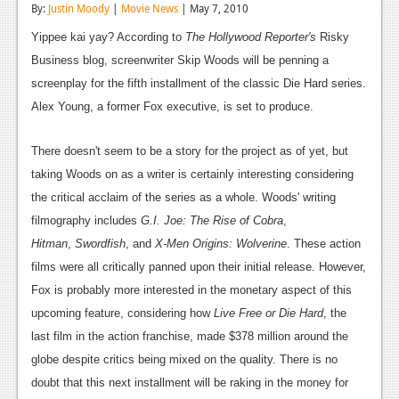
By:
Justin Moody
|
Movie News
| May 7, 2010
Reviews
Yippee kai yay? According to
The Hollywood Reporter's
Risky
Features
Business blog, screenwriter Skip Woods will be penning a
screenplay for the fifth installment of the classic Die Hard series.
Playstation 4
Alex Young, a former Fox executive, is set to produce.
News
There doesn't seem to be a story for the project as of yet, but
Reviews
taking Woods on as a writer is certainly interesting considering
Features
the critical acclaim of the series as a whole. Woods' writing
filmography includes
G.I. Joe: The Rise of Cobra
,
Xbox 360
Hitman
,
Swordfish
, and
X-Men Origins: Wolverine
. These action
News
films were all critically panned upon their initial release. However,
Fox is probably more interested in the monetary aspect of this
Reviews
upcoming feature, considering how
Live Free or Die Hard
, the
Features
last film in the action franchise, made $378 million around the
globe despite critics being mixed on the quality. There is no
Playstation 3
doubt that this next installment will be raking in the money for