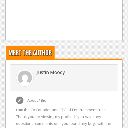
Meet the Author
Justin Moody
About / Bio
I am the Co-Founder and CTO of Entertainment Fuse.
Thank you for viewing my profile. If you have any
questions, comments or if you found any bugs with the