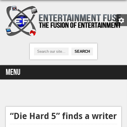
Menu
Home
Video Games
Xbox One
“Die Hard 5” finds a writer
News