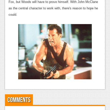
News
Fox, but Woods will have to prove himself. With John McClane
as the central character to work with, there's reason to hope he
Reviews
could.
Features
PC
News
Reviews
Features
Wii-U
News
Reviews
Features
Comments
TV