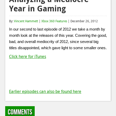
Year in Gaming
Reviews
Features
By:
Vincent Hammett
|
Xbox 360 Features
| December 26, 2012
Playstation 4
In our second to last episode of 2012 we take a month by
month look at the releases of this year. Covering the good,
News
bad, and overall mediocrity of 2012, since several big
Reviews
titles disappointed, which gave light to some smaller ones.
Click here for iTunes
Features
Xbox 360
News
Reviews
Earlier episodes can also be found here
Features
Playstation 3
Comments