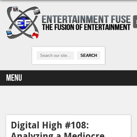
Menu
Home
Video Games
Xbox One
Digital High #108:
Analyzing a Mediocre
News