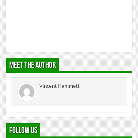
Podcasts
Comic Chromosome
Digital High
The Plot Hole
About Us
Meet the Author
Jobs
Login
Vincent Hammett
Register
Follow Us