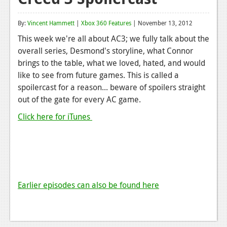
Reviews
By:
Vincent Hammett
|
Xbox 360 Features
| November 13, 2012
Features
This week we're all about AC3; we fully talk about the
overall series, Desmond's storyline, what Connor
Playstation 4
brings to the table, what we loved, hated, and would
News
like to see from future games. This is called a
spoilercast for a reason... beware of spoilers straight
Reviews
out of the gate for every AC game.
Features
Click here for iTunes
Xbox 360
News
Reviews
Earlier episodes can also be found here
Features
Playstation 3