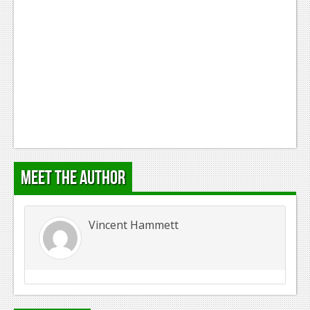
Podcasts
Comic Chromosome
Digital High
The Plot Hole
About Us
Jobs
Meet the Author
Login
Register
Vincent Hammett