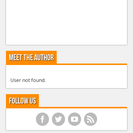
Meet the Author
User not found.
Follow Us
f
t
y
r