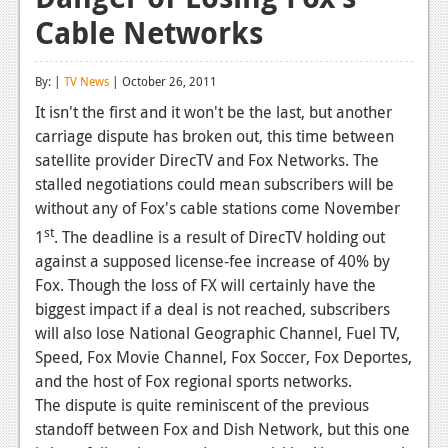
Cable Networks
Reviews
Features
By: |
TV News
| October 26, 2011
Playstation 4
It isn't the first and it won't be the last, but another
carriage dispute has broken out, this time between
News
satellite provider DirecTV and Fox Networks. The
Reviews
stalled negotiations could mean subscribers will be
without any of Fox's cable stations come November
Features
st
1
. The deadline is a result of DirecTV holding out
Xbox 360
against a supposed license-fee increase of 40% by
Fox. Though the loss of FX will certainly have the
News
biggest impact if a deal is not reached, subscribers
will also lose National Geographic Channel, Fuel TV,
Reviews
Speed, Fox Movie Channel, Fox Soccer, Fox Deportes,
Features
and the host of Fox regional sports networks.
The dispute is quite reminiscent of the previous
Playstation 3
standoff between Fox and Dish Network, but this one