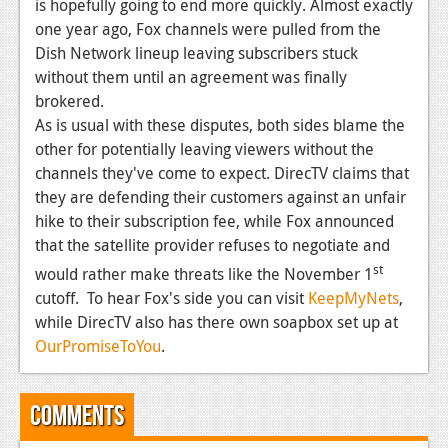
News
is hopefully going to end more quickly. Almost exactly
one year ago, Fox channels were pulled from the
Reviews
Dish Network lineup leaving subscribers stuck
without them until an agreement was finally
Features
brokered.
PC
As is usual with these disputes, both sides blame the
other for potentially leaving viewers without the
News
channels they've come to expect. DirecTV claims that
they are defending their customers against an unfair
Reviews
hike to their subscription fee, while Fox announced
Features
that the satellite provider refuses to negotiate and
st
would rather make threats like the November 1
Wii-U
cutoff. To hear Fox's side you can visit
KeepMyNets
,
News
while DirecTV also has there own soapbox set up at
OurPromiseToYou
.
Reviews
Features
Comments
TV