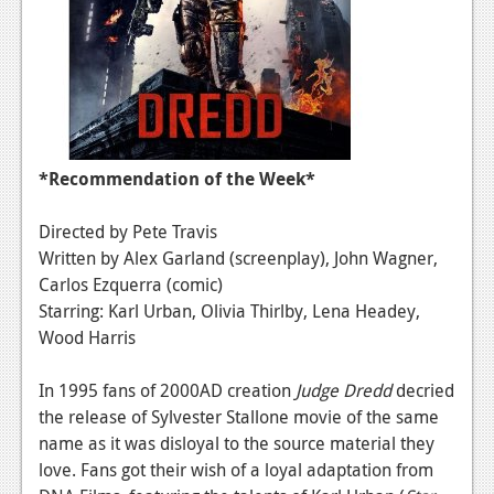
News
Reviews
Features
Movies
*Recommendation of the Week*
News
Directed by Pete Travis
Reviews
Written by Alex Garland (screenplay), John Wagner,
Carlos Ezquerra (comic)
Features
Starring: Karl Urban, Olivia Thirlby, Lena Headey,
Wood Harris
Comics
In 1995 fans of 2000AD creation
Judge Dredd
decried
News
the release of Sylvester Stallone movie of the same
Reviews
name as it was disloyal to the source material they
love. Fans got their wish of a loyal adaptation from
Features