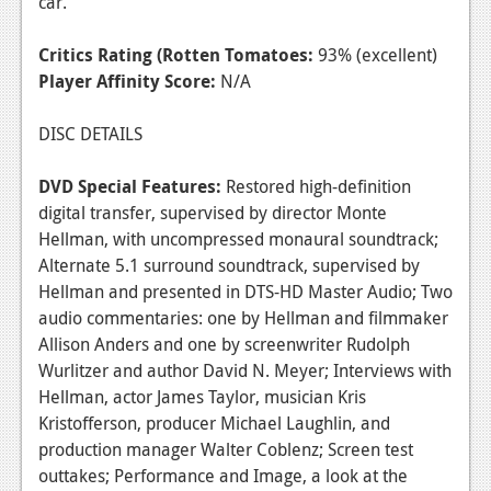
car.
Critics Rating (Rotten Tomatoes:
93% (excellent)
Player Affinity Score:
N/A
DISC DETAILS
DVD Special Features:
Restored high-definition
digital transfer, supervised by director Monte
Hellman, with uncompressed monaural soundtrack;
Alternate 5.1 surround soundtrack, supervised by
Hellman and presented in DTS-HD Master Audio; Two
audio commentaries: one by Hellman and filmmaker
Allison Anders and one by screenwriter Rudolph
Wurlitzer and author David N. Meyer; Interviews with
Hellman, actor James Taylor, musician Kris
Kristofferson, producer Michael Laughlin, and
production manager Walter Coblenz; Screen test
outtakes; Performance and Image, a look at the