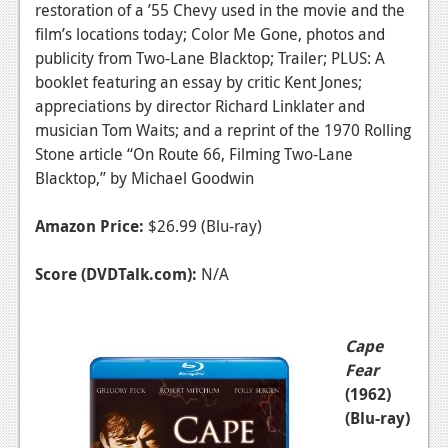
restoration of a ’55 Chevy used in the movie and the
film’s locations today; Color Me Gone, photos and
publicity from Two-Lane Blacktop; Trailer; PLUS: A
booklet featuring an essay by critic Kent Jones;
appreciations by director Richard Linklater and
musician Tom Waits; and a reprint of the 1970 Rolling
Stone article “On Route 66, Filming Two-Lane
Blacktop,” by Michael Goodwin
Amazon Price:
$26.99 (Blu-ray)
Score (DVDTalk.com):
N/A
Cape
Fear
(1962)
(Blu-ray)