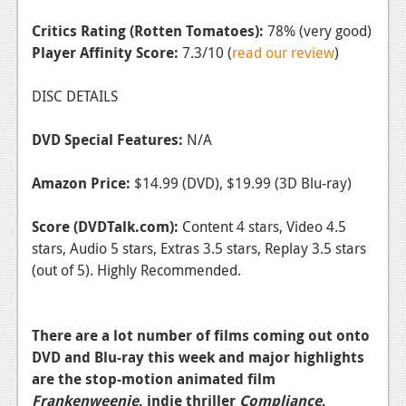
Critics Rating (Rotten Tomatoes):
78% (very good)
Player Affinity Score:
7.3/10 (
read our review
)
DISC DETAILS
DVD Special Features:
N/A
Amazon Price:
$14.99 (DVD), $19.99 (3D Blu-ray)
Score (DVDTalk.com):
Content 4 stars, Video 4.5
stars, Audio 5 stars, Extras 3.5 stars, Replay 3.5 stars
(out of 5). Highly Recommended.
There are a lot number of films coming out onto
DVD and Blu-ray this week and major highlights
are the stop-motion animated film
Frankenweenie
, indie thriller
Compliance
,