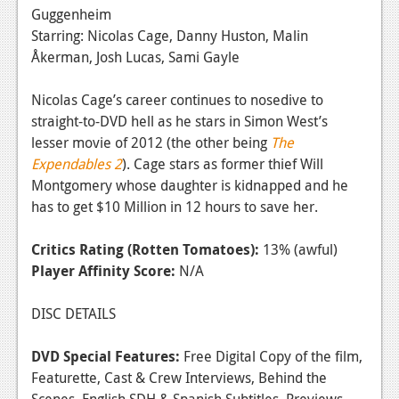
Guggenheim
Starring: Nicolas Cage, Danny Huston, Malin
Åkerman, Josh Lucas, Sami Gayle
Nicolas Cage’s career continues to nosedive to
straight-to-DVD hell as he stars in Simon West’s
lesser movie of 2012 (the other being
The
Expendables 2
). Cage stars as former thief Will
Montgomery whose daughter is kidnapped and he
has to get $10 Million in 12 hours to save her.
Critics Rating (Rotten Tomatoes):
13% (awful)
Player Affinity Score:
N/A
DISC DETAILS
DVD Special Features:
Free Digital Copy of the film,
Featurette, Cast & Crew Interviews, Behind the
Scenes, English SDH & Spanish Subtitles, Previews