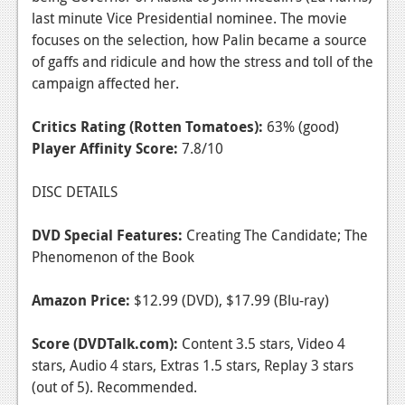
last minute Vice Presidential nominee. The movie
focuses on the selection, how Palin became a source
of gaffs and ridicule and how the stress and toll of the
campaign affected her.
Critics Rating (Rotten Tomatoes):
63% (good)
Player Affinity Score:
7.8/10
DISC DETAILS
DVD Special Features:
Creating The Candidate; The
Phenomenon of the Book
Amazon Price:
$12.99 (DVD), $17.99 (Blu-ray)
Score (DVDTalk.com):
Content 3.5 stars, Video 4
stars, Audio 4 stars, Extras 1.5 stars, Replay 3 stars
(out of 5). Recommended.