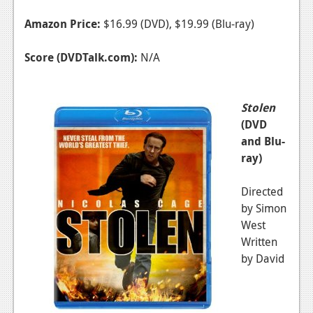
Amazon Price:
$16.99 (DVD), $19.99 (Blu-ray)
Score (DVDTalk.com):
N/A
Stolen
(DVD
and Blu-
ray)
Directed
by Simon
West
Written
by David