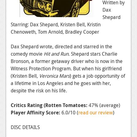
Written by
Dax
Shepard
Starring: Dax Shepard, Kristen Bell, Kristin
Chenoweth, Tom Arnold, Bradley Cooper
Dax Shepard wrote, directed and starred in the
comedy movie
Hit and Run
. Shepard stars Charlie
Bronson, a former getaway driver who is now in the
Witness Protection Program. But when his girlfriend
(Kristen Bell,
Veronica Mars
) gets a job opportunity of
a lifetime in Los Angeles and he goes with her,
despite the risk on his life.
Critics Rating (Rotten Tomatoes:
47% (average)
Player Affinity Score:
6.0/10 (
read our review
)
DISC DETAILS