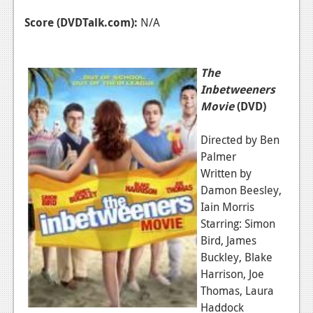
Score (DVDTalk.com):
N/A
The
Inbetweeners
Movie
(DVD)
Directed by Ben
Palmer
Written by
Damon Beesley,
Iain Morris
Starring: Simon
Bird, James
Buckley, Blake
Harrison, Joe
Thomas, Laura
Haddock