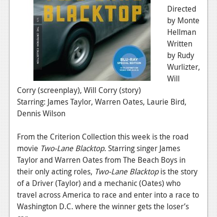
Directed
by Monte
Hellman
Written
by Rudy
Wurlizter,
Will
Corry (screenplay), Will Corry (story)
Starring: James Taylor, Warren Oates, Laurie Bird,
Dennis Wilson
From the Criterion Collection this week is the road
movie
Two-Lane Blacktop
. Starring singer James
Taylor and Warren Oates from The Beach Boys in
their only acting roles,
Two-Lane Blacktop
is the story
of a Driver (Taylor) and a mechanic (Oates) who
travel across America to race and enter into a race to
Washington D.C. where the winner gets the loser’s