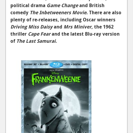
political drama
Game Change
and British
comedy
The Inbetweeners Movie
. There are also
plenty of re-releases, including Oscar winners
Driving Miss Daisy
and
Mrs Miniver
, the 1962
thriller
Cape Fear
and the latest Blu-ray version
of
The Last Samurai
.