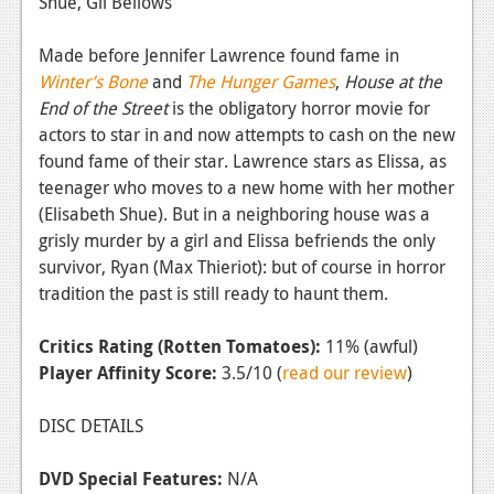
Shue, Gil Bellows
Made before Jennifer Lawrence found fame in
Winter’s Bone
and
The Hunger Games
,
House at the
End of the Street
is the obligatory horror movie for
actors to star in and now attempts to cash on the new
found fame of their star. Lawrence stars as Elissa, as
teenager who moves to a new home with her mother
(Elisabeth Shue). But in a neighboring house was a
grisly murder by a girl and Elissa befriends the only
survivor, Ryan (Max Thieriot): but of course in horror
tradition the past is still ready to haunt them.
Critics Rating (Rotten Tomatoes):
11% (awful)
Player Affinity Score:
3.5/10 (
read our review
)
DISC DETAILS
DVD Special Features:
N/A