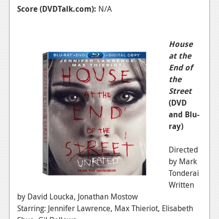
Score (DVDTalk.com):
N/A
House
at the
End of
the
Street
(DVD
and Blu-
ray)
Directed
by Mark
Tonderai
Written
by David Loucka, Jonathan Mostow
Starring: Jennifer Lawrence, Max Thieriot, Elisabeth