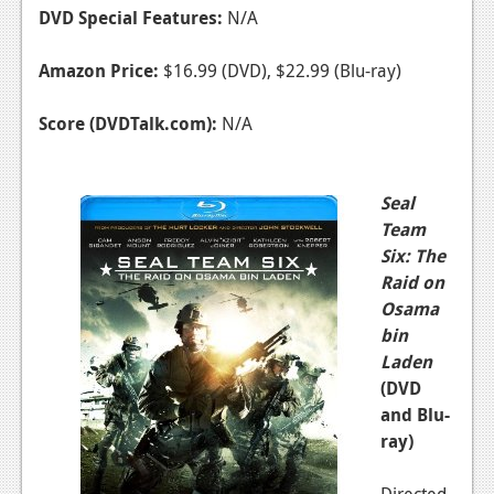
DVD Special Features:
N/A
Amazon Price:
$16.99 (DVD), $22.99 (Blu-ray)
Score (DVDTalk.com):
N/A
Seal
Team
Six: The
Raid on
Osama
bin
Laden
(DVD
and Blu-
ray)
Directed