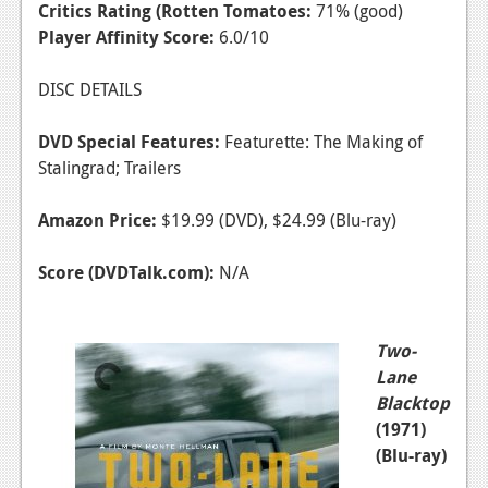
Critics Rating (Rotten Tomatoes:
71% (good)
Player Affinity Score:
6.0/10
DISC DETAILS
DVD Special Features:
Featurette: The Making of
Stalingrad; Trailers
Amazon Price:
$19.99 (DVD), $24.99 (Blu-ray)
Score (DVDTalk.com):
N/A
Two-
Lane
Blacktop
(1971)
(Blu-ray)