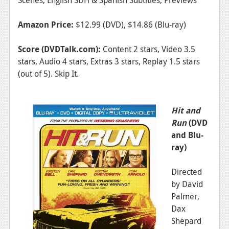
Amazon Price:
$12.99 (DVD), $14.86 (Blu-ray)
Score (DVDTalk.com):
Content 2 stars, Video 3.5
stars, Audio 4 stars, Extras 3 stars, Replay 1.5 stars
(out of 5). Skip It.
Hit and
Run
(DVD
and Blu-
ray)
Directed
by David
Palmer,
Dax
Shepard