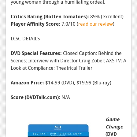
young woman through a humiliating ordeal.
Critics Rating (Rotten Tomatoes):
89% (excellent)
Player Affinity Score:
7.0/10 (
read our review
)
DISC DETAILS
DVD Special Features:
Closed Caption; Behind the
Scenes; Interview with Director Craig Zobel; AXS TV: A
Look at Compliance; Theatrical Trailer
Amazon Price:
$14.99 (DVD), $19.99 (Blu-ray)
Score (DVDTalk.com):
N/A
Game
Change
(DVD