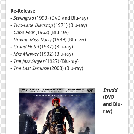
News
Re-Release
Reviews
-
Stalingrad
(1993)
(DVD and Blu-ray)
Features
-
Two-Lane Blacktop
(1971)
(Blu-ray)
-
Cape Fear
(1962)
(Blu-ray)
PC
-
Driving Miss Daisy
(1989) (Blu-ray)
-
Grand Hotel
(1932) (Blu-ray)
News
-
Mrs Miniver
(1932)
(Blu-ray)
Reviews
-
The Jazz Singer
(1927) (Blu-ray)
-
The Last Samurai
(2003)
(Blu-ray)
Features
Wii-U
Dredd
News
(DVD
and Blu-
Reviews
ray)
Features
TV