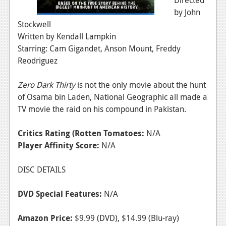
by John
Stockwell
Written by Kendall Lampkin
Starring: Cam Gigandet, Anson Mount, Freddy
Reodriguez
Zero Dark Thirty
is not the only movie about the hunt
of Osama bin Laden, National Geographic all made a
TV movie the raid on his compound in Pakistan.
Critics Rating (Rotten Tomatoes:
N/A
Player Affinity Score:
N/A
DISC DETAILS
DVD Special Features:
N/A
Amazon Price:
$9.99 (DVD), $14.99 (Blu-ray)