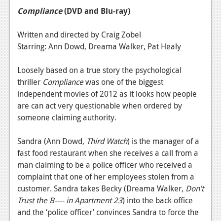
Compliance
(DVD and Blu-ray)
Written and directed by Craig Zobel
Starring: Ann Dowd, Dreama Walker, Pat Healy
Loosely based on a true story the psychological
thriller
Compliance
was one of the biggest
independent movies of 2012 as it looks how people
are can act very questionable when ordered by
someone claiming authority.
Sandra (Ann Dowd,
Third Watch
) is the manager of a
fast food restaurant when she receives a call from a
man claiming to be a police officer who received a
complaint that one of her employees stolen from a
customer. Sandra takes Becky (Dreama Walker,
Don’t
Trust the B---- in Apartment 23
) into the back office
and the ‘police officer’ convinces Sandra to force the