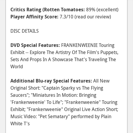
Critics Rating (Rotten Tomatoes:
89% (excellent)
Player Affinity Score:
7.3/10 (read our review)
DISC DETAILS
DVD Special Features:
FRANKENWEENIE Touring
Exhibit -- Explore The Artistry Of The Film's Puppets,
Sets And Props In A Showcase That's Traveling The
World
Additional Blu-ray Special Features:
All New
Original Short: "Captain Sparky vs The Flying
Saucers"; "Miniatures In Motion: Bringing
'Frankenweenie' To Life"; "Frankenweenie" Touring
Exhibit; "Frankenweenie" Original Live Action Short;
Music Video: "Pet Sematary" performed by Plain
White T's