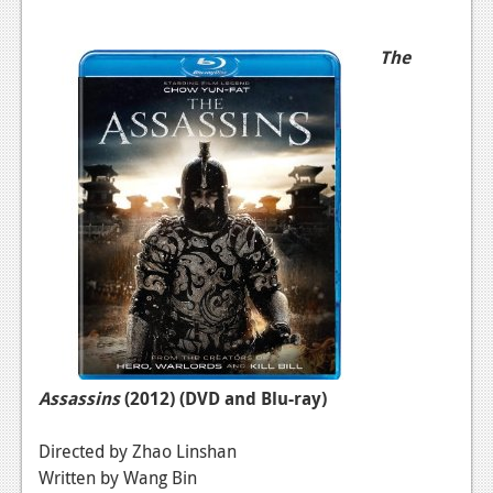
The
Assassins
(2012)
(DVD and Blu-ray)
Directed by Zhao Linshan
Written by Wang Bin