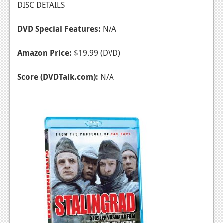
DISC DETAILS
DVD Special Features:
N/A
Amazon Price:
$19.99 (DVD)
Score (DVDTalk.com):
N/A