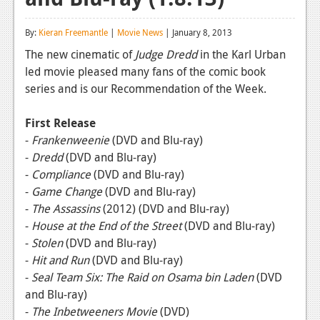
Reviews
By:
Kieran Freemantle
|
Movie News
| January 8, 2013
Features
The new cinematic of
Judge Dredd
in the Karl Urban
led movie pleased many fans of the comic book
Playstation 4
series and is our Recommendation of the Week.
News
First Release
Reviews
-
Frankenweenie
(DVD and Blu-ray)
-
Dredd
(DVD and Blu-ray)
Features
-
Compliance
(DVD and Blu-ray)
Xbox 360
-
Game Change
(DVD and Blu-ray)
-
The
Assassins
(2012)
(DVD and Blu-ray)
News
-
House at the End of the Street
(DVD and Blu-ray)
Reviews
-
Stolen
(DVD and Blu-ray)
-
Hit and Run
(DVD and Blu-ray)
Features
-
Seal Team Six: The Raid on Osama bin Laden
(DVD
and Blu-ray)
Playstation 3
-
The Inbetweeners Movie
(DVD)