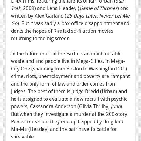
DNA Films, featuring the talents of Karl Urban (
Star
Podcasts
Trek
, 2009) and Lena Headey (
Game of Thrones
) and
written by Alex Garland (
28 Days Later
,
Never Let Me
Comic Chromosome
Go
). But it was sadly a box-office disappointment and
dents the hopes of R-rated sci-fi action movies
Digital High
returning to the big screen.
The Plot Hole
In the future most of the Earth is an uninhabitable
About Us
wasteland and people live in Mega-Cities. In Mega-
City One (spanning from Boston to Washington D.C.)
Jobs
crime, riots, unemployment and poverty are rampant
and the only form of law and order comes from
Login
Judges. The best of them is Judge Dredd (Urban) and
he is assigned to evaluate a new recruit with psychic
Register
powers, Cassandra Anderson (Olivia Thrilby,
Juno
).
But when they investigate a murder at the 200-story
Pears Trees slum they end up trapped by drug lord
Ma-Ma (Headey) and the pair have to battle for
survivable.