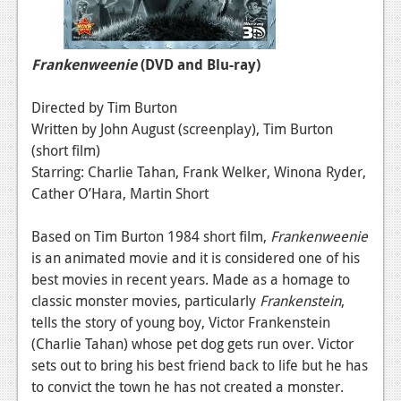
Frankenweenie
(DVD and Blu-ray)
Directed by Tim Burton
Written by John August (screenplay), Tim Burton
(short film)
Starring: Charlie Tahan, Frank Welker, Winona Ryder,
Cather O’Hara, Martin Short
Based on Tim Burton 1984 short film,
Frankenweenie
is an animated movie and it is considered one of his
best movies in recent years. Made as a homage to
classic monster movies, particularly
Frankenstein
,
tells the story of young boy, Victor Frankenstein
(Charlie Tahan) whose pet dog gets run over. Victor
sets out to bring his best friend back to life but he has
to convict the town he has not created a monster.