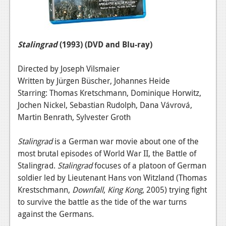
Stalingrad
(1993)
(DVD and Blu-ray)
Directed by Joseph Vilsmaier
Written by Jürgen Büscher, Johannes Heide
Starring: Thomas Kretschmann, Dominique Horwitz,
Jochen Nickel, Sebastian Rudolph, Dana Vávrová,
Martin Benrath, Sylvester Groth
Stalingrad
is a German war movie about one of the
most brutal episodes of World War II, the Battle of
Stalingrad.
Stalingrad
focuses of a platoon of German
soldier led by Lieutenant Hans von Witzland (Thomas
Krestschmann,
Downfall
,
King Kong
, 2005) trying fight
to survive the battle as the tide of the war turns
against the Germans.