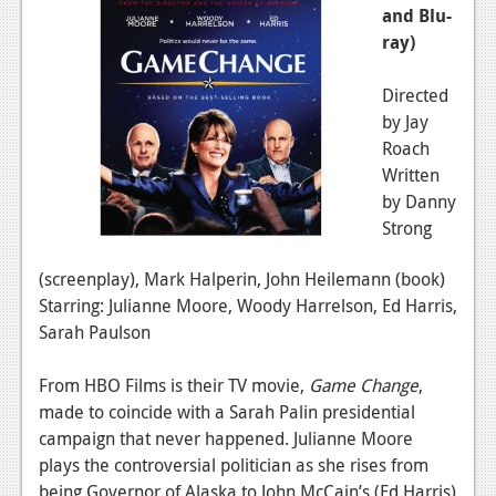
and Blu-
ray)
Directed
by Jay
Roach
Written
by Danny
Strong
(screenplay), Mark Halperin, John Heilemann (book)
Starring: Julianne Moore, Woody Harrelson, Ed Harris,
Sarah Paulson
From HBO Films is their TV movie,
Game Change
,
made to coincide with a Sarah Palin presidential
campaign that never happened. Julianne Moore
plays the controversial politician as she rises from
being Governor of Alaska to John McCain’s (Ed Harris)