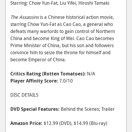
Starring: Chow Yun-Fat, Liu Yifei, Hiroshi Tamaki
The Assassins
is a Chinese historical action movie,
starring Chow Yun-Fat as Cao Cao, a general who
defeats many warlords to gain control of Northern
China and become King of Wei. Cao Cao becomes
Prime Minister of China, but his son and followers
convince him to seize the throne for himself and
become Emperor of China.
Critics Rating (Rotten Tomatoes):
N/A
Player Affinity Score:
7.0/10
DISC DETAILS
DVD Special Features:
Behind the Scenes; Trailer
Amazon Price:
$12.99 (DVD), $14.99 (Blu-ray)