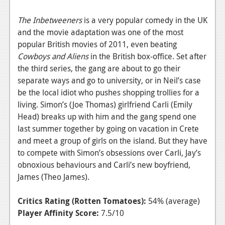
The Inbetweeners
is a very popular comedy in the UK
and the movie adaptation was one of the most
popular British movies of 2011, even beating
Cowboys and Aliens
in the British box-office. Set after
the third series, the gang are about to go their
separate ways and go to university, or in Neil’s case
be the local idiot who pushes shopping trollies for a
living. Simon’s (Joe Thomas) girlfriend Carli (Emily
Head) breaks up with him and the gang spend one
last summer together by going on vacation in Crete
and meet a group of girls on the island. But they have
to compete with Simon’s obsessions over Carli, Jay’s
obnoxious behaviours and Carli’s new boyfriend,
James (Theo James).
Critics Rating (Rotten Tomatoes):
54% (average)
Player Affinity Score:
7.5/10