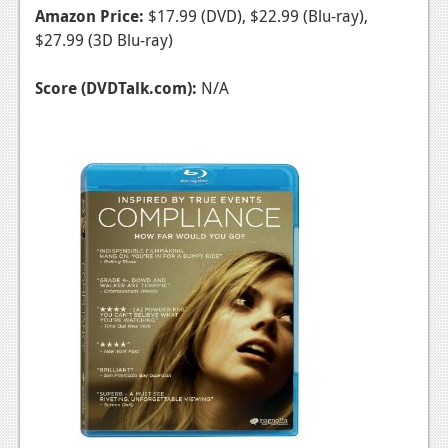
Amazon Price:
$17.99 (DVD), $22.99 (Blu-ray),
$27.99 (3D Blu-ray)
Score (DVDTalk.com):
N/A