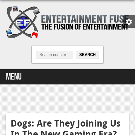
Menu
Home
Video Games
Xbox One
Dogs: Are They Joining Us
In The New Gaming Era?
News