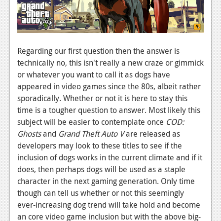
Regarding our first question then the answer is
technically no, this isn't really a new craze or gimmick
or whatever you want to call it as dogs have
appeared in video games since the 80s, albeit rather
sporadically. Whether or not it is here to stay this
time is a tougher question to answer. Most likely this
subject will be easier to contemplate once
COD:
Ghosts
and
Grand Theft Auto V
are released as
developers may look to these titles to see if the
inclusion of dogs works in the current climate and if it
does, then perhaps dogs will be used as a staple
character in the next gaming generation. Only time
though can tell us whether or not this seemingly
ever-increasing dog trend will take hold and become
an core video game inclusion but with the above big-