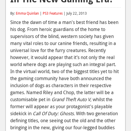
Reviews
By:
Emma Quinlan
|
PS3 Features
| July 22, 2013
Features
Since the dawn of time a man's best friend has been
his dog. From heroic guardians of the home to
Playstation 4
supervisors of the blind, western society has given
News
many vital roles to our canine friends, resulting in a
universal love for the furry creatures. Recently
Reviews
however, it would appear that it’s not only the real
world where dogs are playing such an integral part.
Features
In the virtual world, two of the biggest titles yet to hit
Xbox 360
the gaming community have both announced the
inclusion of dogs as characters in their respective
News
games. Named Riley and Chop, the latter will be a
Reviews
customisable pet in
Grand Theft Auto V
, whilst the
former will appear as your protagonist's playable
Features
sidekick in
Call Of Duty: Ghosts.
With two generation
defining titles, one seeing out the old and the other
Playstation 3
bringing in the new, giving our four-legged buddies