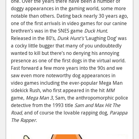
one. Over the years there have been a number of
doggy appearances in the gaming world, some more
News
notable than others. Dating back nearly 30 years ago,
Reviews
one of the first arrivals in video games for our canine
brethren’s was in the SNES game
Duck Hunt.
Features
Released in the 80’s,
Dunk Hunt’s
‘Laughing Dog’ was
Movies
a cocky little bugger that many of you undoubtedly
wanted to kill but there’s no denying his annoying
News
presence as one of the first dogs in the virtual world.
Fast forward a few more years into the 90s and we
Reviews
saw even more noteworthy dog appearances in
video games including the ever-popular Mega Man
Features
sidekick Rush, who first appeared in the hit
MM
Comics
game,
Mega Man 3
, Sam, the anthropomorphic police
detective from the 1993 title
Sam and Max Hit The
News
Road,
and of course the lovable rapping dog,
Parappa
The Rapper
.
Reviews
Features