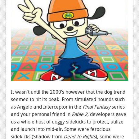
Podcasts
Comic Chromosome
Digital High
The Plot Hole
About Us
Jobs
Login
It wasn't until the 2000’s however that the dog trend
Register
seemed to hit its peak. From simulated hounds such
as Angelo and Interceptor in the
Final Fantasy
series
and your personal friend in
Fable 2
, developers gave
us a whole host of doggy sidekicks to protect, utilize
and launch into mid-air. Some were ferocious
sidekicks (Shadow from
Dead To Rights
), some were