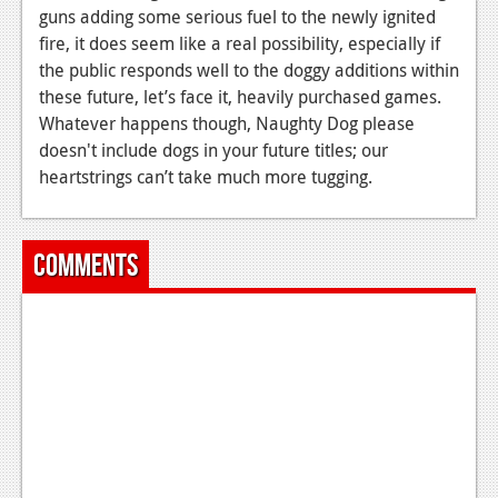
guns adding some serious fuel to the newly ignited
fire, it does seem like a real possibility, especially if
the public responds well to the doggy additions within
these future, let’s face it, heavily purchased games.
Whatever happens though, Naughty Dog please
doesn't include dogs in your future titles; our
heartstrings can’t take much more tugging.
Comments