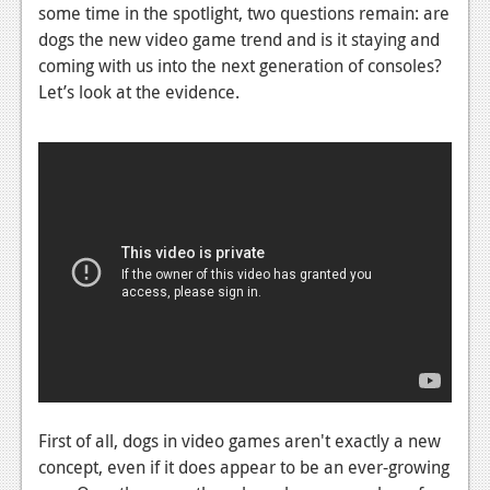
News
some time in the spotlight, two questions remain: are
dogs the new video game trend and is it staying and
Reviews
coming with us into the next generation of consoles?
Features
Let’s look at the evidence.
PC
News
Reviews
Features
Wii-U
News
Reviews
Features
First of all, dogs in video games aren't exactly a new
concept, even if it does appear to be an ever-growing
TV