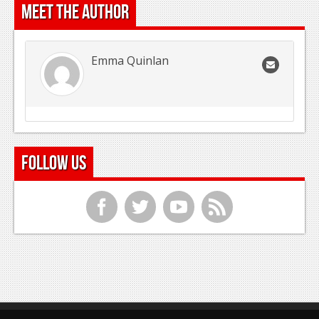
Meet the Author
Emma Quinlan
Follow Us
f
t
y
r