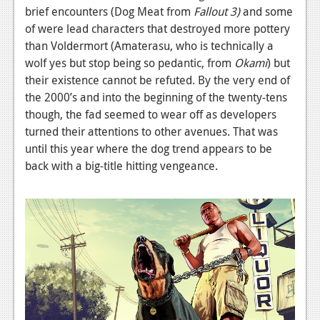
brief encounters (Dog Meat from
Fallout 3)
and some
of were lead characters that destroyed more pottery
than Voldermort (Amaterasu, who is technically a
wolf yes but stop being so pedantic, from
Okami
) but
their existence cannot be refuted. By the very end of
the 2000’s and into the beginning of the twenty-tens
though, the fad seemed to wear off as developers
turned their attentions to other avenues. That was
until this year where the dog trend appears to be
back with a big-title hitting vengeance.