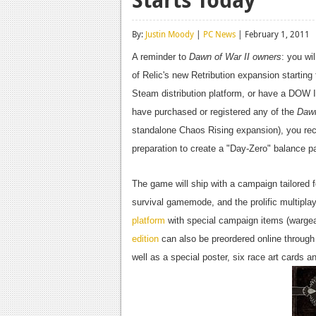
By:
Justin Moody
|
PC News
| February 1, 2011
A reminder to
Dawn of War II owners
: you wi
of Relic's new Retribution expansion starting
Steam distribution platform, or have a DOW I
have purchased or registered any of the
Dawn
standalone Chaos Rising expansion), you recei
preparation to create a "Day-Zero" balance p
The game will ship with a campaign tailored 
survival gamemode, and the prolific multiplay
platform
with special campaign items (wargear
edition
can also be preordered online through 
well as a special poster, six race art cards an