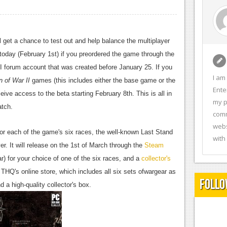
ll get a chance to test out and help balance the multiplayer
 today (February 1st) if you preordered the game through the
I forum account that was created before January 25. If you
I am
 of War II
games (this includes either the base game or the
Ente
ve access to the beta starting February 8th. This is all in
my p
atch.
comm
webs
for each of the game's six races, the well-known Last Stand
with
er. It will release on the 1st of March through the
Steam
) for your choice of one of the six races, and a
collector's
THQ's online store, which includes all six sets ofwargear as
Follo
d a high-quality collector's box.