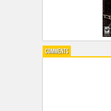
Comments