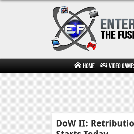
Home
Video Game
DoW II: Retributi
Starts Today