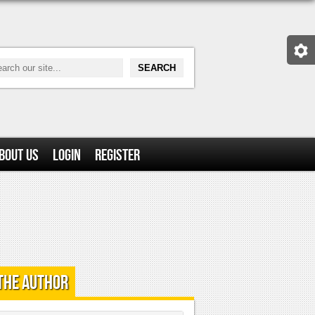
bout Us
Login
Register
the Author