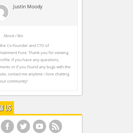
Justin Moody
About / Bio
 the Co-Founder and CTO of
rtainment Fuse. Thank you for viewing
rofile. If you have any questions,
ents or if you found any bugs with the
ite, contact me anytime. I love chatting
 our community!
w Us
f
t
y
r