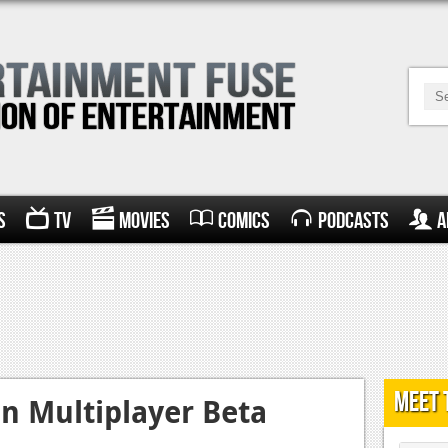
s
TV
Movies
Comics
Podcasts
A
Meet 
on Multiplayer Beta