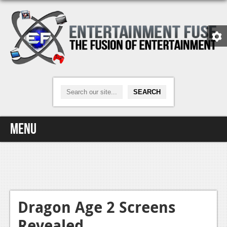
Menu
Home
Video Games
Xbox One
Dragon Age 2 Screens
Revealed
News