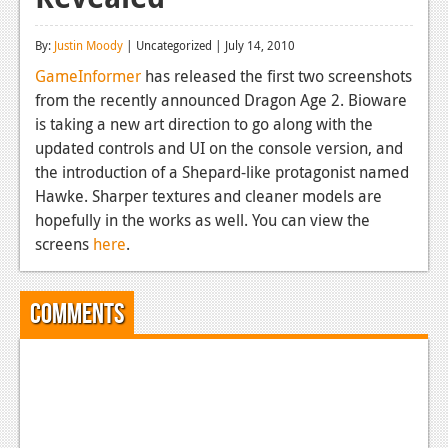
Reviews
By:
Justin Moody
| Uncategorized | July 14, 2010
Features
GameInformer
has released the first two screenshots
from the recently announced Dragon Age 2. Bioware
Playstation 4
is taking a new art direction to go along with the
News
updated controls and UI on the console version, and
the introduction of a Shepard-like protagonist named
Reviews
Hawke. Sharper textures and cleaner models are
hopefully in the works as well. You can view the
Features
screens
here
.
Xbox 360
News
Comments
Reviews
Features
Playstation 3