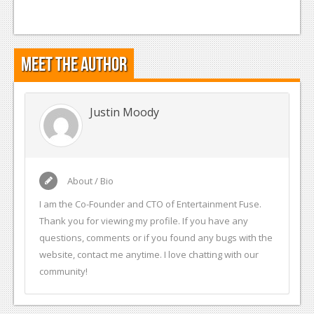
Podcasts
Comic Chromosome
Meet the Author
Digital High
The Plot Hole
Justin Moody
About Us
Jobs
About / Bio
Login
I am the Co-Founder and CTO of Entertainment Fuse.
Register
Thank you for viewing my profile. If you have any
questions, comments or if you found any bugs with the
website, contact me anytime. I love chatting with our
community!