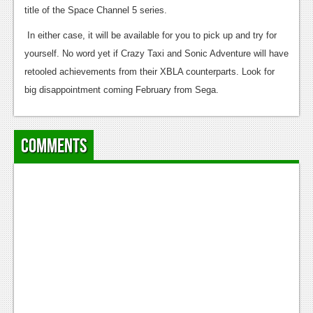
News
title of the Space Channel 5 series.
Reviews
In either case, it will be available for you to pick up and try for
yourself. No word yet if Crazy Taxi and Sonic Adventure will have
Features
retooled achievements from their XBLA counterparts. Look for
PC
big disappointment coming February from Sega.
News
Reviews
Comments
Features
Wii-U
News
Reviews
Features
TV