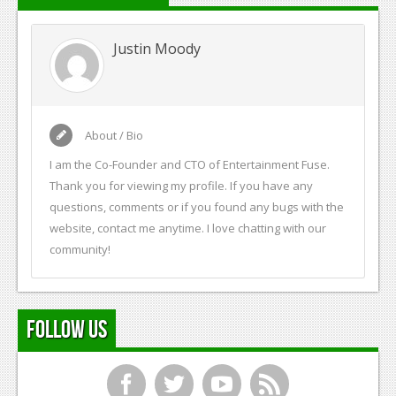
Justin Moody
About / Bio
I am the Co-Founder and CTO of Entertainment Fuse.
Thank you for viewing my profile. If you have any
questions, comments or if you found any bugs with the
website, contact me anytime. I love chatting with our
community!
Follow Us
f
t
y
r