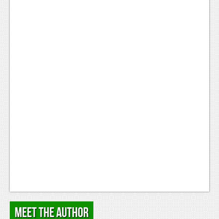
Podcasts
Comic Chromosome
Digital High
The Plot Hole
About Us
Jobs
Login
Register
Meet the Author