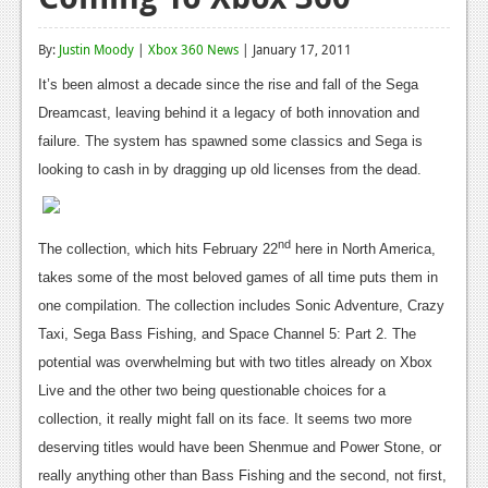
Reviews
By:
Justin Moody
|
Xbox 360 News
| January 17, 2011
Features
It’s been almost a decade since the rise and fall of the Sega
Playstation 4
Dreamcast, leaving behind it a legacy of both innovation and
failure. The system has spawned some classics and Sega is
News
looking to cash in by dragging up old licenses from the dead.
Reviews
Features
nd
The collection, which hits February 22
here in North America,
takes some of the most beloved games of all time puts them in
Xbox 360
one compilation. The collection includes Sonic Adventure, Crazy
News
Taxi, Sega Bass Fishing, and Space Channel 5: Part 2. The
potential was overwhelming but with two titles already on Xbox
Reviews
Live and the other two being questionable choices for a
Features
collection, it really might fall on its face. It seems two more
Playstation 3
deserving titles would have been Shenmue and Power Stone, or
really anything other than Bass Fishing and the second, not first,