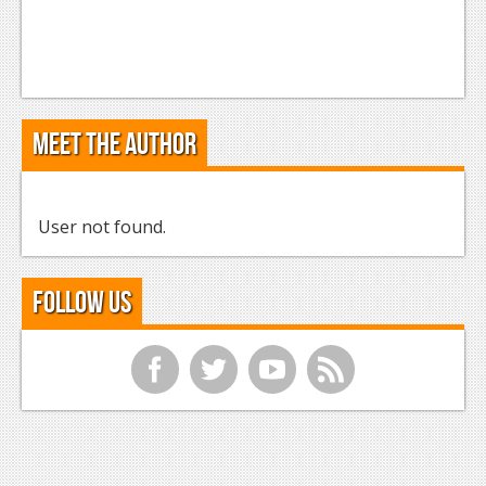
Meet the Author
User not found.
Follow Us
f
t
y
r