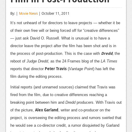
Reviews
By: |
Movie News
| October 11, 2011
Features
It’s not unheard of for directors to leave projects — whether it be
Playstation 4
of their own free will or being forced off for “creative differences”
— just ask David O. Russell. What is unusual is to have a
News
director leave the project after the film has been shot and is in
Reviews
Dredd
,
the process of post-production. This is the case with
the
reboot of
Judge Dredd
, as the 24 Frames blog of the
LA Times
Features
Peter Travis
reports that director
(
Vantage Point
) has left the
Xbox 360
film during the editing process.
News
Initial reports (and unnamed sources) claimed that Travis was
fired from the film, due to creative differences reaching a
Reviews
breaking point between him and
Dredd
producers. With Travis out
Alex Garland
Features
of the picture,
, writer and co-producer on the
project, is overseeing the editing process and rumors swirled that
Playstation 3
he would see a co-director credit, a rumor disquieted by Garland