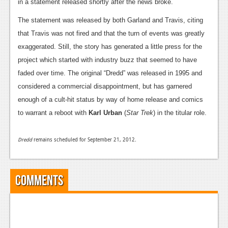
News
in a statement released shortly after the news broke.
The statement was released by both Garland and Travis, citing
Reviews
that Travis was not fired and that the turn of events was greatly
Features
exaggerated. Still, the story has generated a little press for the
project which started with industry buzz that seemed to have
PC
faded over time. The original “Dredd” was released in 1995 and
News
considered a commercial disappointment, but has garnered
enough of a cult-hit status by way of home release and comics
Reviews
to warrant a reboot with
Karl Urban
(
Star Trek
) in the titular role.
Features
Wii-U
Dredd
remains scheduled for September 21, 2012.
News
Comments
Reviews
Features
TV