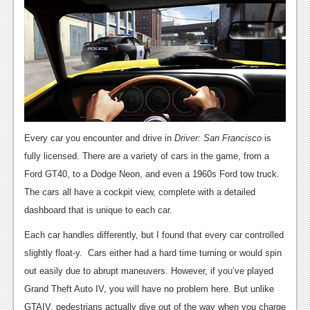
Podcasts
Comic Chromosome
Digital High
The Plot Hole
About Us
Every car you encounter and drive in
Driver: San Francisco
is
fully licensed. There are a variety of cars in the game, from a
Jobs
Ford GT40, to a Dodge Neon, and even a 1960s Ford tow truck.
Login
The cars all have a cockpit view, complete with a detailed
dashboard that is unique to each car.
Register
Each car handles differently, but I found that every car controlled
slightly float-y. Cars either had a hard time turning or would spin
out easily due to abrupt maneuvers. However, if you’ve played
Grand Theft Auto IV, you will have no problem here. But unlike
GTAIV, pedestrians actually dive out of the way when you charge