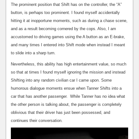
The prominent position that Shift has on the controller, the “A”
News
button, is perhaps too prominent. I found myself accidentally
Reviews
hitting it at inopportune moments, such as during a chase scene,
and as a result becoming cornered by the cops. Also, I am
Features
accustomed to driving games using the A button as an E-brake,
Movies
and many times I entered into Shift mode when instead I meant
to slide into a sharp turn.
News
Nevertheless, this ability has high entertainment value, so much
Reviews
so that at times I found myself ignoring the mission and instead
Shifting into any random civilian car I came upon. Some
Features
humorous dialogue moments ensue when Tanner Shifts into a
Comics
car that has another passenger. While Tanner has no idea what
the other person is talking about, the passenger is completely
News
oblivious that their driver has just been possessed, and
continues their conversation.
Reviews
Features