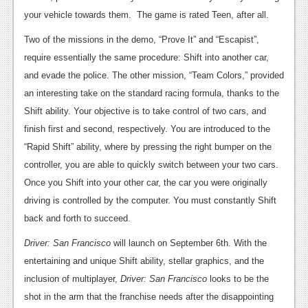
your vehicle towards them. The game is rated Teen, after all.
Two of the missions in the demo, “Prove It” and “Escapist”,
require essentially the same procedure: Shift into another car,
and evade the police. The other mission, “Team Colors,” provided
an interesting take on the standard racing formula, thanks to the
Shift ability. Your objective is to take control of two cars, and
finish first and second, respectively. You are introduced to the
“Rapid Shift” ability, where by pressing the right bumper on the
controller, you are able to quickly switch between your two cars.
Once you Shift into your other car, the car you were originally
driving is controlled by the computer. You must constantly Shift
back and forth to succeed.
Driver: San Francisco
will launch on September 6th. With the
entertaining and unique Shift ability, stellar graphics, and the
inclusion of multiplayer,
Driver: San Francisco
looks to be the
shot in the arm that the franchise needs after the disappointing