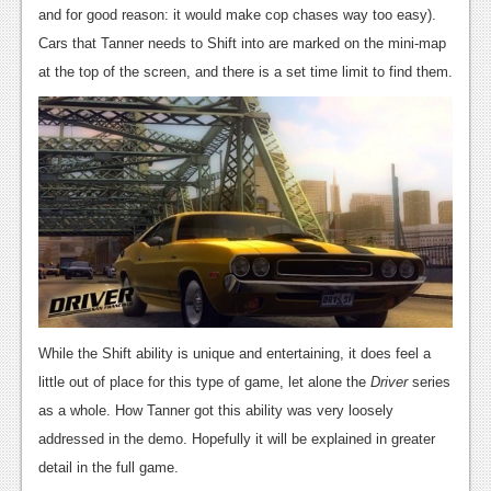
News
and for good reason: it would make cop chases way too easy).
Cars that Tanner needs to Shift into are marked on the mini-map
Reviews
at the top of the screen, and there is a set time limit to find them.
Features
PC
News
Reviews
Features
Wii-U
News
While the Shift ability is unique and entertaining, it does feel a
Reviews
little out of place for this type of game, let alone the
Driver
series
as a whole. How Tanner got this ability was very loosely
Features
addressed in the demo. Hopefully it will be explained in greater
TV
detail in the full game.