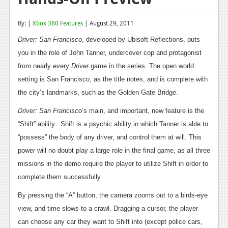
Reviews
By: |
Xbox 360 Features
| August 29, 2011
Features
Driver: San Francisco
, developed by Ubisoft Reflections, puts
Playstation 4
you in the role of John Tanner, undercover cop and protagonist
from nearly every
Driver
game in the series. The open world
News
setting is San Francisco, as the title notes, and is complete with
Reviews
the city’s landmarks, such as the Golden Gate Bridge.
Driver: San Francisco
Features
’s main, and important, new feature is the
“Shift” ability. Shift is a psychic ability in which Tanner is able to
Xbox 360
“possess” the body of any driver, and control them at will. This
News
power will no doubt play a large role in the final game, as all three
missions in the demo require the player to utilize Shift in order to
Reviews
complete them successfully.
Features
By pressing the “A” button, the camera zooms out to a birds-eye
view, and time slows to a crawl. Dragging a cursor, the player
Playstation 3
can choose any car they want to Shift into (except police cars,