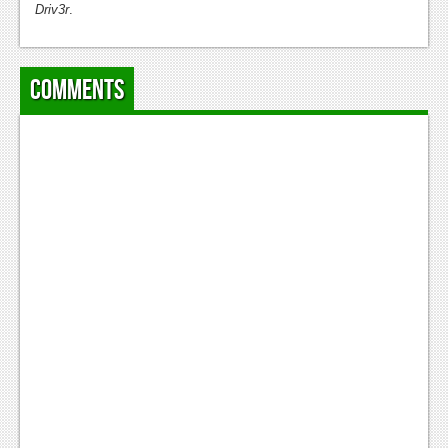
Driv3r
.
Comments