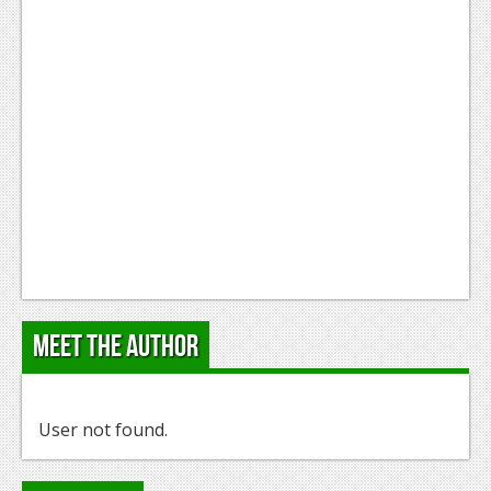
Meet the Author
User not found.