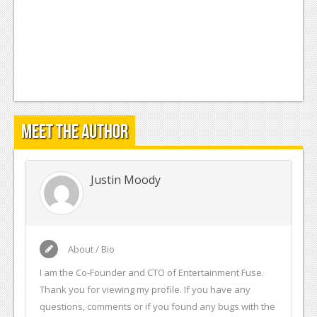
Meet the Author
Justin Moody
About / Bio
I am the Co-Founder and CTO of Entertainment Fuse.
Thank you for viewing my profile. If you have any
questions, comments or if you found any bugs with the