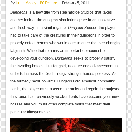
By:
Justin Moody
|
PC Features
| February 5, 2011
Reviews
Dungeons
is a new title from Realmforge Studios that takes
Features
another look at the dungeon simulation genre in an innovative
and fresh way. In a similar game,
Dungeon Keeper
, the player
Playstation 4
had to take care of the creatures in their dungeons in order to
News
properly defeat heroes who would dare to enter the ever changing
labyrinth. While that remains an important component of
Reviews
developing your dungeon,
Dungeons
seeks to properly satisfy
Features
the invading heroes’ lust for gold, treasure and advancement in
order to harness the Soul Energy stronger heroes possess. As
Xbox 360
the formerly most powerful Dungeon Lord amongst competing
News
Lords, the player must ascend the ranks and regain the majesty
they once had; previously weaker Lords have become your new
Reviews
bosses and you must often complete tasks that meet their
Features
particular idiosyncrasies.
Playstation 3