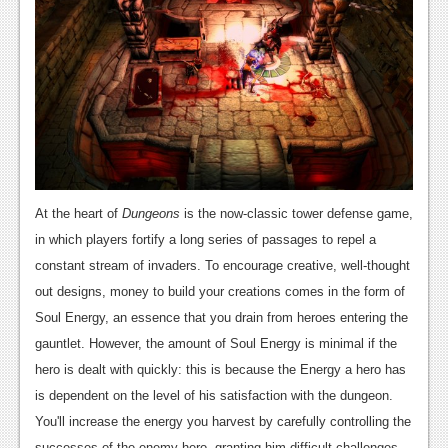
News
Reviews
Features
PC
News
Reviews
At the heart of
Dungeons
is the now-classic tower defense game,
Features
in which players fortify a long series of passages to repel a
constant stream of invaders. To encourage creative, well-thought
Wii-U
out designs, money to build your creations comes in the form of
News
Soul Energy, an essence that you drain from heroes entering the
gauntlet. However, the amount of Soul Energy is minimal if the
Reviews
hero is dealt with quickly: this is because the Energy a hero has
Features
is dependent on the level of his satisfaction with the dungeon.
You'll increase the energy you harvest by carefully controlling the
TV
successes of the enemy hero, granting him difficult challenges