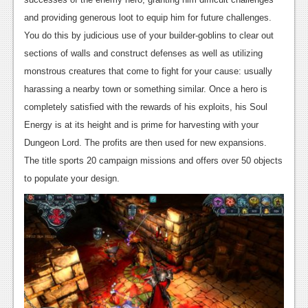
News
and providing generous loot to equip him for future challenges.
You do this by judicious use of your builder-goblins to clear out
Reviews
sections of walls and construct defenses as well as utilizing
Features
monstrous creatures that come to fight for your cause: usually
harassing a nearby town or something similar. Once a hero is
Movies
completely satisfied with the rewards of his exploits, his Soul
Energy is at its height and is prime for harvesting with your
News
Dungeon Lord. The profits are then used for new expansions.
Reviews
The title sports 20 campaign missions and offers over 50 objects
to populate your design.
Features
Comics
News
Reviews
Features