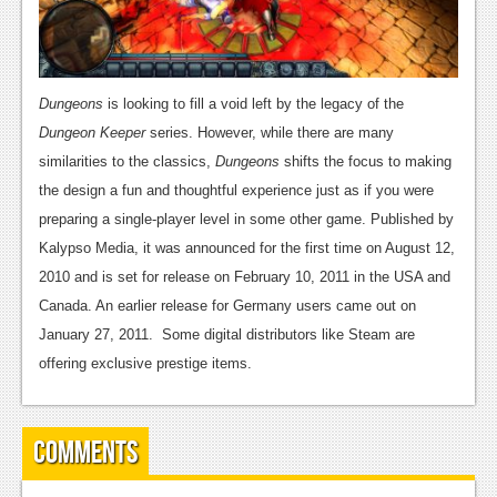
Podcasts
Comic Chromosome
Dungeons
is looking to fill a void left by the legacy of the
Digital High
Dungeon Keeper
series. However, while there are many
similarities to the classics,
Dungeons
shifts the focus to making
The Plot Hole
the design a fun and thoughtful experience just as if you were
About Us
preparing a single-player level in some other game. Published by
Kalypso Media, it was announced for the first time on August 12,
Jobs
2010 and is set for release on February 10, 2011 in the USA and
Login
Canada. An earlier release for Germany users came out on
January 27, 2011. Some digital distributors like Steam are
Register
offering exclusive prestige items.
Comments