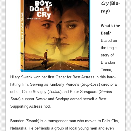
Cry
(Blu-
ray)
What's the
Deal?
Based on
the tragic
story of
Brandon
Teena,
Hilary Swank won her first Oscar for Best Actress in this hard-
hitting film. Serving as Kimberly Peirce’s (
Stop-Loss
) directorial
debut, Chloe Sevigny (
Zodiac
) and Peter Sarsgaard (
Garden
State
) support Swank and Sevigny earned herself a Best
Supporting Actress nod.
Brandon (Swank) is a transgender man who moves to Falls City,
Nebraska. He befriends a group of local young men and even