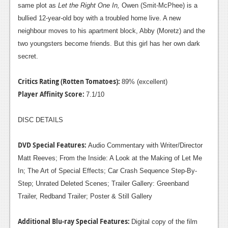
same plot as
Let the Right One In,
Owen (Smit-McPhee) is a
Podcasts
bullied 12-year-old boy with a troubled home live. A new
neighbour moves to his apartment block, Abby (Moretz) and the
Comic Chromosome
two youngsters become friends. But this girl has her own dark
Digital High
secret.
The Plot Hole
Critics Rating (Rotten Tomatoes):
89% (excellent)
Player Affinity Score:
About Us
7.1/10
Jobs
DISC DETAILS
Login
DVD Special Features:
Audio Commentary with Writer/Director
Matt Reeves; From the Inside: A Look at the Making of Let Me
Register
In; The Art of Special Effects; Car Crash Sequence Step-By-
Step; Unrated Deleted Scenes; Trailer Gallery: Greenband
Trailer, Redband Trailer; Poster & Still Gallery
Additional Blu-ray Special Features:
Digital copy of the film