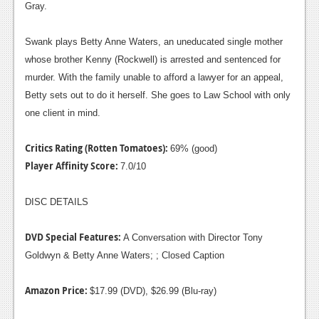
Gray.
Swank plays Betty Anne Waters, an uneducated single mother
whose brother Kenny (Rockwell) is arrested and sentenced for
murder. With the family unable to afford a lawyer for an appeal,
Betty sets out to do it herself. She goes to Law School with only
one client in mind.
Critics Rating (Rotten Tomatoes):
69% (good)
Player Affinity Score:
7.0/10
DISC DETAILS
DVD Special Features:
A Conversation with Director Tony
Goldwyn & Betty Anne Waters; ; Closed Caption
Amazon Price:
$17.99 (DVD), $26.99 (Blu-ray)