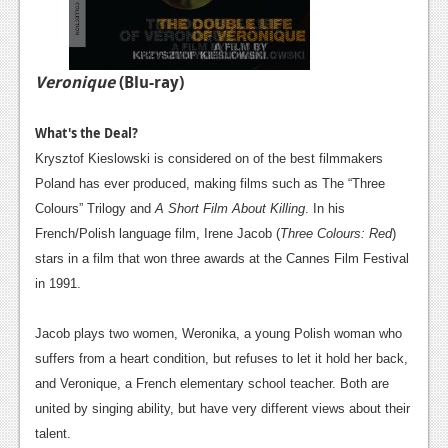
Veronique
(Blu-ray)
What's the Deal?
Krysztof Kieslowski is considered on of the best filmmakers
Poland has ever produced, making films such as The “Three
Colours” Trilogy and
A Short Film About Killing
. In his
French/Polish language film, Irene Jacob (
Three Colours: Red
)
stars in a film that won three awards at the Cannes Film Festival
in 1991.
Jacob plays two women, Weronika, a young Polish woman who
suffers from a heart condition, but refuses to let it hold her back,
and Veronique, a French elementary school teacher. Both are
united by singing ability, but have very different views about their
talent.