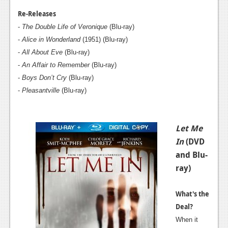
News
Re-Releases
Reviews
-
The Double Life of Veronique
(Blu-ray)
-
Alice in Wonderland
(1951) (Blu-ray)
Features
-
All About Eve
(Blu-ray)
PC
-
An Affair to Remember
(Blu-ray)
-
Boys Don’t Cry
(Blu-ray)
News
-
Pleasantville
(Blu-ray)
Reviews
Features
Let Me
Wii-U
In
(DVD
and Blu-
News
ray)
Reviews
What's the
Features
Deal?
TV
When it