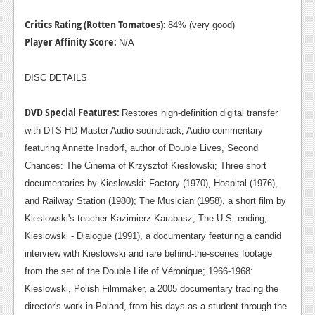
Critics Rating (Rotten Tomatoes):
84% (very good)
Player Affinity Score:
N/A
DISC DETAILS
DVD Special Features:
Restores high-definition digital transfer
with DTS-HD Master Audio soundtrack; Audio commentary
featuring Annette Insdorf, author of Double Lives, Second
Chances: The Cinema of Krzysztof Kieslowski; Three short
documentaries by Kieslowski: Factory (1970), Hospital (1976),
and Railway Station (1980); The Musician (1958), a short film by
Kieslowski's teacher Kazimierz Karabasz; The U.S. ending;
Kieslowski - Dialogue (1991), a documentary featuring a candid
interview with Kieslowski and rare behind-the-scenes footage
from the set of the Double Life of Véronique; 1966-1968:
Kieslowski, Polish Filmmaker, a 2005 documentary tracing the
director's work in Poland, from his days as a student through the