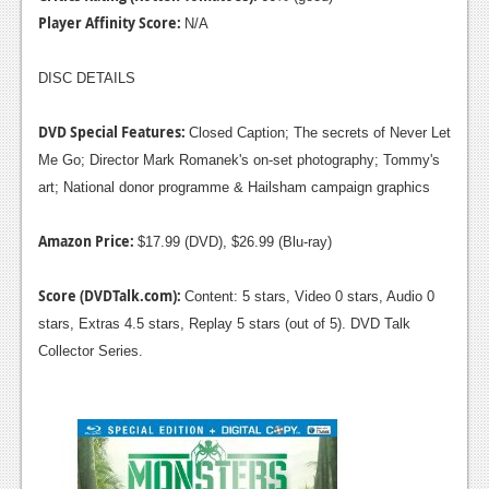
Player Affinity Score:
N/A
DISC DETAILS
DVD Special Features:
Closed Caption; The secrets of Never Let
Me Go; Director Mark Romanek's on-set photography; Tommy's
art; National donor programme & Hailsham campaign graphics
Amazon Price:
$17.99 (DVD), $26.99 (Blu-ray)
Score (DVDTalk.com):
Content: 5 stars, Video 0 stars, Audio 0
stars, Extras 4.5 stars, Replay 5 stars (out of 5). DVD Talk
Collector Series.