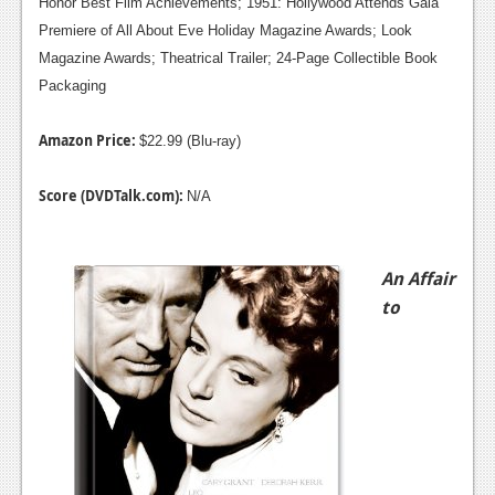
Honor Best Film Achievements; 1951: Hollywood Attends Gala
Premiere of All About Eve Holiday Magazine Awards; Look
Magazine Awards; Theatrical Trailer; 24-Page Collectible Book
Packaging
Amazon Price:
$22.99 (Blu-ray)
Score (DVDTalk.com):
N/A
An Affair
to