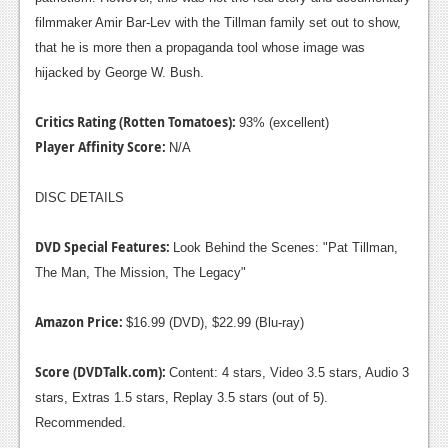
filmmaker Amir Bar-Lev with the Tillman family set out to show,
that he is more then a propaganda tool whose image was
hijacked by George W. Bush.
Critics Rating (Rotten Tomatoes):
93% (excellent)
Player Affinity Score:
N/A
DISC DETAILS
DVD Special Features:
Look Behind the Scenes: "Pat Tillman,
The Man, The Mission, The Legacy"
Amazon Price:
$16.99 (DVD), $22.99 (Blu-ray)
Score (DVDTalk.com):
Content: 4 stars, Video 3.5 stars, Audio 3
stars, Extras 1.5 stars, Replay 3.5 stars (out of 5).
Recommended.