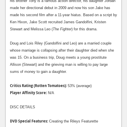
his brother Tony is a famous action director, his daughter Jordan
made her directional debut in 2009 and now his son Jake has
made his second film after a 11-year hiatus. Based on a script by
Ken Hixon, Jake Scott recruited James Gandolfini, Kristen
Stewart and Melissa Leo (
The Fighter
) for this drama.
Doug and Lois Riley (Gandolfini and Leo) are a married couple
whose marriage is collapsing after their daughter died when she
was 15. On a business trip, Doug meets a young prostitute
Allison (Stewart) and the grieving man is willing to pay large
sums of money to gain a daughter.
Critics Rating (Rotten Tomatoes):
53% (average)
Player Affinity Score:
N/A
DISC DETAILS
DVD Special Features:
Creating the Rileys Featurette