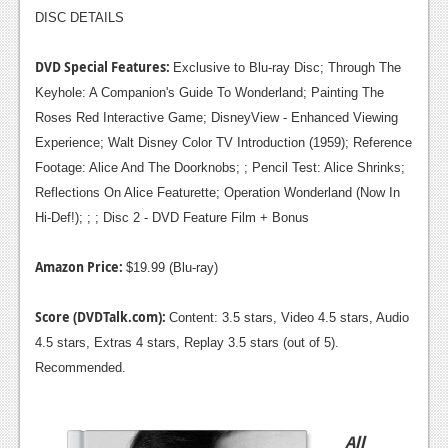
DISC DETAILS
DVD Special Features:
Exclusive to Blu-ray Disc; Through The
Keyhole: A Companion's Guide To Wonderland; Painting The
Roses Red Interactive Game; DisneyView - Enhanced Viewing
Experience; Walt Disney Color TV Introduction (1959); Reference
Footage: Alice And The Doorknobs; ; Pencil Test: Alice Shrinks;
Reflections On Alice Featurette; Operation Wonderland (Now In
Hi-Def!); ; ; Disc 2 - DVD Feature Film + Bonus
Amazon Price:
$19.99 (Blu-ray)
Score (DVDTalk.com):
Content: 3.5 stars, Video 4.5 stars, Audio
4.5 stars, Extras 4 stars, Replay 3.5 stars (out of 5).
Recommended.
All