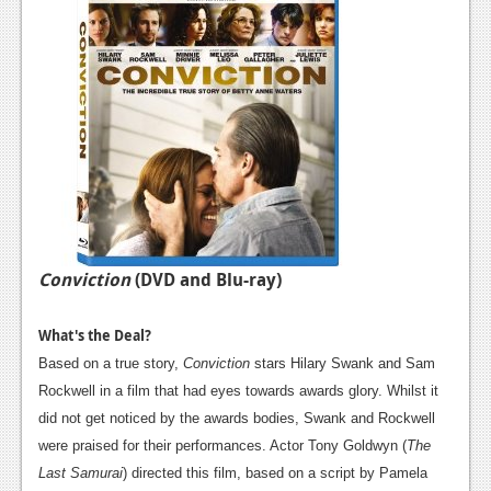
Conviction
(DVD and Blu-ray)
What's the Deal?
Based on a true story,
Conviction
stars Hilary Swank and Sam
Rockwell in a film that had eyes towards awards glory. Whilst it
did not get noticed by the awards bodies, Swank and Rockwell
were praised for their performances. Actor Tony Goldwyn (
The
Last Samurai
) directed this film, based on a script by Pamela