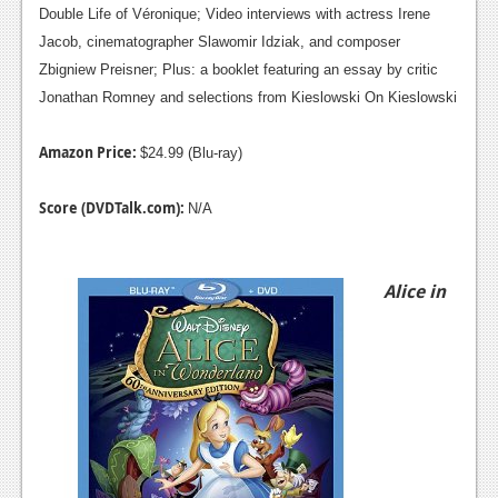
Double Life of Véronique; Video interviews with actress Irene
Jacob, cinematographer Slawomir Idziak, and composer
Zbigniew Preisner; Plus: a booklet featuring an essay by critic
Jonathan Romney and selections from Kieslowski On Kieslowski
Amazon Price:
$24.99 (Blu-ray)
Score (DVDTalk.com):
N/A
Alice in