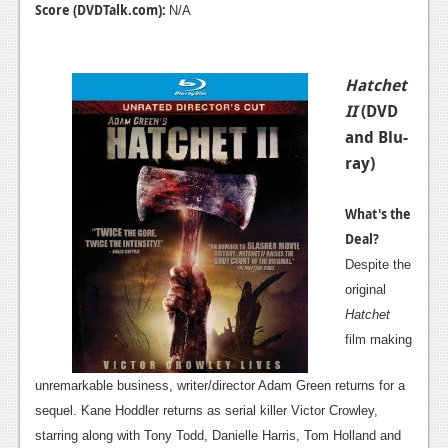
Score (DVDTalk.com):
N/A
Hatchet
II
(DVD
and Blu-
ray)
What's the
Deal?
Despite the
original
Hatchet
film making
unremarkable business, writer/director Adam Green returns for a
sequel. Kane Hoddler returns as serial killer Victor Crowley,
starring along with Tony Todd, Danielle Harris, Tom Holland and