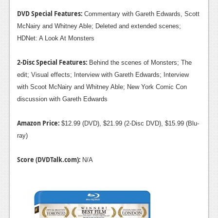
DVD Special Features:
Commentary with Gareth Edwards, Scott
McNairy and Whitney Able; Deleted and extended scenes;
HDNet: A Look At Monsters
2-Disc Special Features:
Behind the scenes of Monsters; The
edit; Visual effects; Interview with Gareth Edwards; Interview
with Scoot McNairy and Whitney Able; New York Comic Con
discussion with Gareth Edwards
Amazon Price:
$12.99 (DVD), $21.99 (2-Disc DVD), $15.99 (Blu-
ray)
Score (DVDTalk.com):
N/A