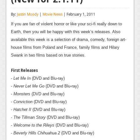
Reviews
By:
Justin Moody
|
Movie News
| February 1, 2011
Features
If you are fan of violent horror or like your sci-fi really down to
Playstation 4
Earth, then you will be happy with this week’s releases. Also
available this week is a selection of drama, comedy, foreign art-
News
house films from Poland and France, family films and Hilary
Swank in two films based on true stories.
Reviews
Features
First Releases
-
Let Me In
(DVD and Blu-ray)
Xbox 360
-
Never Let Me Go
(DVD and Blu-ray)
News
-
Monsters
(DVD and Blu-ray)
-
Conviction
(DVD and Blu-ray)
Reviews
-
Hatchet II
(DVD and Blu-ray)
Features
-
The Tillman Story
(DVD and Blu-ray)
-
Welcome to the Rileys
(DVD and Blu-ray)
Playstation 3
-
Beverly Hills Chihuahua 2
(DVD and Blu-ray)