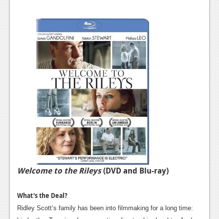
Welcome to the Rileys
(DVD and Blu-ray)
What's the Deal?
Ridley Scott’s family has been into filmmaking for a long time: