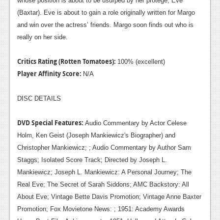
whose position is about to be usurped by her protégé, Eve
(Baxtar). Eve is about to gain a role originally written for Margo
and win over the actress’ friends. Margo soon finds out who is
really on her side.
Critics Rating (Rotten Tomatoes):
100% (excellent)
Player Affinity Score:
N/A
DISC DETAILS
DVD Special Features:
Audio Commentary by Actor Celese
Holm, Ken Geist (Joseph Mankiewicz's Biographer) and
Christopher Mankiewicz; ; Audio Commentary by Author Sam
Staggs; Isolated Score Track; Directed by Joseph L.
Mankiewicz; Joseph L. Mankiewicz: A Personal Journey; The
Real Eve; The Secret of Sarah Siddons; AMC Backstory: All
About Eve; Vintage Bette Davis Promotion; Vintage Anne Baxter
Promotion; Fox Movietone News: ; 1951: Academy Awards