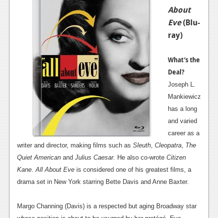
About
Eve
(Blu-
ray)
What's the
Deal?
Joseph L.
Mankiewicz
has a long
and varied
career as a
writer and director, making films such as
Sleuth
,
Cleopatra
,
The
Quiet American
and
Julius Caesar.
He also co-wrote
Citizen
Kane
.
All About Eve
is considered one of his greatest films, a
drama set in New York starring Bette Davis and Anne Baxter.
Margo Channing (Davis) is a respected but aging Broadway star