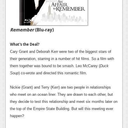
Remember
(Blu-ray)
What's the Deal?
Cary Grant and Deborah Kerr were two of the biggest stars of
their generation, starring in a number of hit films. So a film with
them together was bound to be smash. Leo McCarey (
Duck
Soup
) co-wrote and directed this romantic film.
Nickie (Grant) and Terry (Kerr) are two people in relationships
who meet on an ocean liner. They are drawn to each other, but
they decide to test this relationship and meet six months later on
the top of the Empire State Building. But will this meeting ever
happen?