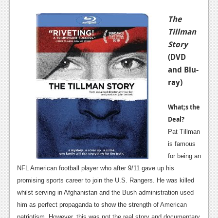
The
Tillman
Story
(DVD
and Blu-
ray)
What;s the
Deal?
Pat Tillman
is famous
for being an
NFL American football player who after 9/11 gave up his
promising sports career to join the U.S. Rangers. He was killed
whilst serving in Afghanistan and the Bush administration used
him as perfect propaganda to show the strength of American
patriotism. However, this was not the real story and documentary