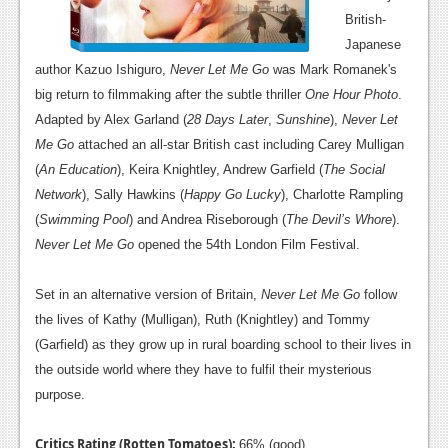
British-
Japanese
author Kazuo Ishiguro,
Never Let Me Go
was Mark Romanek's
big return to filmmaking after the subtle thriller
One Hour Photo
.
Adapted by Alex Garland (
28 Days Later
,
Sunshine
),
Never Let
Me Go
attached an all-star British cast including Carey Mulligan
(
An Education
), Keira Knightley, Andrew Garfield (
The Social
Network
), Sally Hawkins (
Happy Go Lucky
), Charlotte Rampling
(
Swimming Pool
) and Andrea Riseborough (
The Devil’s Whore
).
Never Let Me Go
opened the 54th London Film Festival.
Set in an alternative version of Britain,
Never Let Me Go
follow
the lives of Kathy (Mulligan), Ruth (Knightley) and Tommy
(Garfield) as they grow up in rural boarding school to their lives in
the outside world where they have to fulfil their mysterious
purpose.
Critics Rating (Rotten Tomatoes):
66% (good)