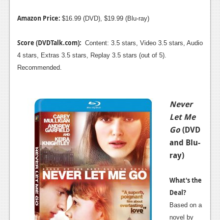
Amazon Price:
$16.99 (DVD), $19.99 (Blu-ray)
Score (DVDTalk.com):
Content: 3.5 stars, Video 3.5 stars, Audio
4 stars, Extras 3.5 stars, Replay 3.5 stars (out of 5).
Recommended.
Never
Let Me
Go
(DVD
and Blu-
ray)
What's the
Deal?
Based on a
novel by