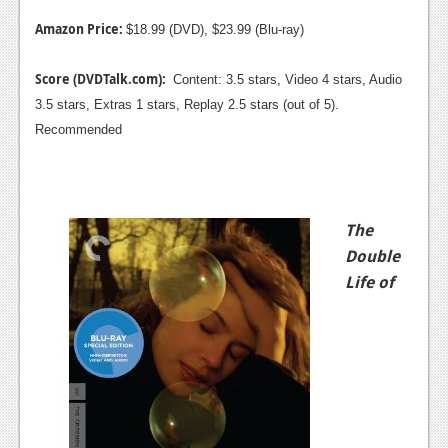
Amazon Price:
$18.99 (DVD), $23.99 (Blu-ray)
Score (DVDTalk.com):
Content: 3.5 stars, Video 4 stars, Audio
3.5 stars, Extras 1 stars, Replay 2.5 stars (out of 5).
Recommended
The
Double
Life of