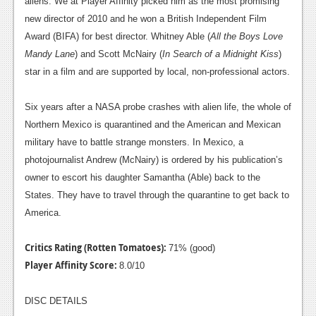
aliens. We at Player Affinity picked him as the most promising
new director of 2010 and he won a British Independent Film
Award (BIFA) for best director. Whitney Able (
All the Boys Love
Mandy Lane
) and Scott McNairy (
In Search of a Midnight Kiss
)
star in a film and are supported by local, non-professional actors.
Six years after a NASA probe crashes with alien life, the whole of
Northern Mexico is quarantined and the American and Mexican
military have to battle strange monsters. In Mexico, a
photojournalist Andrew (McNairy) is ordered by his publication’s
owner to escort his daughter Samantha (Able) back to the
States. They have to travel through the quarantine to get back to
America.
Critics Rating (Rotten Tomatoes):
71% (good)
Player Affinity Score:
8.0/10
DISC DETAILS