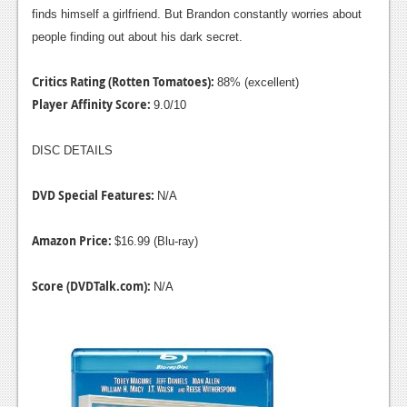
finds himself a girlfriend. But Brandon constantly worries about
people finding out about his dark secret.
Critics Rating (Rotten Tomatoes):
88% (excellent)
Player Affinity Score:
9.0/10
DISC DETAILS
DVD Special Features:
N/A
Amazon Price:
$16.99 (Blu-ray)
Score (DVDTalk.com):
N/A