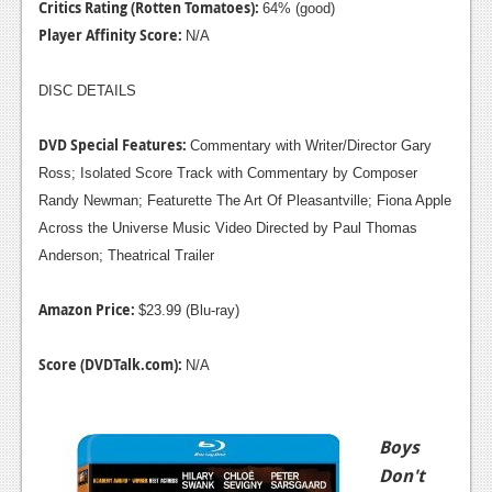
Critics Rating (Rotten Tomatoes):
64% (good)
Player Affinity Score:
N/A
DISC DETAILS
DVD Special Features:
Commentary with Writer/Director Gary
Ross; Isolated Score Track with Commentary by Composer
Randy Newman; Featurette The Art Of Pleasantville; Fiona Apple
Across the Universe Music Video Directed by Paul Thomas
Anderson; Theatrical Trailer
Amazon Price:
$23.99 (Blu-ray)
Score (DVDTalk.com):
N/A
Boys
Don't