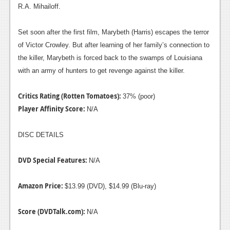
R.A. Mihailoff.
Set soon after the first film, Marybeth (Harris) escapes the terror
of Victor Crowley. But after learning of her family’s connection to
the killer, Marybeth is forced back to the swamps of Louisiana
with an army of hunters to get revenge against the killer.
Critics Rating (Rotten Tomatoes):
37% (poor)
Player Affinity Score:
N/A
DISC DETAILS
DVD Special Features:
N/A
Amazon Price:
$13.99 (DVD), $14.99 (Blu-ray)
Score (DVDTalk.com):
N/A