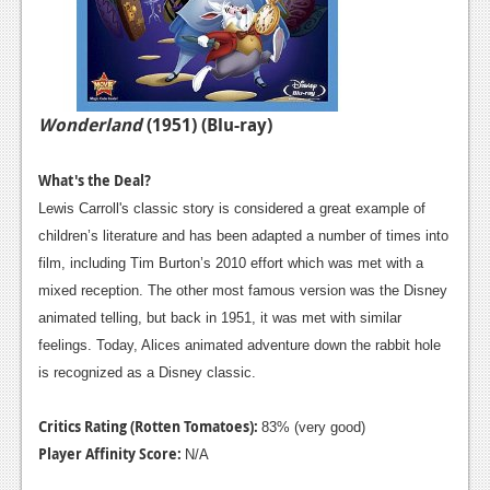
Wonderland
(1951) (Blu-ray)
What's the Deal?
Lewis Carroll's classic story is considered a great example of
children’s literature and has been adapted a number of times into
film, including Tim Burton’s 2010 effort which was met with a
mixed reception. The other most famous version was the Disney
animated telling, but back in 1951, it was met with similar
feelings. Today, Alices animated adventure down the rabbit hole
is recognized as a Disney classic.
Critics Rating (Rotten Tomatoes):
83% (very good)
Player Affinity Score:
N/A