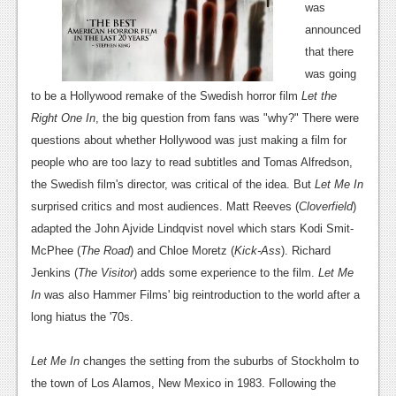
was
News
announced
that there
Reviews
was going
Features
to be a Hollywood remake of the Swedish horror film
Let the
Right One In
, the big question from fans was "why?" There were
Movies
questions about whether Hollywood was just making a film for
people who are too lazy to read subtitles and Tomas Alfredson,
News
the Swedish film's director, was critical of the idea. But
Let Me In
Reviews
surprised critics and most audiences. Matt Reeves (
Cloverfield
)
adapted the John Ajvide Lindqvist novel which stars Kodi Smit-
Features
McPhee (
The Road
) and Chloe Moretz (
Kick-Ass
). Richard
Comics
Jenkins (
The Visitor
) adds some experience to the film.
Let Me
In
was also Hammer Films' big reintroduction to the world after a
News
long hiatus the '70s.
Reviews
Let Me In
changes
the setting from the suburbs of Stockholm to
Features
the town of Los Alamos, New Mexico in 1983. Following the