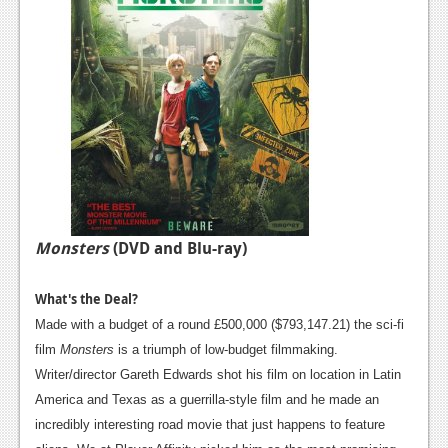
Monsters
(DVD and Blu-ray)
What's the Deal?
Made with a budget of a round £500,000 ($793,147.21) the sci-fi
film
Monsters
is a triumph of low-budget filmmaking.
Writer/director Gareth Edwards shot his film on location in Latin
America and Texas as a guerrilla-style film and he made an
incredibly interesting road movie that just happens to feature