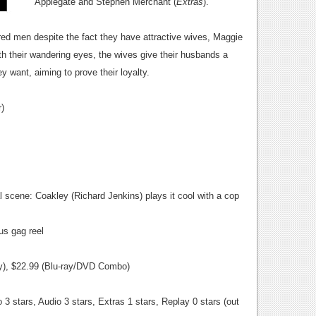
Applegate and Stephen Merchant (
Extras
).
red men despite the fact they have attractive wives, Maggie
h their wandering eyes, the wives give their husbands a
y want, aiming to prove their loyalty.
)
 scene: Coakley (Richard Jenkins) plays it cool with a cop
ous gag reel
ay), $22.99 (Blu-ray/DVD Combo)
 3 stars, Audio 3 stars, Extras 1 stars, Replay 0 stars (out