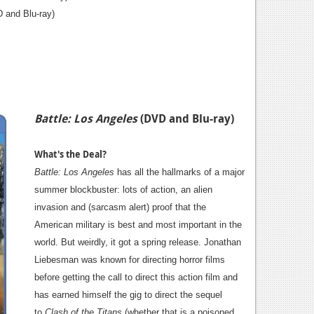
 and Blu-ray)
Battle: Los Angeles
(DVD and Blu-ray)
What's the Deal?
Battle: Los Angeles
has all
the hallmarks of a major
summer blockbuster: lots of action, an alien
invasion and (sarcasm alert) proof that the
American military is best and most important in the
world. But weirdly, it got a spring release. Jonathan
Liebesman was known for directing horror films
before getting the call to direct this action film and
has earned himself the gig to direct the sequel
to
Clash of the Titans
(whether that is a poisoned