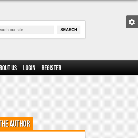
bout Us
Login
Register
the Author