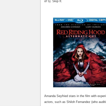
of 5). Skip It.
Amanda Seyfried stars in the film with expe
actors, such as Shiloh Fernandez (who audit