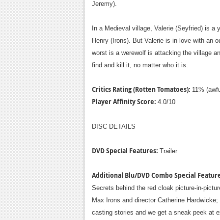
Jeremy).
In a Medieval village, Valerie (Seyfried) is
Henry (Irons). But Valerie is in love with an
worst is a werewolf is attacking the village 
find and kill it, no matter who it is.
Critics Rating (Rotten Tomatoes):
11% (awfu
Player Affinity Score:
4.0/10
DISC DETAILS
DVD Special Features:
Trailer
Additional Blu/DVD Combo Special Featur
Secrets behind the red cloak picture-in-pic
Max Irons and director Catherine Hardwicke;
casting stories and we get a sneak peek at exc