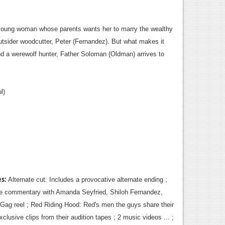
 a young woman whose parents wants her to marry the wealthy
 outsider woodcutter, Peter (Fernandez). But what makes it
and a werewolf hunter, Father Soloman (Oldman) arrives to
l)
es:
Alternate cut: Includes a provocative alternate ending ;
ture commentary with Amanda Seyfried, Shiloh Fernandez,
 Gag reel ; Red Riding Hood: Red's men the guys share their
lusive clips from their audition tapes ; 2 music videos ... ;