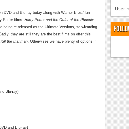
User n
on DVD and Blu-ray today along with Warner Bros.' fan
ry Potter films.
Harry Potter and the Order of the Phoenix
Follo
e being re-released as the Ultimate Versions, so wizarding
dly, they are still they are the best films on offer this
m
Kill the Irishman
. Otherwises we have plenty of options if
d Blu-ray)
DVD and Blu-ray)