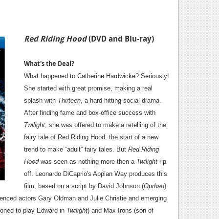
Red Riding Hood
(DVD and Blu-ray)
What's the Deal?
What happened to Catherine Hardwicke? Seriously!
She started with great promise, making a real
splash with
Thirteen
, a hard-hitting social drama.
After finding fame and box-office success with
Twilight
, she was offered to make a retelling of the
fairy tale of Red Riding Hood, the start of a new
trend to make “adult” fairy tales. But
Red Riding
Hood
was seen as nothing more then a
Twilight
rip-
off. Leonardo DiCaprio's Appian Way produces this
film, based on a script by David Johnson (
Oprhan
).
rienced actors Gary Oldman and Julie Christie and emerging
ioned to play Edward in
Twilight
) and Max Irons (son of