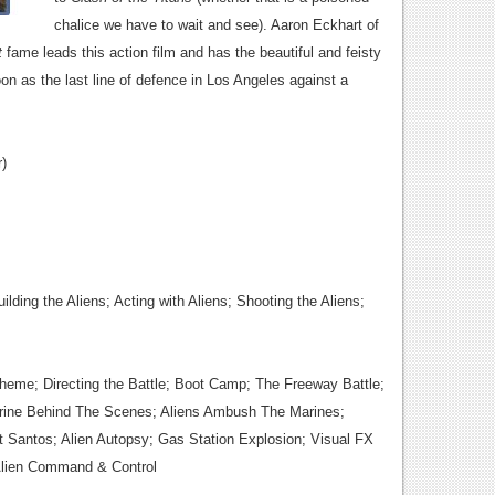
chalice we have to wait and see). Aaron Eckhart of
t
fame leads this action film and has the beautiful and feisty
toon as the last line of defence in Los Angeles against a
)
ilding the Aliens; Acting with Aliens; Shooting the Aliens;
Theme;
Directing the Battle; Boot Camp; The Freeway Battle;
rine Behind The Scenes; Aliens Ambush The Marines;
 Santos; Alien Autopsy; Gas Station Explosion; Visual FX
 Alien Command & Control