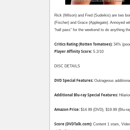
Rick (Wilson) and Fred (Sudeikis) are two bo
(Fischer) and Grace (Applegate). Annoyed wit
“hall pass” for the weekend to do anything the
Critics Rating (Rotten Tomatoes):
34% (poor
Player Affinity Score:
5.2/10
DISC DETAILS
DVD Special Features:
Outrageous additional
Additional Blu-ray Special Features:
Hilari
Amazon Price:
$14.99 (DVD), $19.99 (Blu-r
Score (DVDTalk.com):
Content 1 stars, Video