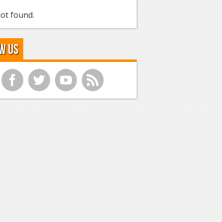
ot found.
w Us
f
t
y
r