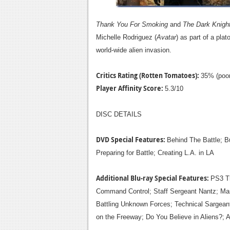
Thank You For Smoking
and
The Dark Knigh
Michelle Rodriguez (
Avatar
) as part of a pla
world-wide alien invasion.
Critics Rating (Rotten Tomatoes):
35% (poor
Player Affinity Score:
5.3/10
DISC DETAILS
DVD Special Features:
Behind The Battle; Bu
Preparing for Battle; Creating L.A. in LA
Additional Blu-ray Special Features:
PS3 
Command Control; Staff Sergeant Nantz; Ma
Battling Unknown Forces; Technical Sargeant
on the Freeway; Do You Believe in Aliens?;