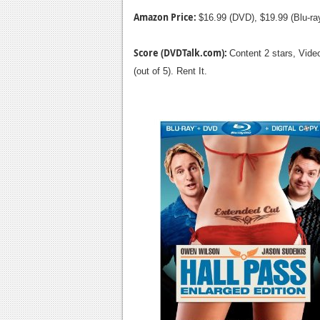
Amazon Price:
$16.99 (DVD), $19.99 (Blu-r
Score (DVDTalk.com):
Content 2 stars, Video
(out of 5). Rent It.