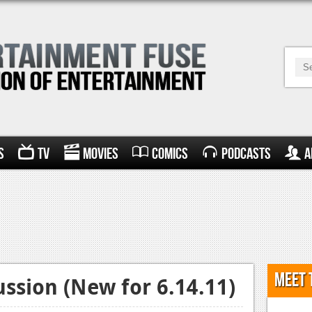
s
TV
Movies
Comics
Podcasts
A
Meet 
ssion (New for 6.14.11)