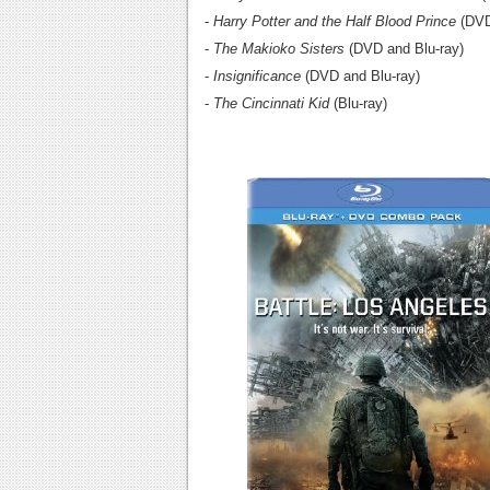
-
Harry Potter and the Half Blood Prince
(DVD
-
The Makioko Sisters
(DVD and Blu-ray)
-
Insignificance
(DVD and Blu-ray)
-
The Cincinnati Kid
(Blu-ray)