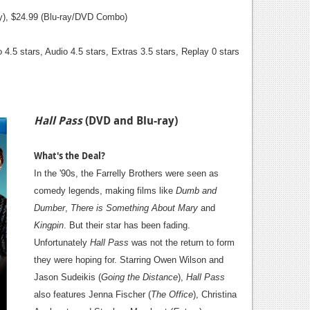
ay), $24.99 (Blu-ray/DVD Combo)
 4.5 stars, Audio 4.5 stars, Extras 3.5 stars, Replay 0 stars
Hall Pass
(DVD and Blu-ray)
What's the Deal?
In the '90s, the Farrelly Brothers were seen as
comedy legends, making films like
Dumb and
Dumber
,
There is Something About Mary
and
Kingpin
. But their star has been fading.
Unfortunately
Hall Pass
was not the return to form
they were hoping for. Starring Owen Wilson and
Jason Sudeikis (
Going the Distance
),
Hall Pass
also features Jenna Fischer (
The Office
), Christina