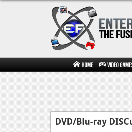
Home
Video Game
DVD/Blu-ray DISCu