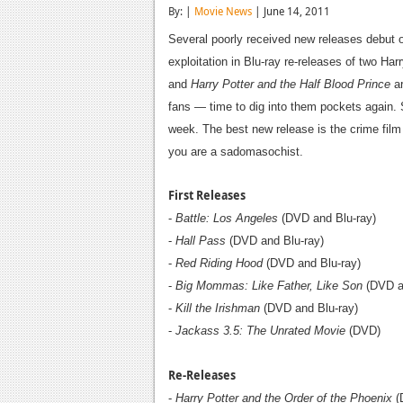
By: |
Movie News
| June 14, 2011
Several poorly received new releases debut 
exploitation in Blu-ray re-releases of two Har
and
Harry Potter and the Half Blood Prince
ar
fans — time to dig into them pockets again. Sa
week. The best new release is the crime fil
you are a sadomasochist.
First Releases
-
Battle: Los Angeles
(DVD and Blu-ray)
-
Hall Pass
(DVD and Blu-ray)
-
Red Riding Hood
(DVD and Blu-ray)
-
Big Mommas: Like Father, Like Son
(DVD an
-
Kill the Irishman
(DVD and Blu-ray)
-
Jackass 3.5: The Unrated Movie
(DVD)
Re-Releases
-
Harry Potter and the Order of the Phoenix
(