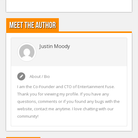
Meet the Author
Justin Moody
About / Bio
I am the Co-Founder and CTO of Entertainment Fuse.
Thank you for viewing my profile. If you have any
questions, comments or if you found any bugs with the
website, contact me anytime. I love chatting with our
community!