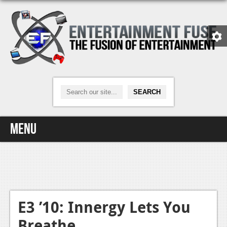
Menu
Home
Video Games
Xbox One
E3 ’10: Innergy Lets You
Breathe
News