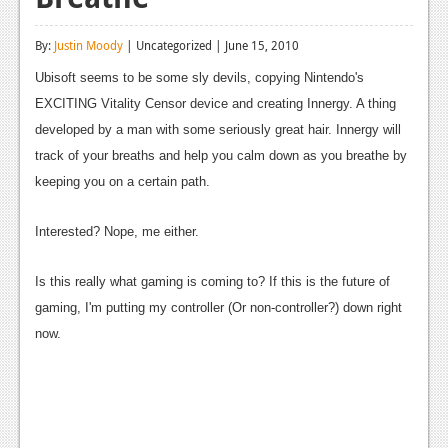
Reviews
By:
Justin Moody
| Uncategorized | June 15, 2010
Features
Ubisoft seems to be some sly devils, copying Nintendo's
Playstation 4
EXCITING Vitality Censor device and creating Innergy. A thing
developed by a man with some seriously great hair. Innergy will
News
track of your breaths and help you calm down as you breathe by
Reviews
keeping you on a certain path.
Features
Interested? Nope, me either.
Xbox 360
Is this really what gaming is coming to? If this is the future of
News
gaming, I'm putting my controller (Or non-controller?) down right
now.
Reviews
Features
Playstation 3