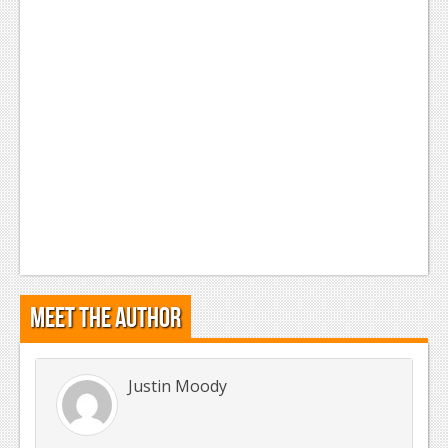
Meet the Author
Justin Moody