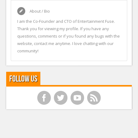
About / Bio
I am the Co-Founder and CTO of Entertainment Fuse.
Thank you for viewing my profile. If you have any
questions, comments or if you found any bugs with the
website, contact me anytime. I love chatting with our
community!
Follow Us
f
t
y
r