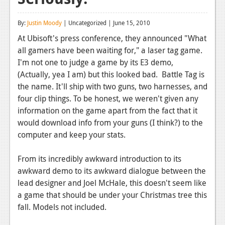
Reviews
By:
Justin Moody
| Uncategorized | June 15, 2010
Features
At Ubisoft's press conference, they announced "What
all gamers have been waiting for," a laser tag game.
Playstation 4
I'm not one to judge a game by its E3 demo,
News
(Actually, yea I am) but this looked bad. Battle Tag is
the name. It'll ship with two guns, two harnesses, and
Reviews
four clip things. To be honest, we weren't given any
information on the game apart from the fact that it
Features
would download info from your guns (I think?) to the
Xbox 360
computer and keep your stats.
News
From its incredibly awkward introduction to its
Reviews
awkward demo to its awkward dialogue between the
lead designer and Joel McHale, this doesn't seem like
Features
a game that should be under your Christmas tree this
fall. Models not included.
Playstation 3