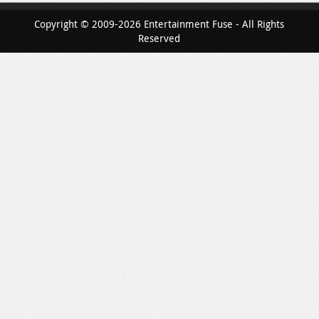
Copyright © 2009-2026 Entertainment Fuse - All Rights
Reserved