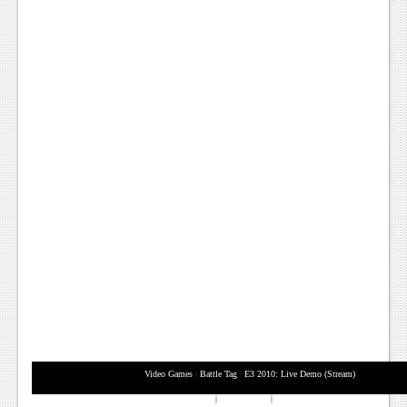
News
Reviews
Features
PC
News
Reviews
Features
Wii-U
News
Reviews
Features
Video Games
|
Battle Tag
|
E3 2010: Live Demo (Stream)
TV
XBox 360
|
Playstation 3
|
Nintendo Wii