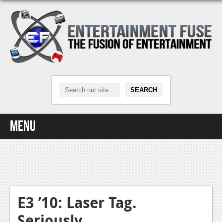
Menu
Home
Video Games
Xbox One
E3 ’10: Laser Tag.
Seriously.
News