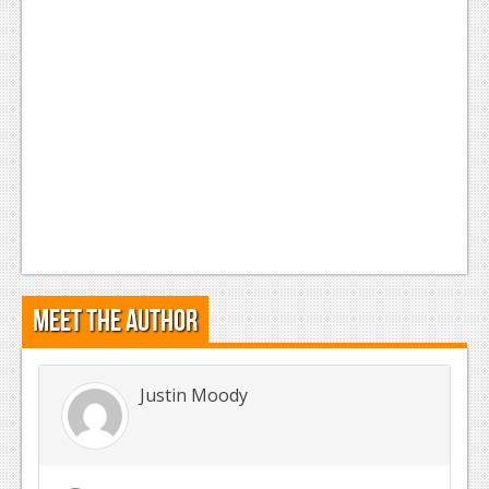
Meet the Author
Justin Moody