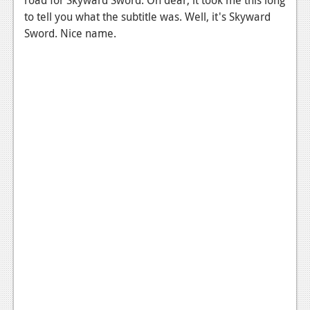
News
to tell you what the subtitle was. Well, it's Skyward
Reviews
Sword. Nice name.
Features
PC
News
Reviews
Features
Wii-U
News
Reviews
Features
TV