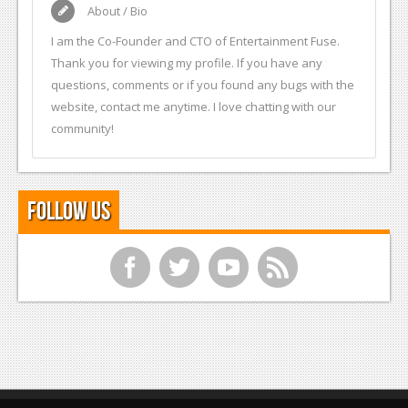
About / Bio
I am the Co-Founder and CTO of Entertainment Fuse.
Thank you for viewing my profile. If you have any
questions, comments or if you found any bugs with the
website, contact me anytime. I love chatting with our
community!
Follow Us
f
t
y
r