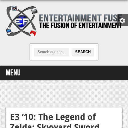
Menu
Home
Video Games
Xbox One
E3 ’10: The Legend of
Zelda: Skyward Sword
News