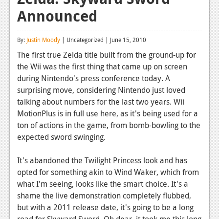
Announced
Reviews
Features
By:
Justin Moody
| Uncategorized | June 15, 2010
Playstation 4
The first true Zelda title built from the ground-up for
the Wii was the first thing that came up on screen
News
during Nintendo's press conference today. A
Reviews
surprising move, considering Nintendo just loved
talking about numbers for the last two years. Wii
Features
MotionPlus is in full use here, as it's being used for a
ton of actions in the game, from bomb-bowling to the
Xbox 360
expected sword swinging.
News
It's abandoned the Twilight Princess look and has
Reviews
opted for something akin to Wind Waker, which from
what I'm seeing, looks like the smart choice. It's a
Features
shame the live demonstration completely flubbed,
Playstation 3
but with a 2011 release date, it's going to be a long
road for Skyward Sword. Oh dear, it took me this long